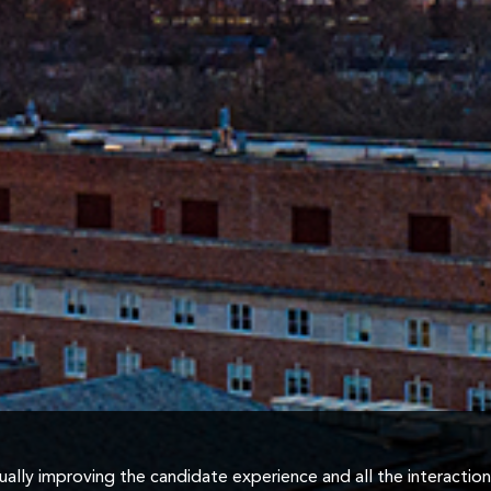
inually improving the candidate experience and all the interactio