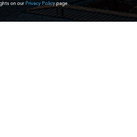
ights on our
Privacy Policy
page.