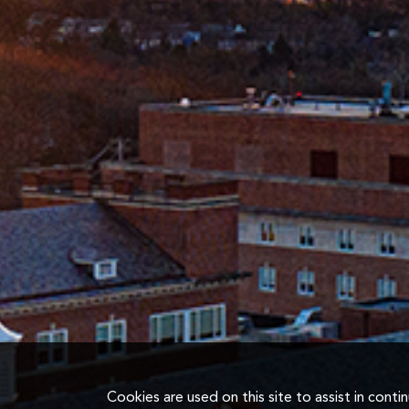
Cookies are used on this site to assist in cont