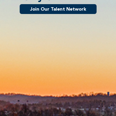
Join Our Talent Network