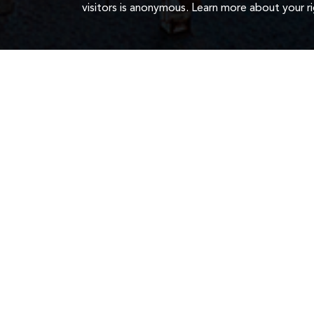
visitors is anonymous. Learn more about your r