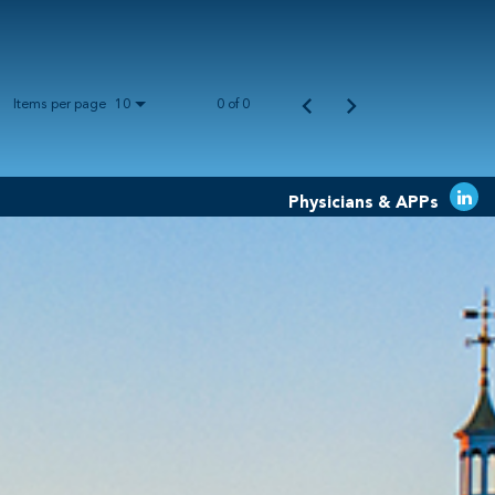
Items per page
0 of 0
10
Physicians & APPs