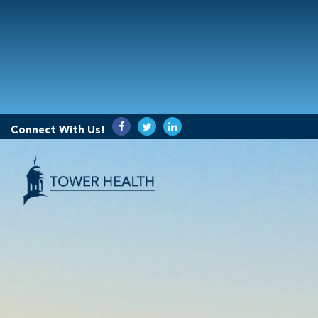
Connect With Us!