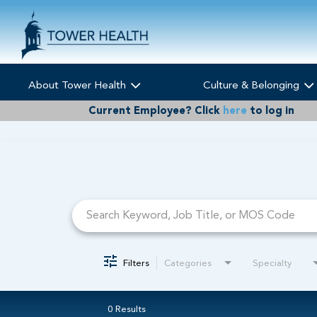
About Tower Health
Culture & Belonging
Current Employee?
Click
here
to log in
Job Search Page
Filters
Categories
Specialty
0 Results