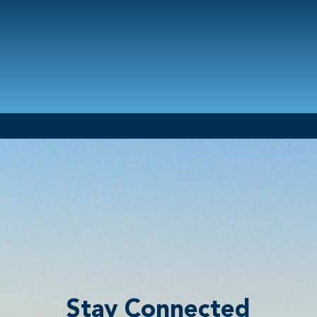
Stay Connected