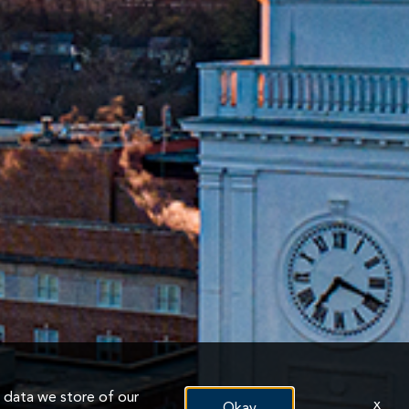
n data we store of our
x
Okay