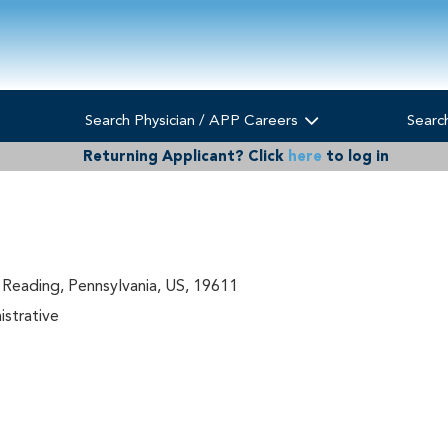
Search Physician / APP Careers
Searc
Returning Applicant?
Click
here
to log in
 Reading, Pennsylvania, US, 19611
istrative