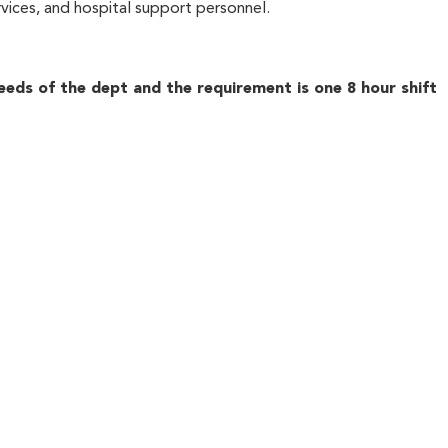
ervices, and hospital support personnel.
eeds of the dept and the requirement is one 8 hour shift