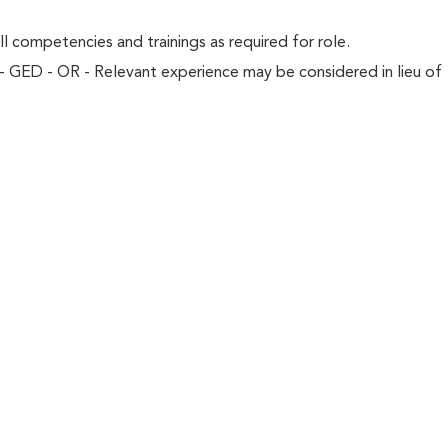
l competencies and trainings as required for role.
- GED - OR - Relevant experience may be considered in lieu of