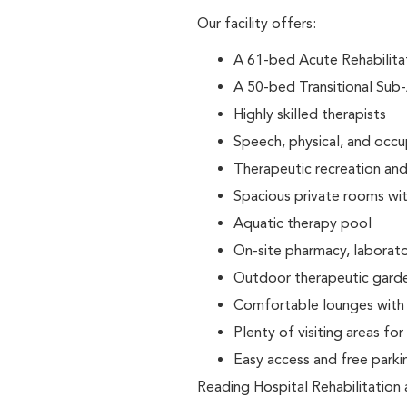
Our facility offers:
A 61-bed Acute Rehabilitati
A 50-bed Transitional Sub-
Highly skilled therapists
Speech, physical, and occ
Therapeutic recreation and 
Spacious private rooms wit
Aquatic therapy pool
On-site pharmacy, laborator
Outdoor therapeutic gard
Comfortable lounges with f
Plenty of visiting areas for
Easy access and free park
Reading Hospital Rehabilitation 