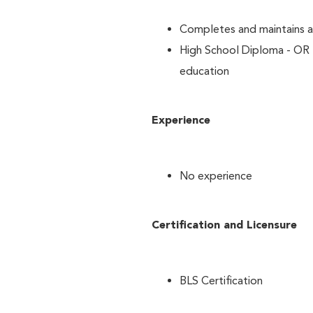
Completes and maintains al
High School Diploma - OR 
education
Experience
No experience
Certification and Licensure
BLS Certification