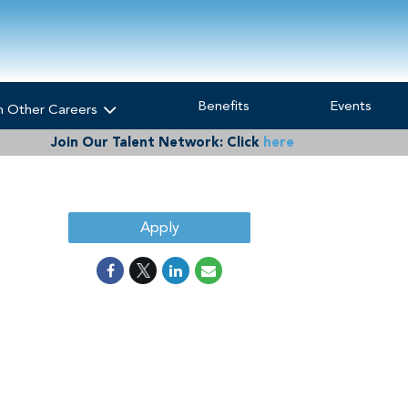
Benefits
Events
h Other Careers
Join Our Talent Network:
Click
here
Apply