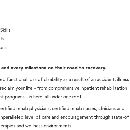
kills
ls
ions
 and every milestone on their road to recovery.
 functional loss of disability as a result of an accident, illness
 reclaim your life – from comprehensive inpatient rehabilitation
nt programs – is here, all under one roof.
tified rehab physicians, certified rehab nurses, clinicians and
 unparalleled level of care and encouragement through state-of
erapies and wellness environments.