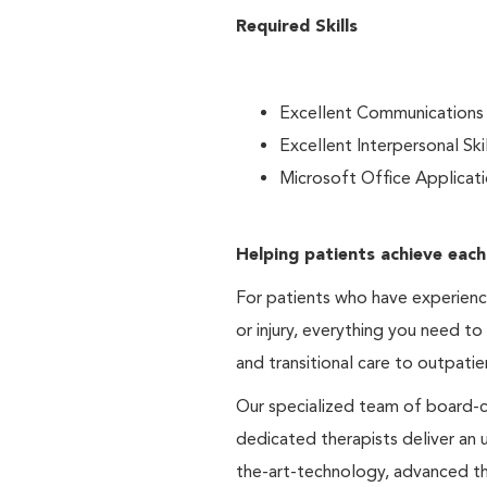
Required Skills
Excellent Communications S
Excellent Interpersonal Skil
Microsoft Office Applicat
Helping patients achieve each
For patients who have experienced
or injury, everything you need to
and transitional care to outpatie
Our specialized team of board-cer
dedicated therapists deliver an
the-art-technology, advanced th