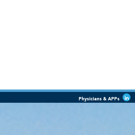
o
Physicians & APPs