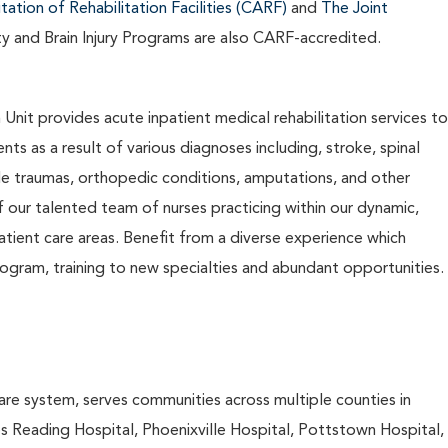
ation of Rehabilitation Facilities (CARF)
and
The Joint
ty and Brain Injury Programs are also CARF-accredited.
Unit provides acute inpatient medical rehabilitation services to
nts as a result of various diagnoses including, stroke, spinal
ltiple traumas, orthopedic conditions, amputations, and other
f our talented team of nurses practicing within our dynamic,
atient care areas. Benefit from a diverse experience which
gram, training to new specialties and abundant opportunities.
are system, serves communities across multiple counties in
es Reading Hospital, Phoenixville Hospital, Pottstown Hospital,