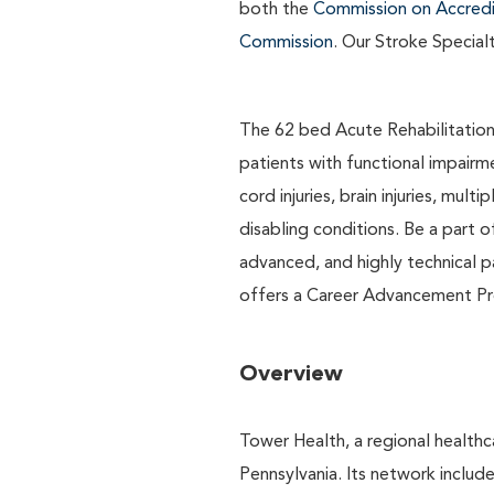
both the
Commission on Accredit
Commission
. Our Stroke Special
The 62 bed Acute Rehabilitation 
patients with functional impairme
cord injuries, brain injuries, mu
disabling conditions. Be a part o
advanced, and highly technical p
offers a Career Advancement Pro
Overview
Tower Health, a regional healthc
Pennsylvania. Its network includ