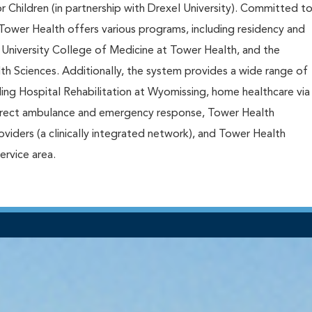
or Children (in partnership with Drexel University). Committed t
Tower Health offers various programs, including residency and
 University College of Medicine at Tower Health, and the
th Sciences. Additionally, the system provides a wide range of
ding Hospital Rehabilitation at Wyomissing, home healthcare via
rect ambulance and emergency response, Tower Health
iders (a clinically integrated network), and Tower Health
service area.