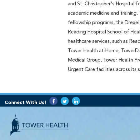
and St. Christopher's Hospital f
academic medicine and training, 
fellowship programs, the Drexel
Reading Hospital School of Heal
healthcare services, such as Rea
Tower Health at Home, TowerDi
Medical Group, Tower Health Prov
Urgent Care facilities across its 
Connect With Us!