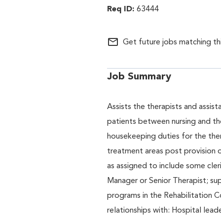
63444
mail_outline
Get future jobs matching th
Job Summary
Assists the therapists and assis
patients between nursing and th
housekeeping duties for the ther
treatment areas post provision of
as assigned to include some cler
Manager or Senior Therapist; sup
programs in the Rehabilitation C
relationships with: Hospital leade