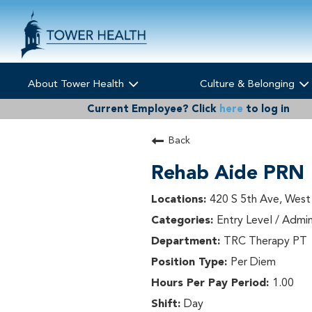
About Tower Health
Culture & Belonging
Current Employee?
Click
here
to log in
Back
Rehab Aide PRN
420 S 5th Ave, West
Entry Level / Admin
TRC Therapy PT
Per Diem
1.00
Day