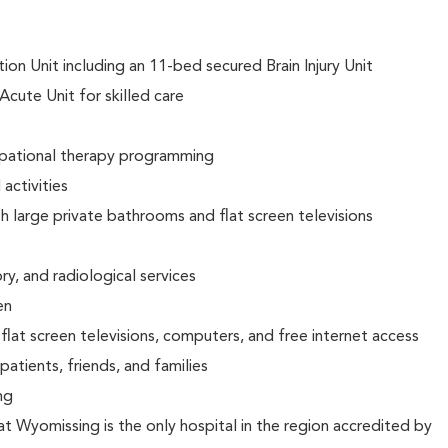
on Unit including an 11-bed secured Brain Injury Unit
Acute Unit for skilled care
upational therapy programming
activities
h large private bathrooms and flat screen televisions
y, and radiological services
en
lat screen televisions, computers, and free internet access
 patients, friends, and families
ing
at Wyomissing is the only hospital in the region accredited by