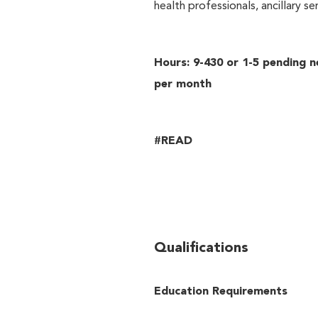
health professionals, ancillary s
Hours: 9-430 or 1-5 pending n
per month
#READ
Qualifications
Education Requirements