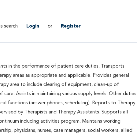
is search
Login
or
Register
tants in the performance of patient care duties. Transports
erapy areas as appropriate and applicable. Provides general
apy area to include clearing of equipment, clean-up of
 care. Assists in maintaining various supply levels. Other duties
ical functions (answer phones, scheduling). Reports to Therapy
ervised by Therapists and Therapy Assistants. Supports all
ontinuum including activities program. Maintains working
rship, physicians, nurses, case managers, social workers, allied