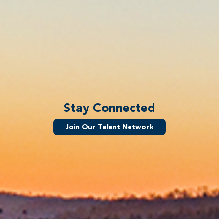
Stay Connected
Join Our Talent Network