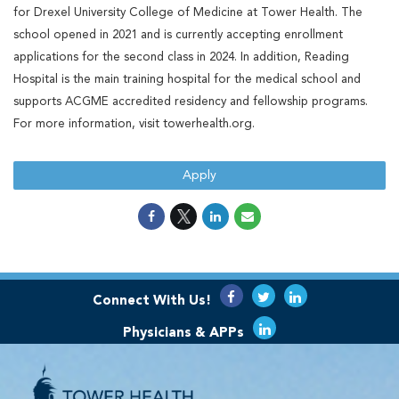
for Drexel University College of Medicine at Tower Health. The
school opened in 2021 and is currently accepting enrollment
applications for the second class in 2024. In addition, Reading
Hospital is the main training hospital for the medical school and
supports ACGME accredited residency and fellowship programs.
For more information, visit towerhealth.org.
Apply
Connect With Us!
Physicians & APPs