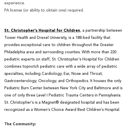
experience.
PA license (or ability to obtain one) required.
St. Christopher’s Hospital for Children
, a partnership between
Tower Health and Drexel University, is a
188-bed facility that
provides exceptional care to children throughout the Greater
Philadelphia area and
surrounding counties. With more than 220
pediatric experts on staff, St. Christopher’s Hospital for Children
combines topnotch pediatric care with a wide array of pediatric
specialties, including Cardiology; Ear, Nose and Throat;
Gastroenterology; Oncology; and Orthopedics. It houses the only
Pediatric Burn Center between New York City and Baltimore and is
one of only three Level I Pediatric Trauma Centers in Pennsylvania.
St. Christopher’s is a Magnet® designated hospital and has been
recognized as a Women’s Choice Award Best Children’s Hospital.
The Community: