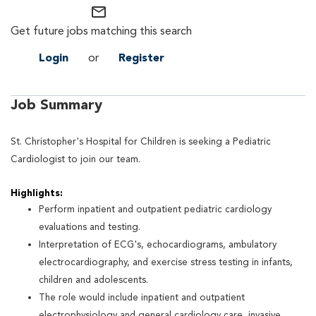
mail_outline
Get future jobs matching this search
Login
or
Register
Job Summary
St. Christopher's Hospital for Children is seeking a Pediatric
Cardiologist to join our team.
Highlights:
Perform inpatient and outpatient pediatric cardiology
evaluations and testing.
Interpretation of ECG's, echocardiograms, ambulatory
electrocardiography, and exercise stress testing in infants,
children and adolescents.
The role would include inpatient and outpatient
electrophysiology and general cardiology care, invasive