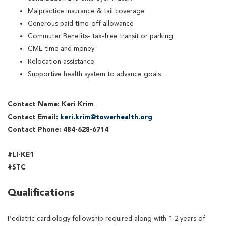
Malpractice insurance & tail coverage
Generous paid time-off allowance
Commuter Benefits- tax-free transit or parking
CME time and money
Relocation assistance
Supportive health system to advance goals
Contact Name: Keri Krim
Contact Email:
keri.krim@towerhealth.org
Contact Phone: 484-628-6714
#LI-KE1
#STC
Qualifications
Pediatric cardiology fellowship required along with 1-2 years of