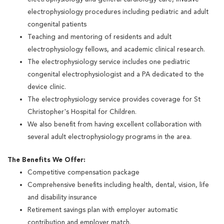
electrophysiology procedures including pediatric and adult
congenital patients
Teaching and mentoring of residents and adult
electrophysiology fellows, and academic clinical research.
The electrophysiology service includes one pediatric
congenital electrophysiologist and a PA dedicated to the
device clinic.
The electrophysiology service provides coverage for St
Christopher's Hospital for Children.
We also benefit from having excellent collaboration with
several adult electrophysiology programs in the area.
The Benefits We Offer:
Competitive compensation package
Comprehensive benefits including health, dental, vision, life
and disability insurance
Retirement savings plan with employer automatic
contribution and employer match.