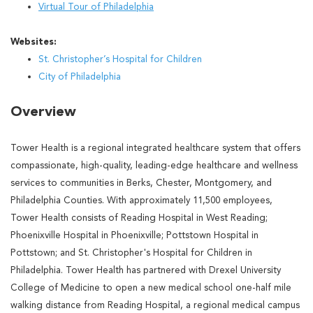
Virtual Tour of Philadelphia
Websites:
St. Christopher’s Hospital for Children
City of Philadelphia
Overview
Tower Health is a regional integrated healthcare system that offers
compassionate, high-quality, leading-edge healthcare and wellness
services to communities in Berks, Chester, Montgomery, and
Philadelphia Counties. With approximately 11,500 employees,
Tower Health consists of Reading Hospital in West Reading;
Phoenixville Hospital in Phoenixville; Pottstown Hospital in
Pottstown; and St. Christopher's Hospital for Children in
Philadelphia. Tower Health has partnered with Drexel University
College of Medicine to open a new medical school one-half mile
walking distance from Reading Hospital, a regional medical campus