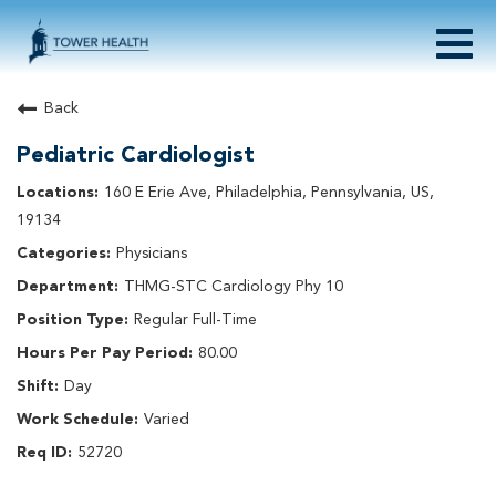
Togg
navig
About Tower Health
Back
Culture & Belonging
Pediatric Cardiologist
Search Physician / APP Careers
Search Other Careers
160 E Erie Ave, Philadelphia, Pennsylvania, US,
Benefits
19134
Events
Physicians
Current Employee?
Click
here
to log in
THMG-STC Cardiology Phy 10
Returning Applicant?
Click
here
to log in
Join Our Talent Network:
Click
here
Regular Full-Time
80.00
Day
Varied
52720