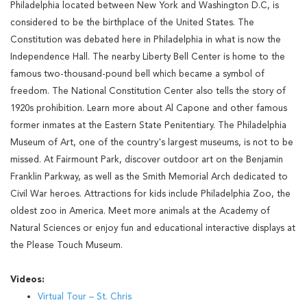
Philadelphia located between New York and Washington D.C, is
considered to be the birthplace of the United States. The
Constitution was debated here in Philadelphia in what is now the
Independence Hall. The nearby Liberty Bell Center is home to the
famous two-thousand-pound bell which became a symbol of
freedom. The National Constitution Center also tells the story of
1920s prohibition. Learn more about Al Capone and other famous
former inmates at the Eastern State Penitentiary. The Philadelphia
Museum of Art, one of the country's largest museums, is not to be
missed. At Fairmount Park, discover outdoor art on the Benjamin
Franklin Parkway, as well as the Smith Memorial Arch dedicated to
Civil War heroes. Attractions for kids include Philadelphia Zoo, the
oldest zoo in America. Meet more animals at the Academy of
Natural Sciences or enjoy fun and educational interactive displays at
the Please Touch Museum.
Videos:
Virtual Tour – St. Chris