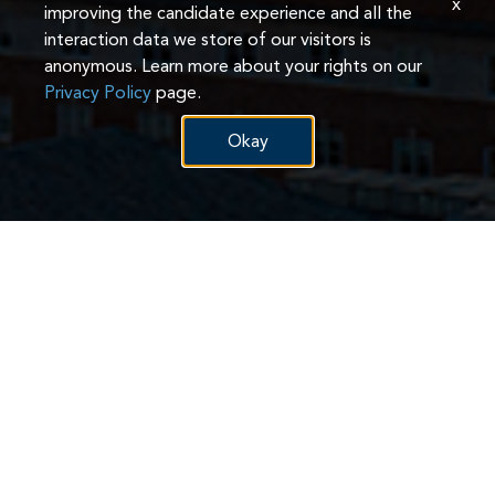
x
improving the candidate experience and all the
interaction data we store of our visitors is
anonymous. Learn more about your rights on our
Privacy Policy
page.
Okay