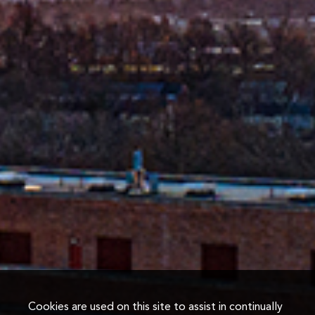
Cookies are used on this site to assist in continually