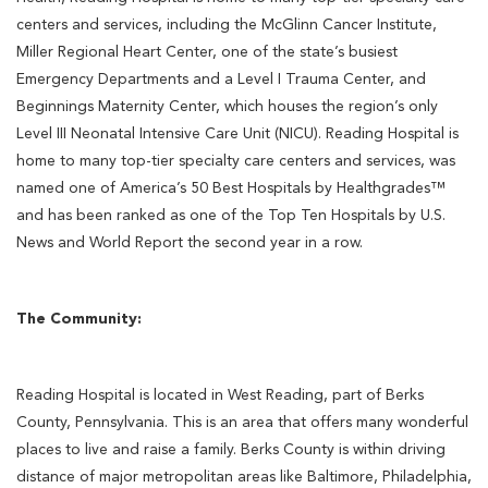
centers and services, including the McGlinn Cancer Institute,
Miller Regional Heart Center, one of the state’s busiest
Emergency Departments and a Level I Trauma Center, and
Beginnings Maternity Center, which houses the region’s only
Level III Neonatal Intensive Care Unit (NICU). Reading Hospital is
home to many top-tier specialty care centers and services, was
named one of America’s 50 Best Hospitals by Healthgrades™
and has been ranked as one of the Top Ten Hospitals by U.S.
News and World Report the second year in a row.
The Community:
Reading Hospital is located in West Reading, part of Berks
County, Pennsylvania. This is an area that offers many wonderful
places to live and raise a family. Berks County is within driving
distance of major metropolitan areas like Baltimore, Philadelphia,