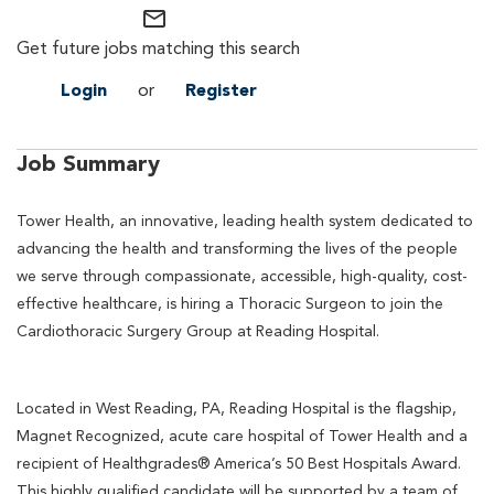
mail_outline
Get future jobs matching this search
Login
or
Register
Job Summary
Tower Health, an innovative, leading health system dedicated to
advancing the health and transforming the lives of the people
we serve through compassionate, accessible, high-quality, cost-
effective healthcare, is hiring a Thoracic Surgeon to join the
Cardiothoracic Surgery Group at Reading Hospital.
Located in West Reading, PA, Reading Hospital is the flagship,
Magnet Recognized, acute care hospital of Tower Health and a
recipient of Healthgrades® America’s 50 Best Hospitals Award.
This highly qualified candidate will be supported by a team of