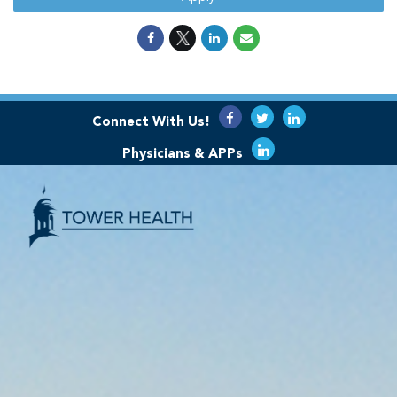
Connect With Us!
Physicians & APPs