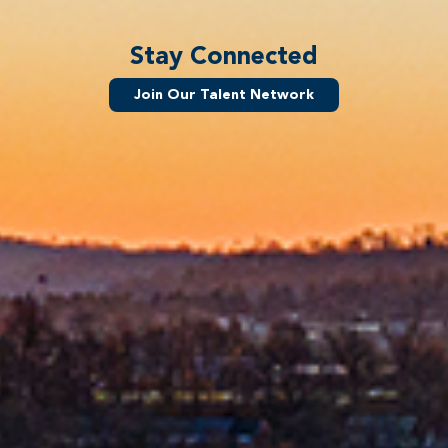
Stay Connected
Join Our Talent Network