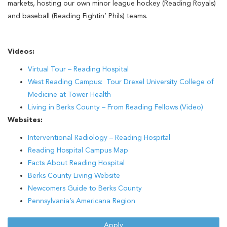
markets, hosting our own minor league hockey (Reading Royals)
and baseball (Reading Fightin’ Phils) teams.
Videos:
Virtual Tour – Reading Hospital
West Reading Campus: Tour Drexel University College of
Medicine at Tower Health
Living in Berks County – From Reading Fellows (Video)
Websites:
Interventional Radiology – Reading Hospital
Reading Hospital Campus Map
Facts About Reading Hospital
Berks County Living Website
Newcomers Guide to Berks County
Pennsylvania’s Americana Region
Apply