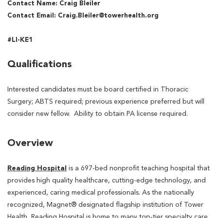
Contact Name: Craig Bleiler
Contact Email: Craig.Bleiler@towerhealth.org
#LI-KE1
Qualifications
Interested candidates must be board certified in Thoracic
Surgery; ABTS required; previous experience preferred but will
consider new fellow. Ability to obtain PA license required.
Overview
Reading Hospital
is a 697-bed nonprofit teaching hospital that
provides high quality healthcare, cutting-edge technology, and
experienced, caring medical professionals. As the nationally
recognized, Magnet® designated flagship institution of Tower
Health, Reading Hospital is home to many top-tier specialty care