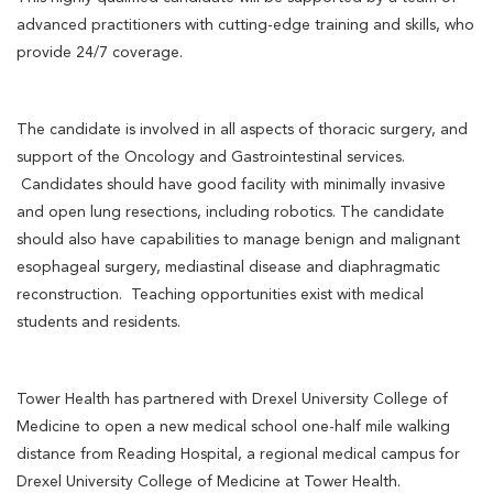
advanced practitioners with cutting-edge training and skills, who
provide 24/7 coverage.
The candidate is involved in all aspects of thoracic surgery, and
support of the Oncology and Gastrointestinal services.
Candidates should have good facility with minimally invasive
and open lung resections, including robotics. The candidate
should also have capabilities to manage benign and malignant
esophageal surgery, mediastinal disease and diaphragmatic
reconstruction. Teaching opportunities exist with medical
students and residents.
Tower Health has partnered with Drexel University College of
Medicine to open a new medical school one-half mile walking
distance from Reading Hospital, a regional medical campus for
Drexel University College of Medicine at Tower Health.