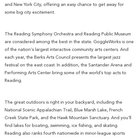
and New York City, offering an easy chance to get away for
some big city excitement.
The Reading Symphony Orchestra and Reading Public Museum
are considered among the best in the state. GoggleWorks is one
of the nation's largest interactive community arts centers. And
each year, the Berks Arts Council presents the largest jazz
festival on the east coast. In addition, the Santander Arena and
Performing Arts Center bring some of the world’s top acts to
Reading.
The great outdoors is right in your backyard, including the
National Scenic Appalachian Trail, Blue Marsh Lake, French
Creek State Park, and the Hawk Mountain Sanctuary. And you'll
find lakes for boating, swimming, ice fishing, and skating.
Reading also ranks fourth nationwide in minor-league sports