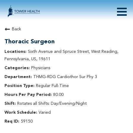
Togg
navig
About Tower Health
Back
Culture & Belonging
Thoracic Surgeon
Search Physician / APP Careers
Search Other Careers
Sixth Avenue and Spruce Street, West Reading,
Benefits
Pennsylvania, US, 19611
Events
Physicians
Current Employee?
Click
here
to log in
THMG-RDG Cardiothor Sur Phy 3
Returning Applicant?
Click
here
to log in
Join Our Talent Network:
Click
here
Regular Full-Time
80.00
Rotates all Shifts: Day/Evening/Night
Varied
59150