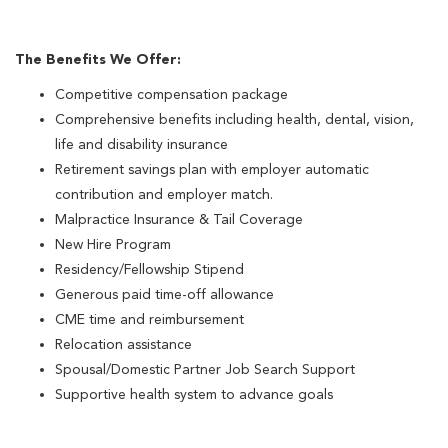
The Benefits We Offer:
Competitive compensation package
Comprehensive benefits including health, dental, vision,
life and disability insurance
Retirement savings plan with employer automatic
contribution and employer match.
Malpractice Insurance & Tail Coverage
New Hire Program
Residency/Fellowship Stipend
Generous paid time-off allowance
CME time and reimbursement
Relocation assistance
Spousal/Domestic Partner Job Search Support
Supportive health system to advance goals