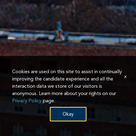
Cookies are used on this site to assist in continually
x
improving the candidate experience and all the
interaction data we store of our visitors is
anonymous. Learn more about your rights on our
Privacy Policy
page.
Okay