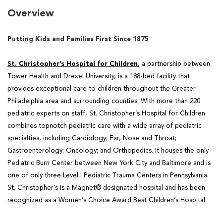
Overview
Putting Kids and Families First Since 1875
St. Christopher’s Hospital for Children
, a partnership between
Tower Health and Drexel University, is a
188-bed facility that
provides exceptional care to children throughout the Greater
Philadelphia area and
surrounding counties. With more than 220
pediatric experts on staff, St. Christopher’s Hospital for Children
combines topnotch pediatric care with a wide array of pediatric
specialties, including Cardiology; Ear, Nose and Throat;
Gastroenterology; Oncology; and Orthopedics. It houses the only
Pediatric Burn Center between New York City and Baltimore and is
one of only three Level I Pediatric Trauma Centers in Pennsylvania.
St. Christopher’s is a Magnet® designated hospital and has been
recognized as a Women’s Choice Award Best Children’s Hospital.