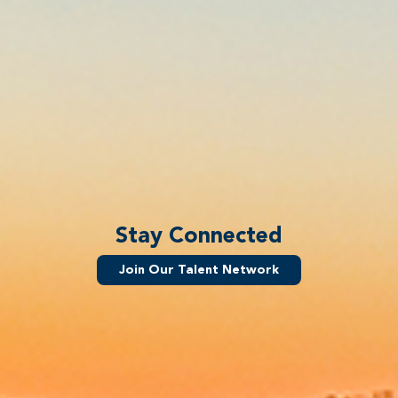
Stay Connected
Join Our Talent Network