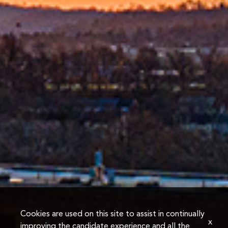
Cookies are used on this site to assist in continually
x
improving the candidate experience and all the