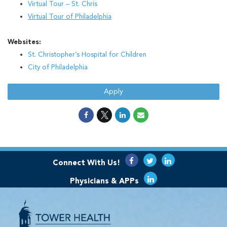
Virtual Tour – St. Chris
Virtual Tour of Philadelphia
Websites:
St. Christopher’s Hospital for Children
City of Philadelphia
Apply
Connect With Us!
Physicians & APPs