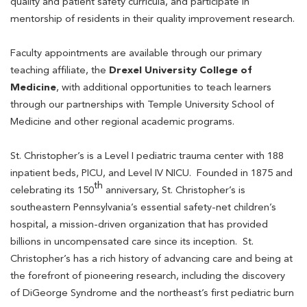
quality and patient safety curricula, and participate in
mentorship of residents in their quality improvement research.
Faculty appointments are available through our primary
teaching affiliate, the
Drexel University College of
Medicine
, with additional opportunities to teach learners
through our partnerships with Temple University School of
Medicine and other regional academic programs.
St. Christopher’s is a Level I pediatric trauma center with 188
inpatient beds, PICU, and Level IV NICU. Founded in 1875 and
th
celebrating its 150
anniversary, St. Christopher’s is
southeastern Pennsylvania’s essential safety-net children’s
hospital, a mission-driven organization that has provided
billions in uncompensated care since its inception. St.
Christopher’s has a rich history of advancing care and being at
the forefront of pioneering research, including the discovery
of DiGeorge Syndrome and the northeast’s first pediatric burn