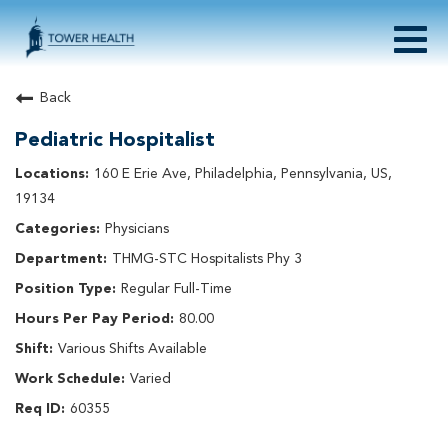
Togg
navig
About Tower Health
Back
Culture & Belonging
Pediatric Hospitalist
Search Physician / APP Careers
Search Other Careers
160 E Erie Ave, Philadelphia, Pennsylvania, US,
Benefits
19134
Events
Physicians
Current Employee?
Click
here
to log in
THMG-STC Hospitalists Phy 3
Returning Applicant?
Click
here
to log in
Join Our Talent Network:
Click
here
Regular Full-Time
80.00
Various Shifts Available
Varied
60355