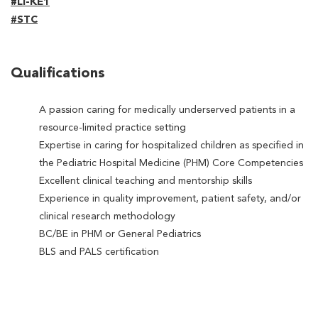
#LI-KE1
#STC
Qualifications
A passion caring for medically underserved patients in a
resource-limited practice setting
Expertise in caring for hospitalized children as specified in
the Pediatric Hospital Medicine (PHM) Core Competencies
Excellent clinical teaching and mentorship skills
Experience in quality improvement, patient safety, and/or
clinical research methodology
BC/BE in PHM or General Pediatrics
BLS and PALS certification