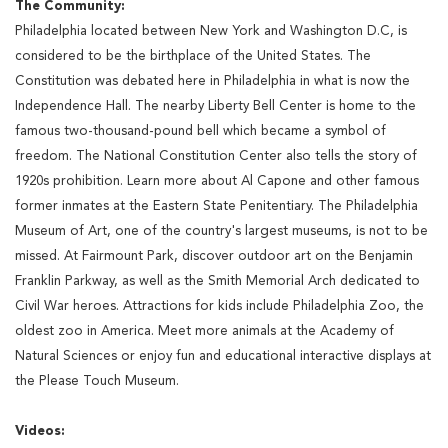
The Community:
Philadelphia located between New York and Washington D.C, is
considered to be the birthplace of the United States. The
Constitution was debated here in Philadelphia in what is now the
Independence Hall. The nearby Liberty Bell Center is home to the
famous two-thousand-pound bell which became a symbol of
freedom. The National Constitution Center also tells the story of
1920s prohibition. Learn more about Al Capone and other famous
former inmates at the Eastern State Penitentiary. The Philadelphia
Museum of Art, one of the country's largest museums, is not to be
missed. At Fairmount Park, discover outdoor art on the Benjamin
Franklin Parkway, as well as the Smith Memorial Arch dedicated to
Civil War heroes. Attractions for kids include Philadelphia Zoo, the
oldest zoo in America. Meet more animals at the Academy of
Natural Sciences or enjoy fun and educational interactive displays at
the Please Touch Museum.
Videos: