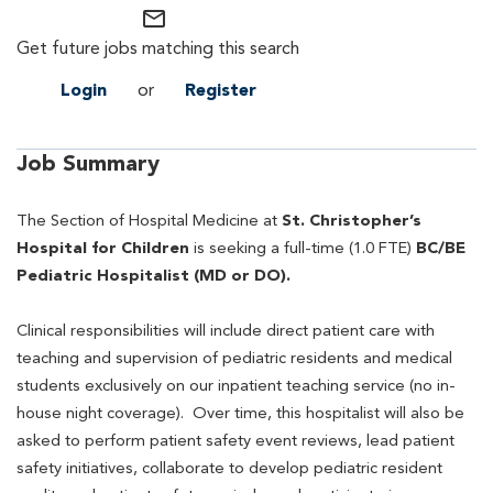
mail_outline
Get future jobs matching this search
Login
or
Register
Job Summary
The Section of Hospital Medicine at
St. Christopher’s
Hospital for Children
is seeking a full-time (1.0 FTE)
BC/BE
Pediatric
Hospitalist (MD or DO).
Clinical responsibilities will include direct patient care with
teaching and supervision of pediatric residents and medical
students exclusively on our inpatient teaching service (no in-
house night coverage). Over time, this hospitalist will also be
asked to perform patient safety event reviews, lead patient
safety initiatives, collaborate to develop pediatric resident