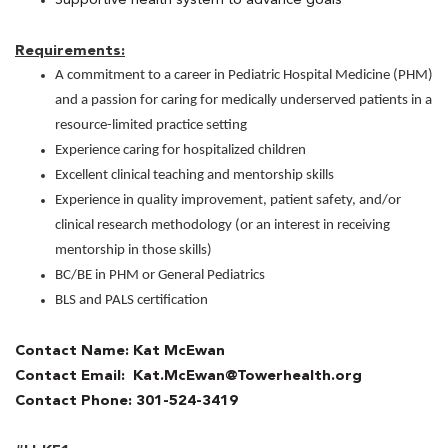
Requirements:
A commitment to a career in Pediatric Hospital Medicine (PHM)
and a passion for caring for medically underserved patients in a
resource-limited practice setting
Experience caring for hospitalized children
Excellent clinical teaching and mentorship skills
Experience in quality improvement, patient safety, and/or
clinical research methodology (or an interest in receiving
mentorship in those skills)
BC/BE in PHM or General Pediatrics
BLS and PALS certification
Contact Name: Kat McEwan
Contact Email: Kat.McEwan@Towerhealth.org
Contact Phone: 301-524-3419