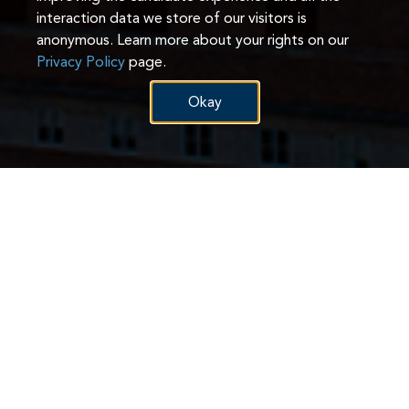
interaction data we store of our visitors is
anonymous. Learn more about your rights on our
Privacy Policy
page.
Okay