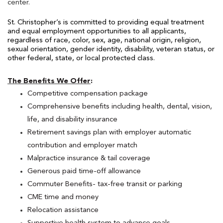
center.
St. Christopher’s is committed to providing
equal treatment
and equal employment opportunities to all applicants,
regardless of race, color, sex, age, national origin, religion,
sexual orientation, gender identity, disability, veteran status, or
other federal, state, or local protected class.
The Benefits We Offer
:
Competitive compensation package
Comprehensive benefits including health, dental, vision,
life, and disability insurance
Retirement savings plan with employer automatic
contribution and employer match
Malpractice insurance & tail coverage
Generous paid time-off allowance
Commuter Benefits- tax-free transit or parking
CME time and money
Relocation assistance
Supportive health system to advance goals