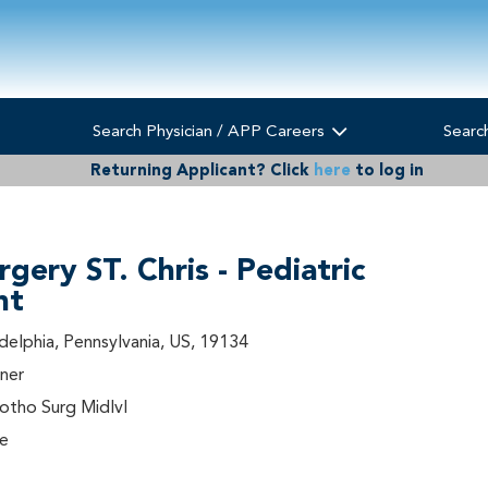
Search Physician / APP Careers
Searc
Returning Applicant?
Click
here
to log in
rgery ST. Chris - Pediatric
nt
adelphia, Pennsylvania, US, 19134
ner
tho Surg Midlvl
me