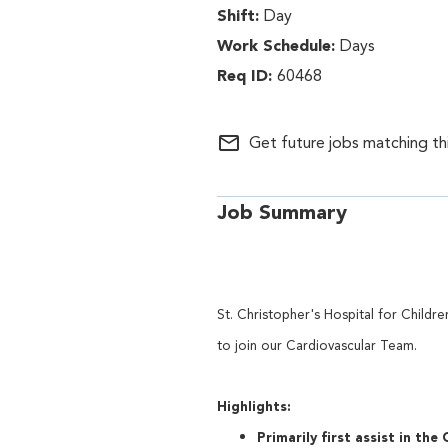
Day
Days
60468
mail_outline
Get future jobs matching th
Job Summary
St. Christopher's Hospital for Childre
to join our Cardiovascul
Highlights:
Primarily first assist in the