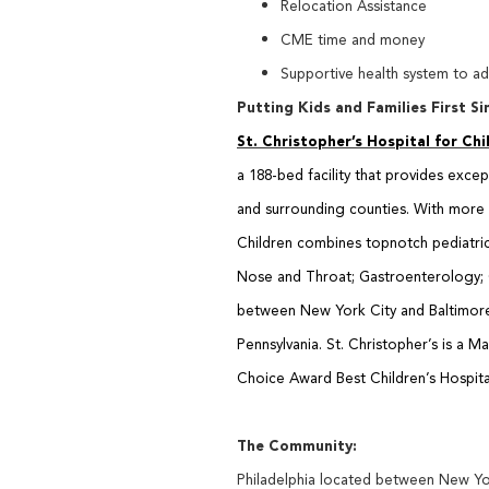
Relocation Assistance
CME time and money
Supportive health system to a
Putting Kids and Families First Si
St. Christopher’s Hospital for Chi
a
188-bed facility that provides exce
and
surrounding counties. With more t
Children combines topnotch pediatric c
Nose and Throat; Gastroenterology; O
between New York City and Baltimore 
Pennsylvania. St. Christopher’s is a
Choice Award Best Children’s Hospita
The Community:
Philadelphia located between New Yor