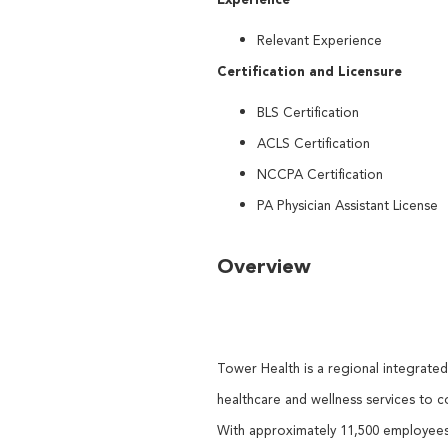
Relevant Experience
Certification and Licensure
BLS Certification
ACLS Certification
NCCPA Certification
PA Physician Assistant License
Overview
Tower Health is a regional integrate
healthcare and wellness services to 
With approximately 11,500 employees,