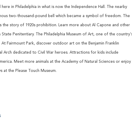
 here in Philadelphia in what is now the Independence Hall. The nearby
famous two-thousand-pound bell which became a symbol of freedom. The
ls the story of 1920s prohibition. Learn more about Al Capone and other
 State Penitentiary. The Philadelphia Museum of Art, one of the country'
 At Fairmount Park, discover outdoor art on the Benjamin Franklin
l Arch dedicated to Civil War heroes. Attractions for kids include
America. Meet more animals at the Academy of Natural Sciences or enjoy
ays at the Please Touch Museum.
5