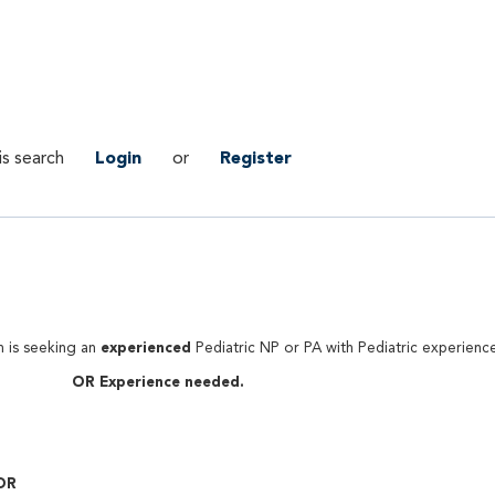
is search
Login
or
Register
experienced
n is seeking an
Pediatric NP or PA with Pediatric experienc
OR Experience needed.
ar Team.
 OR