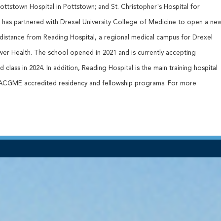
 Pottstown Hospital in Pottstown; and St. Christopher's Hospital for
th has partnered with Drexel University College of Medicine to open a ne
 distance from Reading Hospital, a regional medical campus for Drexel
wer Health. The school opened in 2021 and is currently accepting
 class in 2024. In addition, Reading Hospital is the main training hospital
 ACGME accredited residency and fellowship programs. For more