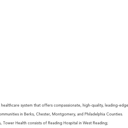
d healthcare system that offers compassionate, high-quality, leading-edg
communities in Berks, Chester, Montgomery, and Philadelphia Counties.
 Tower Health consists of Reading Hospital in West Reading;