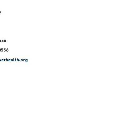
n
man
0556
erhealth.org