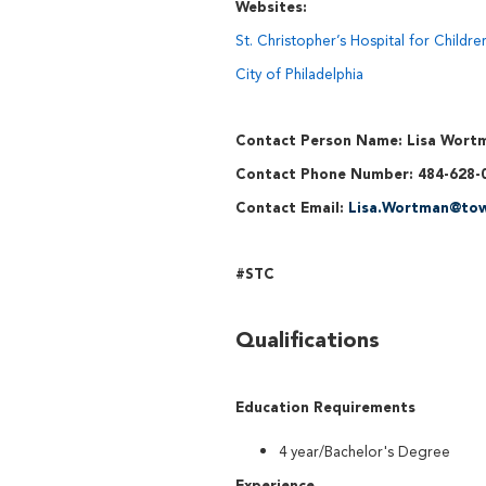
Websites:
St. Christopher’s Hospital for Childre
City of Philadelphia
Contact Person Name: Lisa Wort
Contact Phone Number: 484-628-
Contact Email:
Lisa.Wortman@tow
#STC
Qualifications
Education Requirements
4 year/Bachelor's Degree
Experience