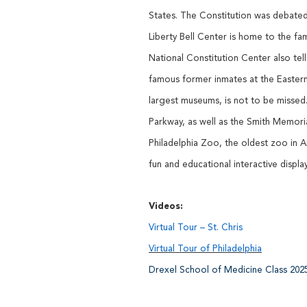
States. The Constitution was debated
Liberty Bell Center is home to the 
National Constitution Center also tel
famous former inmates at the Eastern
largest museums, is not to be missed.
Parkway, as well as the Smith Memoria
Philadelphia Zoo, the oldest zoo in 
fun and educational interactive displ
Videos:
Virtual Tour – St. Chris
Virtual Tour of Philadelphia
Drexel School of Medicine Class 202