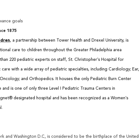
dvance goals
nce 1875
ldren
, a partnership between Tower Health and Drexel University, is
ptional care to children throughout the Greater Philadelphia area
han 220 pediatric experts on staff, St. Christopher’s Hospital for
are with a wide array of pediatric specialties, including Cardiology; Ear
ncology; and Orthopedics. It houses the only Pediatric Burn Center
and is one of only three Level I Pediatric Trauma Centers in
 Magnet® designated hospital and has been recognized as a Women’s
l.
k and Washington D.C, is considered to be the birthplace of the United