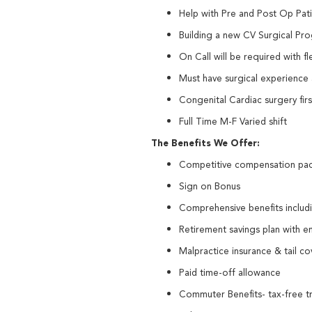
Help with Pre and Post Op Pat
Building a new CV Surgical Pr
On Call will be required with fl
Must have surgical experience a
Congenital Cardiac surgery fir
Full Time M-F Varied shift
The Benefits We Offer:
Competitive compensation pa
Sign on Bonus
Comprehensive benefits including
Retirement savings plan with 
Malpractice insurance & tail 
Paid time-off allowance
Commuter Benefits- tax-free tr