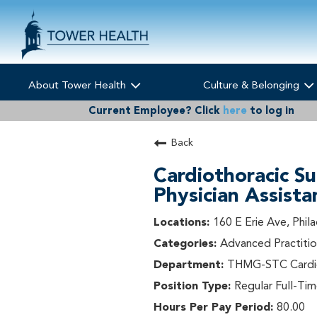
About Tower Health
Culture & Belonging
Current Employee?
Click
here
to log in
Back
Cardiothoracic Su
Physician Assista
160 E Erie Ave, Phil
Advanced Practitio
THMG-STC Cardio
Regular Full-Ti
80.00