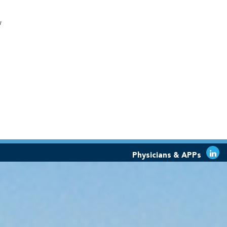
w
Physicians & APPs