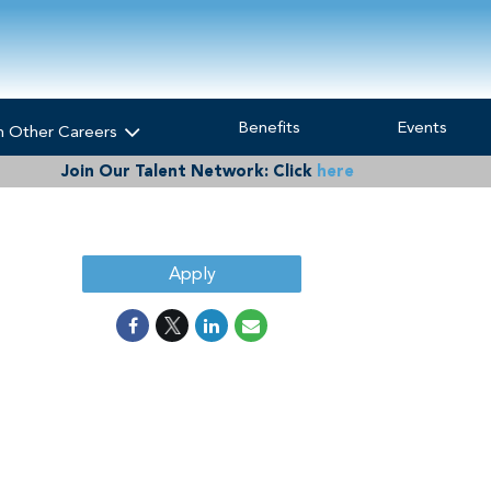
Benefits
Events
h Other Careers
Join Our Talent Network:
Click
here
Apply