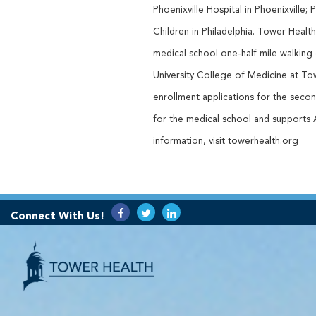
Phoenixville Hospital in Phoenixville;
Children in Philadelphia. Tower Heal
medical school one-half mile walking
University College of Medicine at To
enrollment applications for the second
for the medical school and supports
information, visit towerhealth.org
Connect With Us!