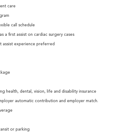
ient care
ogram
exible call schedule
s a first assist on cardiac surgery cases
st assist experience preferred
ckage
 health, dental, vision, life and disability insurance
employer automatic contribution and employer match.
coverage
ansit or parking