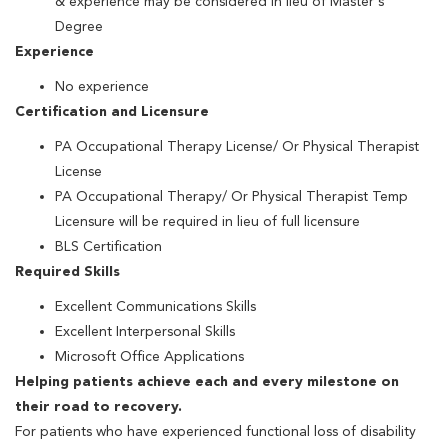
& experience may be considered in lieu of Master's
Degree
Experience
No experience
Certification and Licensure
PA Occupational Therapy License/ Or Physical Therapist
License
PA Occupational Therapy/ Or Physical Therapist Temp
Licensure will be required in lieu of full licensure
BLS Certification
Required Skills
Excellent Communications Skills
Excellent Interpersonal Skills
Microsoft Office Applications
Helping patients achieve each and every milestone on
their road to recovery.
For patients who have experienced functional loss of disability