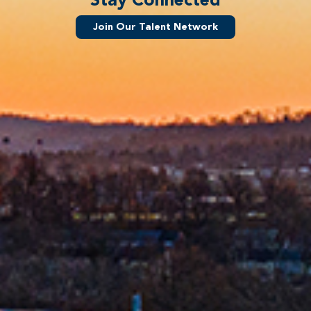
Join Our Talent Network