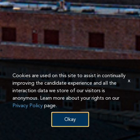
Cookies are used on this site to assist in continually
x
improving the candidate experience and all the
interaction data we store of our visitors is
anonymous. Learn more about your rights on our
Privacy Policy
page.
Okay