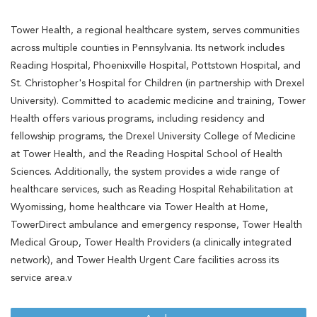
Tower Health, a regional healthcare system, serves communities
across multiple counties in Pennsylvania. Its network includes
Reading Hospital, Phoenixville Hospital, Pottstown Hospital, and
St. Christopher's Hospital for Children (in partnership with Drexel
University). Committed to academic medicine and training, Tower
Health offers various programs, including residency and
fellowship programs, the Drexel University College of Medicine
at Tower Health, and the Reading Hospital School of Health
Sciences. Additionally, the system provides a wide range of
healthcare services, such as Reading Hospital Rehabilitation at
Wyomissing, home healthcare via Tower Health at Home,
TowerDirect ambulance and emergency response, Tower Health
Medical Group, Tower Health Providers (a clinically integrated
network), and Tower Health Urgent Care facilities across its
service area.v