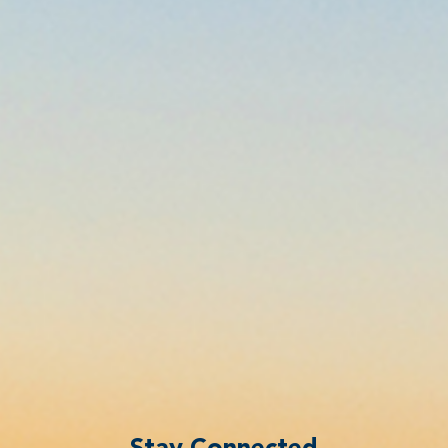
Stay Connected