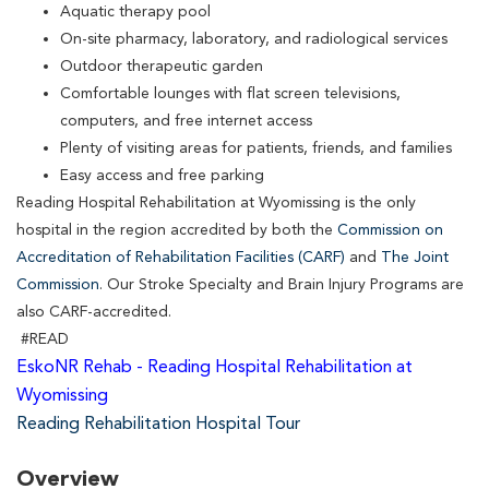
Aquatic therapy pool
On-site pharmacy, laboratory, and radiological services
Outdoor therapeutic garden
Comfortable lounges with flat screen televisions,
computers, and free internet access
Plenty of visiting areas for patients, friends, and families
Easy access and free parking
Reading Hospital Rehabilitation at Wyomissing is the only
hospital in the region accredited by both the
Commission on
Accreditation of Rehabilitation Facilities (CARF)
and
The Joint
Commission
. Our Stroke Specialty and Brain Injury Programs are
also CARF-accredited.
#READ
EskoNR Rehab - Reading Hospital Rehabilitation at
Wyomissing
Reading Rehabilitation Hospital Tour
Overview