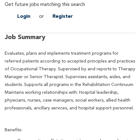
Get future jobs matching this search
Login
or
Register
Job Summary
Evaluates, plans and implements treatment programs for
referred patients according to accepted principles and practices
of Occupational Therapy. Supervised by and reports to Therapy
Manager or Senior Therapist. Supervises assistants, aides, and
students. Supports all programs in the Rehabilitation Continuum.
Maintains working relationships with: Hospital leadership,
physicians, nurses, case managers, social workers, allied health
professionals, ancillary services, and hospital support personnel.
Benefits-