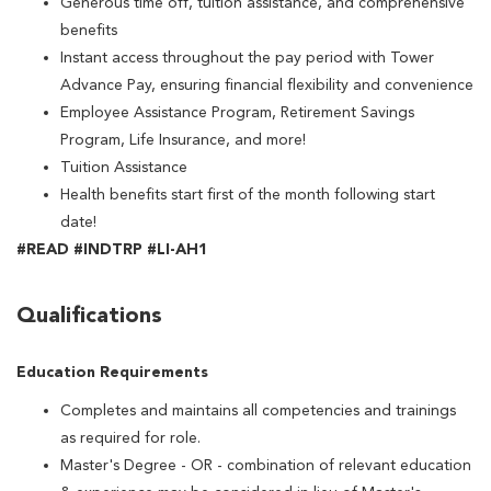
Generous time off, tuition assistance, and comprehensive
benefits
Instant access throughout the pay period with Tower
Advance Pay, ensuring financial flexibility and convenience
Employee Assistance Program, Retirement Savings
Program, Life Insurance, and more!
Tuition Assistance
Health benefits start first of the month following start
date!
#READ #INDTRP #LI-AH1
Qualifications
Education Requirements
Completes and maintains all competencies and trainings
as required for role.
Master's Degree - OR - combination of relevant education