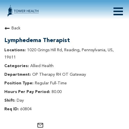
Togg
navig
About Tower Health
Back
Culture & Belonging
Lymphedema Therapist
Search Physician / APP Careers
Search Other Careers
1020 Grings Hill Rd, Reading, Pennsylvania, US,
Benefits
19611
Events
Allied Health
Current Employee?
Click
here
to log in
OP Therapy RH OT Gateway
Returning Applicant?
Click
here
to log in
Join Our Talent Network:
Click
here
Regular Full-Time
80.00
Day
60804
mail_outline