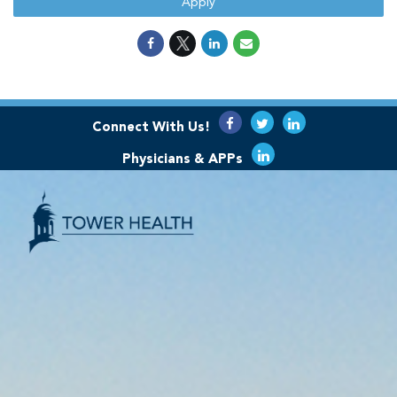
Apply
Connect With Us!
Physicians & APPs