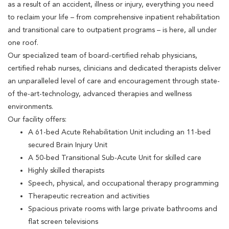
as a result of an accident, illness or injury, everything you need
to reclaim your life – from comprehensive inpatient rehabilitation
and transitional care to outpatient programs – is here, all under
one roof.
Our specialized team of board-certified rehab physicians,
certified rehab nurses, clinicians and dedicated therapists deliver
an unparalleled level of care and encouragement through state-
of the-art-technology, advanced therapies and wellness
environments.
Our facility offers:
A 61-bed Acute Rehabilitation Unit including an 11-bed
secured Brain Injury Unit
A 50-bed Transitional Sub-Acute Unit for skilled care
Highly skilled therapists
Speech, physical, and occupational therapy programming
Therapeutic recreation and activities
Spacious private rooms with large private bathrooms and
flat screen televisions