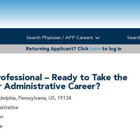
Search Physician / APP Careers
Searc
Returning Applicant?
Click
here
to log in
rofessional – Ready to Take the
r Administrative Career?
adelphia, Pennsylvania, US, 19134
istrative
on
me