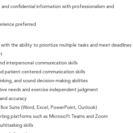
e and confidential information with professionalism and
erience preferred
 with the ability to prioritize multiple tasks and meet deadlines
nt
and interpersonal communication skills
nd patient-centered communication skills
hinking, and sound decision-making abilities
utive needs and exercise independent judgment
 and accuracy
ffice Suite (Word, Excel, PowerPoint, Outlook)
eeting platforms such as Microsoft Teams and Zoom
ltitasking skills