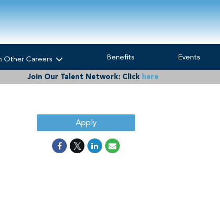
Benefits
Events
h Other Careers
Join Our Talent Network:
Click
here
Apply