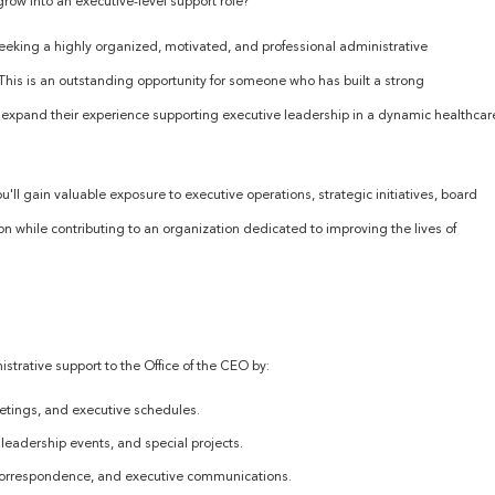
grow into an executive-level support role?
 seeking a highly organized, motivated, and professional administrative
. This is an outstanding opportunity for someone who has built a strong
o expand their experience supporting executive leadership in a dynamic healthcar
'll gain valuable exposure to executive operations, strategic initiatives, board
ion while contributing to an organization dedicated to improving the lives of
nistrative support to the Office of the CEO by:
tings, and executive schedules.
leadership events, and special projects.
 correspondence, and executive communications.