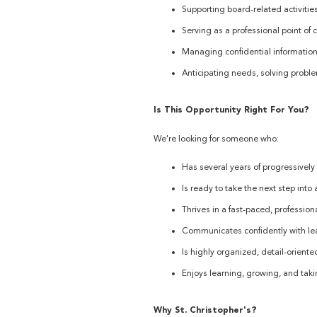
Supporting board-related activities
Serving as a professional point of c
Managing confidential information
Anticipating needs, solving problem
Is This Opportunity Right For You?
We're looking for someone who:
Has several years of progressively
Is ready to take the next step into
Thrives in a fast-paced, professio
Communicates confidently with lead
Is highly organized, detail-oriente
Enjoys learning, growing, and tak
Why St. Christopher's?