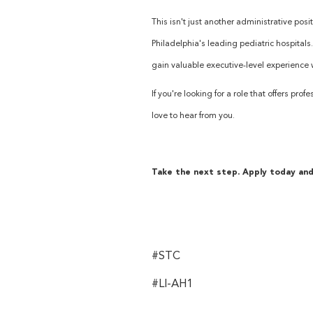
This isn't just another administrative posi
Philadelphia's leading pediatric hospitals
gain valuable executive-level experience w
If you're looking for a role that offers p
love to hear from you.
Take the next step. Apply today and 
#STC
#LI-AH1