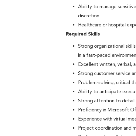
Ability to manage sensitiv
discretion
Healthcare or hospital exp
Required Skills
Strong organizational skills
in a fast-paced environme
Excellent written, verbal, 
Strong customer service a
Problem-solving, critical t
Ability to anticipate exec
Strong attention to detail
Proficiency in Microsoft O
Experience with virtual m
Project coordination and mu