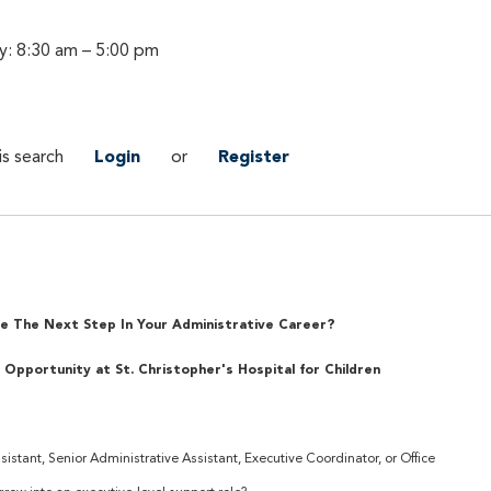
y: 8:30 am – 5:00 pm
is search
Login
or
Register
e The Next Step In Your Administrative Career?
 Opportunity at St. Christopher's Hospital for Children
istant, Senior Administrative Assistant, Executive Coordinator, or Office