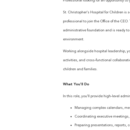
Professional looking for an opportunity to 
St. Christopher's Hospital for Children is
professional to join the Office of the CEO
administrative foundation and is ready t
environment.
Working alongside hospital leadership, you
activities, and cross-functional collaborat
children and families.
What You'll Do
In this role, you'll provide high-level admi
Managing complex calendars, mee
Coordinating executive meetings, 
Preparing presentations, reports,