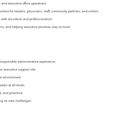
 and executive office operations.
ontact for leaders, physicians, staff, community partners, and visitors.
 with discretion and professionalism.
s, and helping executive priorities stay on track.
 responsible administrative experience.
 an executive support role.
nal environment.
ers at all levels.
d, and proactive.
ing on new challenges.