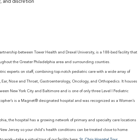
, and discretion
partnership between Tower Health and Drexel University, is a 188-bed facility that
oughout the Greater Philadelphia area and surrounding counties.
ric experts on staff, combining top-notch pediatric care with a wide array of
y, Ear, Nose and Throat, Gastroenterology, Oncology, and Orthopedics. It houses
tween New York City and Baltimore and is one of only three Level I Pediatric
istopher’s is a Magnet® designated hospital and was recognized as a Women’s
elphia, the hospital has a growing network of primary and specialty care locations
ew Jersey so your child's health conditions can be treated close to home.
to work—take a virtual tour of our facility here:
St. Chris Hospital Tour