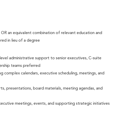
d OR an equivalent combination of relevant education and
ed in lieu of a degree
evel administrative support to senior executives, C-suite
dership teams preferred
g complex calendars, executive scheduling, meetings, and
ts, presentations, board materials, meeting agendas, and
ecutive meetings, events, and supporting strategic initiatives