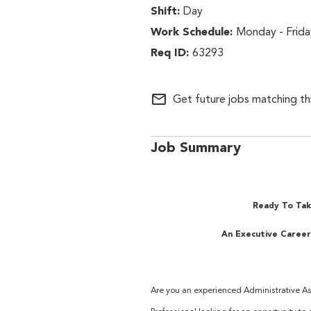
Day
Monday - Frida
63293
mail_outline
Get future jobs matching th
Job Summary
Ready To Tak
An Executive Career
Are you an experienced Administrative Ass