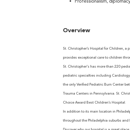
Professionalism, diplomacy
Overview
St. Christopher’s Hospital for Children, a 
provides exceptional care to children thr
St. Christopher's has more than 220 pediat
pediatric specialties including Cardiolog
the only Verified Pediatric Burn Center be
Trauma Centers in Pennsylvania. St. Chr
Choice Award Best Children’s Hospital.
In addition to its main location in Philad
throughout the Philadelphia suburbs and N
Discover why our hospital is a great place 