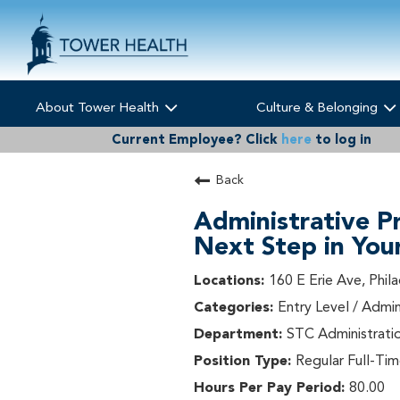
About Tower Health
Culture & Belonging
Current Employee?
Click
here
to log in
Back
Administrative P
Next Step in You
160 E Erie Ave, Phil
Entry Level / Admin
STC Administrati
Regular Full-Ti
80.00