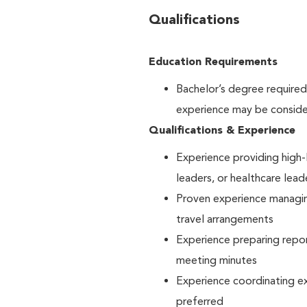
Qualifications
Education Requirements
Bachelor’s degree require
experience may be consider
Qualifications & Experience
Experience providing high-l
leaders, or healthcare lea
Proven experience managin
travel arrangements
Experience preparing repor
meeting minutes
Experience coordinating ex
preferred