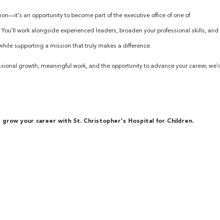
tion—it's an opportunity to become part of the executive office of one of
. You'll work alongside experienced leaders, broaden your professional skills, and
hile supporting a mission that truly makes a difference.
rofessional growth, meaningful work, and the opportunity to advance your career, we'
grow your career with St. Christopher's Hospital for Children.