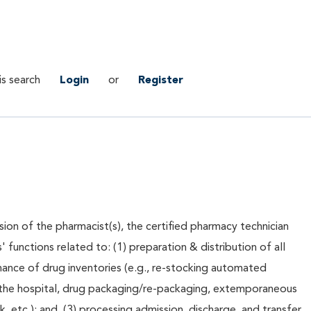
is search
Login
or
Register
sion of the pharmacist(s), the certified pharmacy technician
' functions related to: (1) preparation & distribution of all
nance of drug inventories (e.g., re-stocking automated
 the hospital, drug packaging/re-packaging, extemporaneous
 etc.); and, (3) processing admission, discharge, and transfer