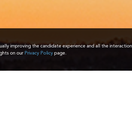
inually improving the candidate experience and all the interactio
ights on our
Privacy Policy
page.