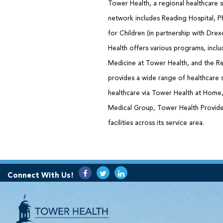
Tower Health, a regional healthcare s
network includes Reading Hospital, Ph
for Children (in partnership with Dre
Health offers various programs, inclu
Medicine at Tower Health, and the Re
provides a wide range of healthcare 
healthcare via Tower Health at Hom
Medical Group, Tower Health Provider
facilities across its service area.
Connect With Us!