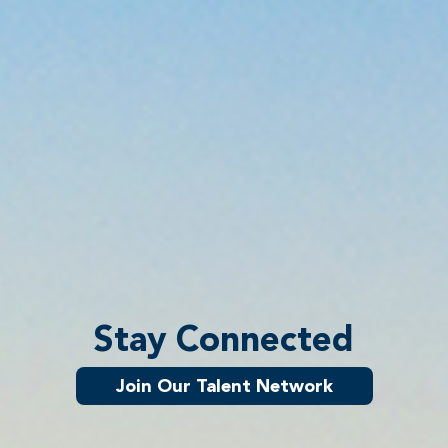
Stay Connected
Join Our Talent Network