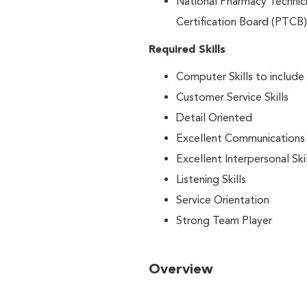
National Pharmacy Technici
Certification Board (PTCB)
Required Skills
Computer Skills to include
Customer Service Skills
Detail Oriented
Excellent Communications S
Excellent Interpersonal Skil
Listening Skills
Service Orientation
Strong Team Player
Overview