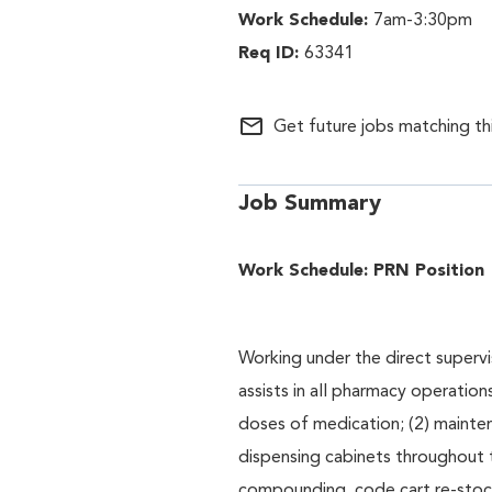
7am-3:30pm
63341
mail_outline
Get future jobs matching th
Job Summary
Work Schedule: PRN Position
Working under the direct supervi
assists in all pharmacy operations
doses of medication; (2) mainte
dispensing cabinets throughout
compounding, code cart re-stock,