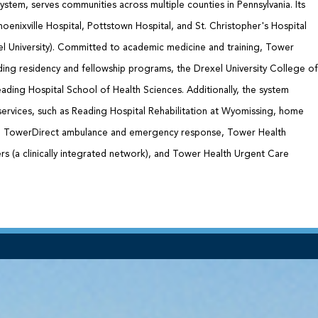
ystem, serves communities across multiple counties in Pennsylvania. Its
oenixville Hospital, Pottstown Hospital, and St. Christopher's Hospital
xel University). Committed to academic medicine and training, Tower
ding residency and fellowship programs, the Drexel University College of
ading Hospital School of Health Sciences. Additionally, the system
services, such as Reading Hospital Rehabilitation at Wyomissing, home
e, TowerDirect ambulance and emergency response, Tower Health
s (a clinically integrated network), and Tower Health Urgent Care