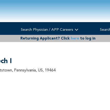
Search Physician / APP Careers
Searc
Returning Applicant?
Click
here
to log in
ch I
tstown, Pennsylvania, US, 19464