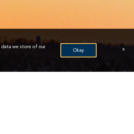
n data we store of our
x
Okay