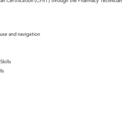
an Certification (CPhT) through the Pharmacy Technician
 use and navigation
kills
ls