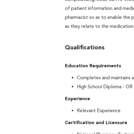
of patient information and medic
pharmacist so as to enable the p
as they relate to the medication
Qualifications
Education Requirements
Completes and maintains al
High School Diploma - OR
Experience
Relevant Experience
Certification and Licensure