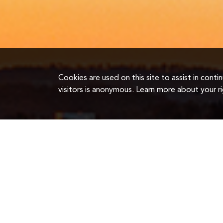
Cookies are used on this site to assist in cont
visitors is anonymous. Learn more about your r