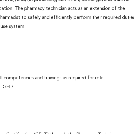
ation. The pharmacy technician acts as an extension of the
harmacist to safely and efficiently perform their required dutie
 use system.
l competencies and trainings as required for role.
 - GED