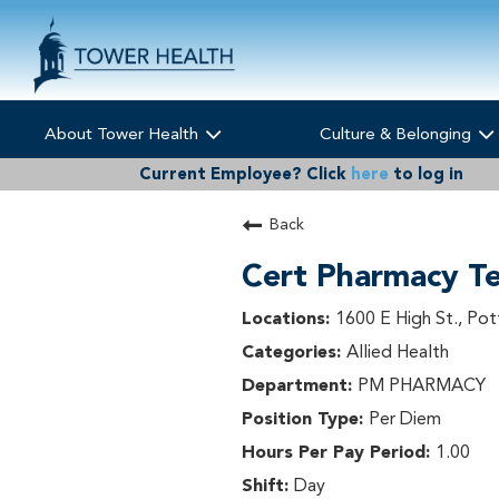
About Tower Health
Culture & Belonging
Current Employee?
Click
here
to log in
Back
Cert Pharmacy Te
1600 E High St., Pot
Allied Health
PM PHARMACY
Per Diem
1.00
Day