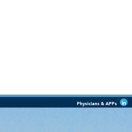
Physicians & APPs