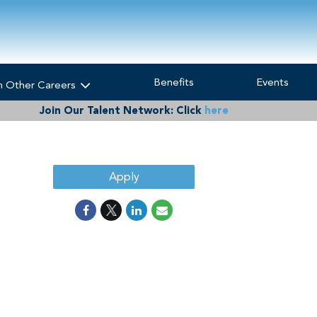
Benefits
Events
h Other Careers
Join Our Talent Network:
Click
here
Apply