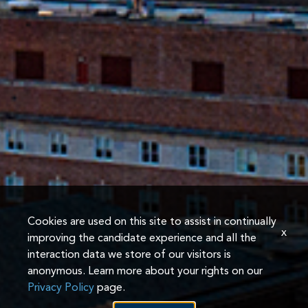
Cookies are used on this site to assist in continually
x
improving the candidate experience and all the
interaction data we store of our visitors is
anonymous. Learn more about your rights on our
Privacy Policy
page.