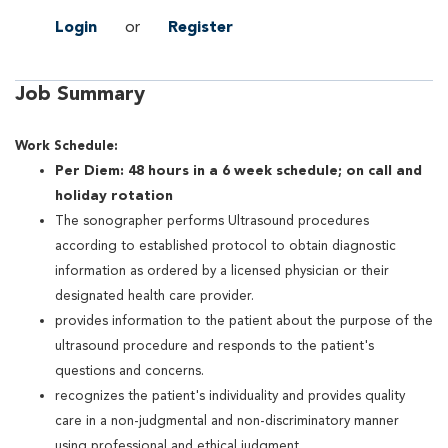
Login
or
Register
Job Summary
Work Schedule:
Per Diem: 48 hours in a 6 week schedule; on call and
holiday rotation
The sonographer performs Ultrasound procedures
according to established protocol to obtain diagnostic
information as ordered by a licensed physician or their
designated health care provider.
provides information to the patient about the purpose of the
ultrasound procedure and responds to the patient's
questions and concerns.
recognizes the patient's individuality and provides quality
care in a non-judgmental and non-discriminatory manner
using professional and ethical judgment.