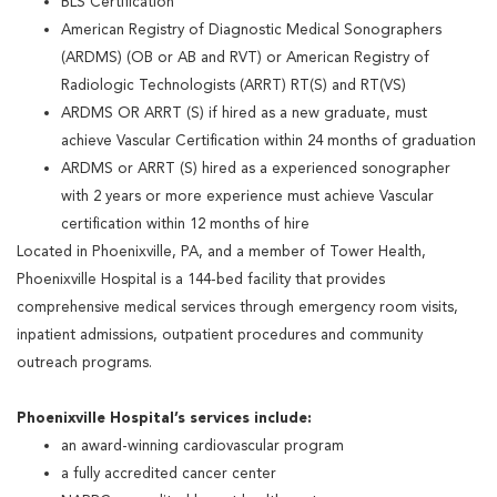
BLS Certification
American Registry of Diagnostic Medical Sonographers
(ARDMS) (OB or AB and RVT) or American Registry of
Radiologic Technologists (ARRT) RT(S) and RT(VS)
ARDMS OR ARRT (S) if hired as a new graduate, must
achieve Vascular Certification within 24 months of graduation
ARDMS or ARRT (S) hired as a experienced sonographer
with 2 years or more experience must achieve Vascular
certification within 12 months of hire
Located in Phoenixville, PA, and a member of Tower Health,
Phoenixville Hospital is a 144-bed facility that provides
comprehensive medical services through emergency room visits,
inpatient admissions, outpatient procedures and community
outreach programs.
Phoenixville Hospital’s services include:
an award-winning cardiovascular program
a fully accredited cancer center