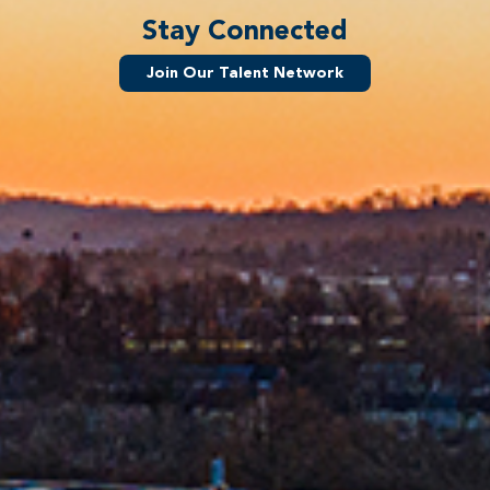
Stay Connected
Join Our Talent Network