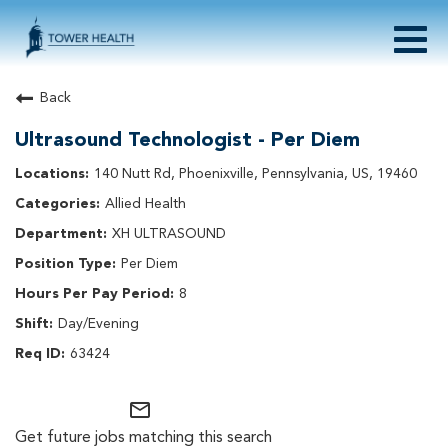
Togg
navig
About Tower Health
Back
Culture & Belonging
Ultrasound Technologist - Per Diem
Search Physician / APP Careers
Search Other Careers
140 Nutt Rd, Phoenixville, Pennsylvania, US, 19460
Benefits
Allied Health
Events
XH ULTRASOUND
Current Employee?
Click
here
to log in
Per Diem
Returning Applicant?
Click
here
to log in
Join Our Talent Network:
Click
here
8
Day/Evening
63424
mail_outline
Get future jobs matching this search