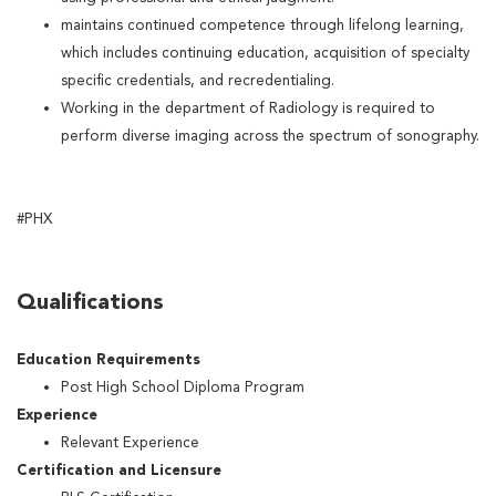
maintains continued competence through lifelong learning,
which includes continuing education, acquisition of specialty
specific credentials, and recredentialing.
Working in the department of Radiology is required to
perform diverse imaging across the spectrum of sonography.
#PHX
Qualifications
Education Requirements
Post High School Diploma Program
Experience
Relevant Experience
Certification and Licensure