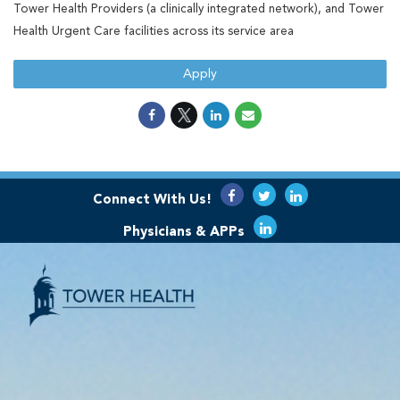
Tower Health Providers (a clinically integrated network), and Tower
Health Urgent Care facilities across its service area
Apply
Connect With Us!
Physicians & APPs