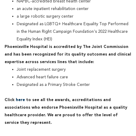
NAPBC-accredited breast health center
an acute inpatient rehabilitation center
a large robotic surgery center
Designated as LGBTQ+ Healthcare Equality Top Performed
in the Human Right Campaign Foundation's 2022 Healthcare
Equality Index (HEI)
Phoenixville Hospital is accredited by The Joint Commission
and has been recognized for its quality outcomes and clinical
expertise across services lines that include:
Joint replacement surgery
Advanced heart failure care
Designated as a Primary Stroke Center
Click
here
to see all the awards, accreditations and
associations who endorse Phoenixville Hospital as a quality
healthcare provider. We are proud to offer the level of
service they represent.