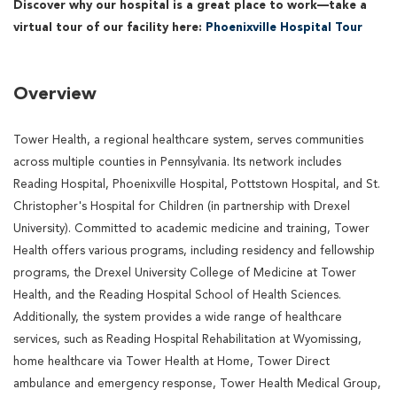
Discover why our hospital is a great place to work—take a
virtual tour of our facility here:
Phoenixville Hospital Tour
Overview
Tower Health, a regional healthcare system, serves communities
across multiple counties in Pennsylvania. Its network includes
Reading Hospital, Phoenixville Hospital, Pottstown Hospital, and St.
Christopher's Hospital for Children (in partnership with Drexel
University). Committed to academic medicine and training, Tower
Health offers various programs, including residency and fellowship
programs, the Drexel University College of Medicine at Tower
Health, and the Reading Hospital School of Health Sciences.
Additionally, the system provides a wide range of healthcare
services, such as Reading Hospital Rehabilitation at Wyomissing,
home healthcare via Tower Health at Home, Tower Direct
ambulance and emergency response, Tower Health Medical Group,