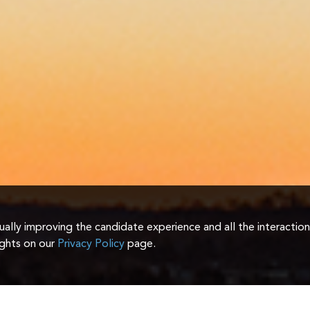
inually improving the candidate experience and all the interactio
ights on our
Privacy Policy
page.