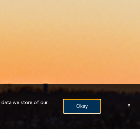
n data we store of our
x
Okay