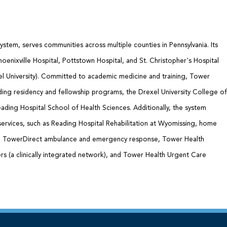
ystem, serves communities across multiple counties in Pennsylvania. Its
oenixville Hospital, Pottstown Hospital, and St. Christopher's Hospital
xel University). Committed to academic medicine and training, Tower
ding residency and fellowship programs, the Drexel University College of
ading Hospital School of Health Sciences. Additionally, the system
services, such as Reading Hospital Rehabilitation at Wyomissing, home
e, TowerDirect ambulance and emergency response, Tower Health
s (a clinically integrated network), and Tower Health Urgent Care