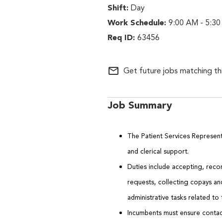
Day
9:00 AM - 5:30
63456
mail_outline
Get future jobs matching th
Job Summary
The Patient Services Representa
and clerical support.
Duties include accepting, reco
requests, collecting copays a
administrative tasks related to
Incumbents must ensure contact