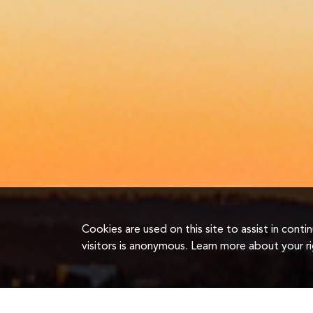
Cookies are used on this site to assist in cont
visitors is anonymous. Learn more about your r