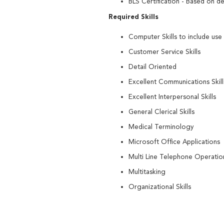
BLS Certification - Based on d
Required Skills
Computer Skills to include use
Customer Service Skills
Detail Oriented
Excellent Communications Skill
Excellent Interpersonal Skills
General Clerical Skills
Medical Terminology
Microsoft Office Applications
Multi Line Telephone Operationa
Multitasking
Organizational Skills