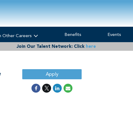
Benefits
Events
h Other Careers
Join Our Talent Network:
Click
here
e
Apply