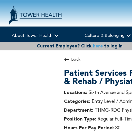
About Tower Health
Culture & Belonging
Current Employee?
Click
here
to log in
Back
Patient Services 
& Rehab / Physia
Sixth Avenue and Sp
Entry Level / Admin
THMG-RDG Physia
Regular Full-Ti
80