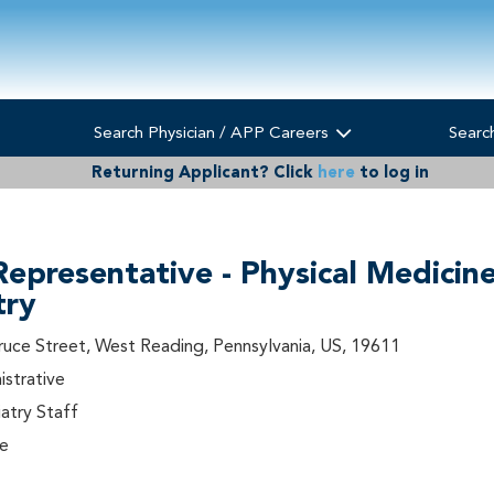
Search Physician / APP Careers
Searc
Returning Applicant?
Click
here
to log in
Representative - Physical Medicin
try
ruce Street, West Reading, Pennsylvania, US, 19611
istrative
try Staff
me