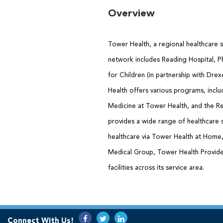
Overview
Tower Health, a regional healthcare s
network includes Reading Hospital, Ph
for Children (in partnership with Dre
Health offers various programs, inclu
Medicine at Tower Health, and the Re
provides a wide range of healthcare 
healthcare via Tower Health at Hom
Medical Group, Tower Health Provider
facilities across its service area.
Connect With Us!