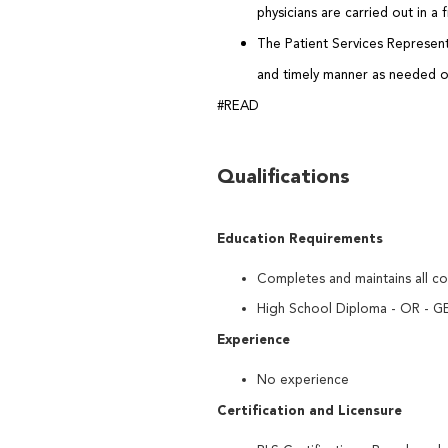
physicians are carried out in a
The Patient Services Represent
and timely manner as needed o
#READ
Qualifications
Education Requirements
Completes and maintains all co
High School Diploma - OR - GE
Experience
No experience
Certification and Licensure