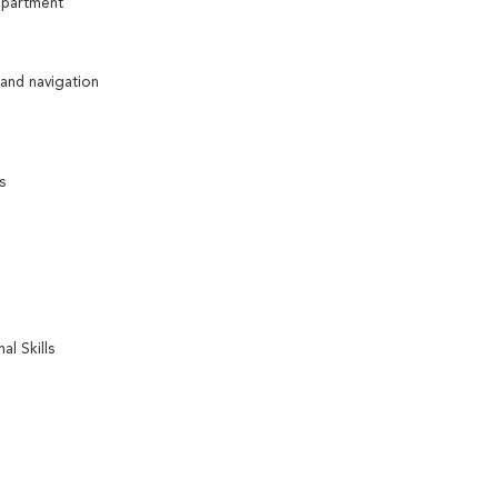
epartment
 and navigation
s
l Skills