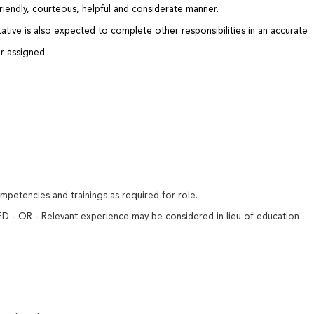
 friendly, courteous, helpful and considerate manner.
ative is also expected to complete other responsibilities in an accurate
r assigned.
mpetencies and trainings as required for role.
D - OR - Relevant experience may be considered in lieu of education