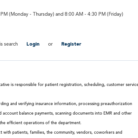
 PM (Monday - Thursday) and 8:00 AM - 4:30 PM (Friday)
is search
Login
or
Register
tive is responsible for patient registration, scheduling, customer servic
rding and verifying insurance information, processing preauthorization
nd account balance payments, scanning documents into EMR and other
 the efficient operations of the department.
 with patients, families, the community, vendors, coworkers and