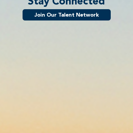
Stay Connected
Join Our Talent Network