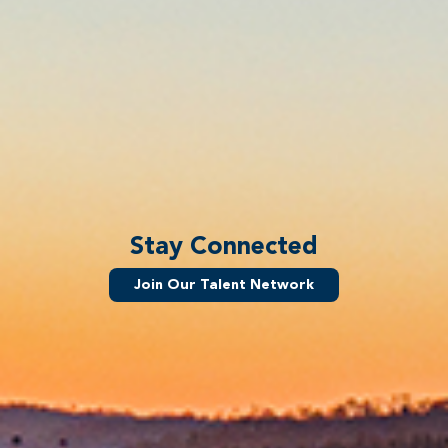
Stay Connected
Join Our Talent Network