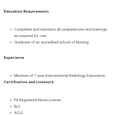
Education Requirements
Completes and maintains all competencies and trainings
as required for role.
Graduate of an accredited school of Nursing
Experience
Minimum of 1 year Interventional Radiology Experience
Certification and Licensure
PA Registered Nurse License
BLS
ACLS