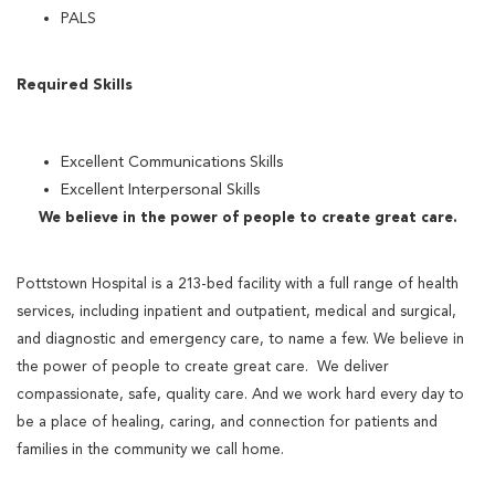
PALS
Required Skills
Excellent Communications Skills
Excellent Interpersonal Skills
We believe in the power of people to create great care.
Pottstown Hospital is a 213-bed facility with a full range of health
services, including inpatient and outpatient, medical and surgical,
and diagnostic and emergency care, to name a few. We believe in
the power of people to create great care. We deliver
compassionate, safe, quality care. And we work hard every day to
be a place of healing, caring, and connection for patients and
families in the community we call home.