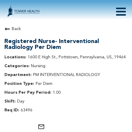
Togg
navig
About Tower Health
Back
Culture & Belonging
Registered Nurse- Interventional
Search Physician / APP Careers
Radiology Per Diem
Search Other Careers
1600 E High St., Pottstown, Pennsylvania, US, 19464
Benefits
Events
Nursing
PM INTERVENTIONAL RADIOLOGY
Current Employee?
Click
here
to log in
Returning Applicant?
Click
here
to log in
Per Diem
Join Our Talent Network:
Click
here
1.00
Day
63496
mail_outline