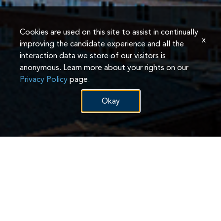
Cookies are used on this site to assist in continually
x
improving the candidate experience and all the
interaction data we store of our visitors is
anonymous. Learn more about your rights on our
Privacy Policy
page.
Okay