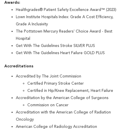
Awards:
Healthgrades® Patient Safety Excellence Award™ (2023)
Lown Institute Hospitals Index: Grade A Cost Efficiency,
Grade A Inclusivity
The Pottstown Mercury Readers' Choice Award - Best
Hospital
Get With The Guidelines Stroke SILVER PLUS
Get With The Guidelines Heart Failure GOLD PLUS
Accreditations
Accredited by The Joint Commission
Certified Primary Stroke Center
Certified in Hip/Knee Replacement, Heart Failure
Accreditation by the American College of Surgeons
Commission on Cancer
Accreditation with the American College of Radiation
Oncology
American College of Radiology Accreditation