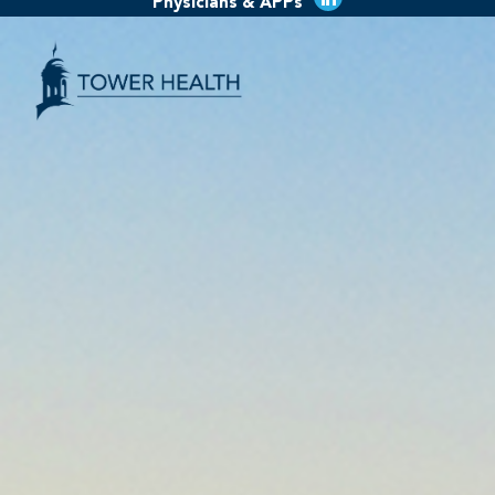
Physicians & APPs