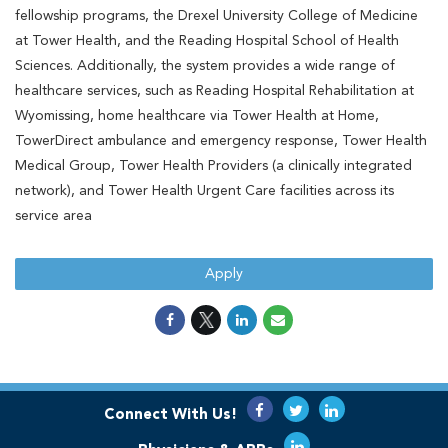
fellowship programs, the Drexel University College of Medicine
at Tower Health, and the Reading Hospital School of Health
Sciences. Additionally, the system provides a wide range of
healthcare services, such as Reading Hospital Rehabilitation at
Wyomissing, home healthcare via Tower Health at Home,
TowerDirect ambulance and emergency response, Tower Health
Medical Group, Tower Health Providers (a clinically integrated
network), and Tower Health Urgent Care facilities across its
service area
Apply
Connect With Us!