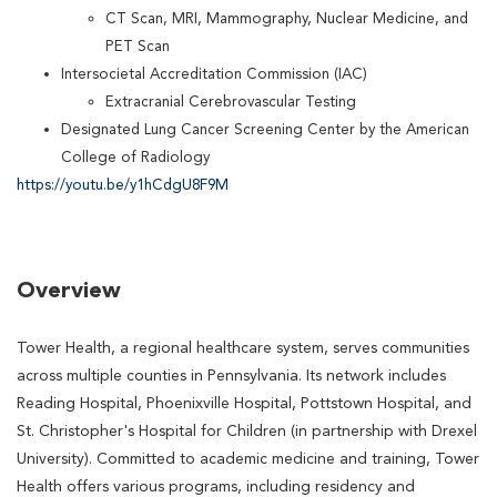
CT Scan, MRI, Mammography, Nuclear Medicine, and
PET Scan
Intersocietal Accreditation Commission (IAC)
Extracranial Cerebrovascular Testing
Designated Lung Cancer Screening Center by the American
College of Radiology
https://youtu.be/y1hCdgU8F9M
Overview
Tower Health, a regional healthcare system, serves communities
across multiple counties in Pennsylvania. Its network includes
Reading Hospital, Phoenixville Hospital, Pottstown Hospital, and
St. Christopher's Hospital for Children (in partnership with Drexel
University). Committed to academic medicine and training, Tower
Health offers various programs, including residency and