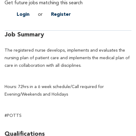
Get future jobs matching this search
Login
or
Register
Job Summary
The registered nurse develops, implements and evaluates the
nursing plan of patient care and implements the medical plan of
care in collaboration with all disciplines.
Hours: 72hrs in a 6 week schedule/Call required for
Evening/Weekends and Holidays
#POTTS
Qualifications