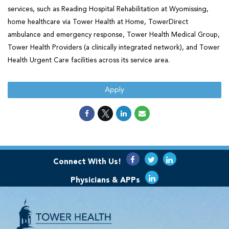
services, such as Reading Hospital Rehabilitation at Wyomissing,
home healthcare via Tower Health at Home, TowerDirect
ambulance and emergency response, Tower Health Medical Group,
Tower Health Providers (a clinically integrated network), and Tower
Health Urgent Care facilities across its service area.
Apply
Connect With Us!
Physicians & APPs