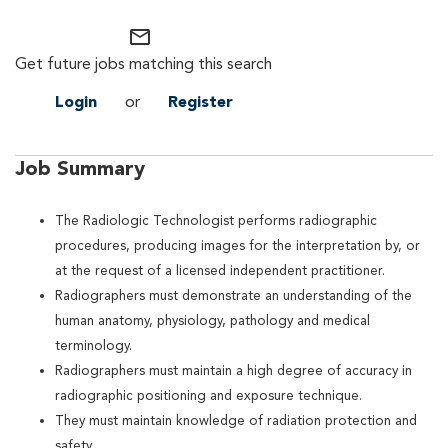
mail_outline
Get future jobs matching this search
Login
or
Register
Job Summary
The Radiologic Technologist performs radiographic
procedures, producing images for the interpretation by, or
at the request of a licensed independent practitioner.
Radiographers must demonstrate an understanding of the
human anatomy, physiology, pathology and medical
terminology.
Radiographers must maintain a high degree of accuracy in
radiographic positioning and exposure technique.
They must maintain knowledge of radiation protection and
safety.