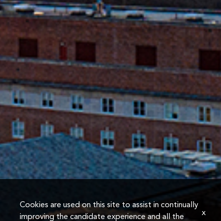
Cookies are used on this site to assist in continually
x
improving the candidate experience and all the