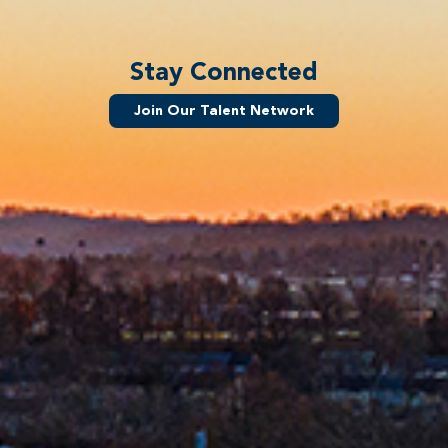
Stay Connected
Join Our Talent Network