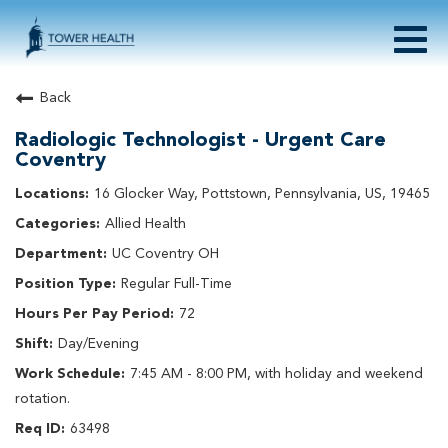
Togg
navig
About Tower Health
Back
Culture & Belonging
Radiologic Technologist - Urgent Care
Search Physician / APP Careers
Coventry
Search Other Careers
16 Glocker Way, Pottstown, Pennsylvania, US, 19465
Benefits
Events
Allied Health
UC Coventry OH
Current Employee?
Click
here
to log in
Returning Applicant?
Click
here
to log in
Regular Full-Time
Join Our Talent Network:
Click
here
72
Day/Evening
7:45 AM - 8:00 PM, with holiday and weekend
rotation.
63498