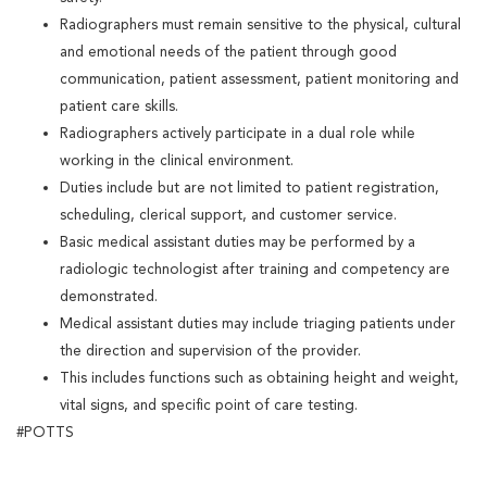
Radiographers must remain sensitive to the physical, cultural
and emotional needs of the patient through good
communication, patient assessment, patient monitoring and
patient care skills.
Radiographers actively participate in a dual role while
working in the clinical environment.
Duties include but are not limited to patient registration,
scheduling, clerical support, and customer service.
Basic medical assistant duties may be performed by a
radiologic technologist after training and competency are
demonstrated.
Medical assistant duties may include triaging patients under
the direction and supervision of the provider.
This includes functions such as obtaining height and weight,
vital signs, and specific point of care testing.
#POTTS