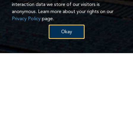
interaction data we store of our visitors is
anonymous. Learn more about your rights on our
Privacy Policy
page.
Okay