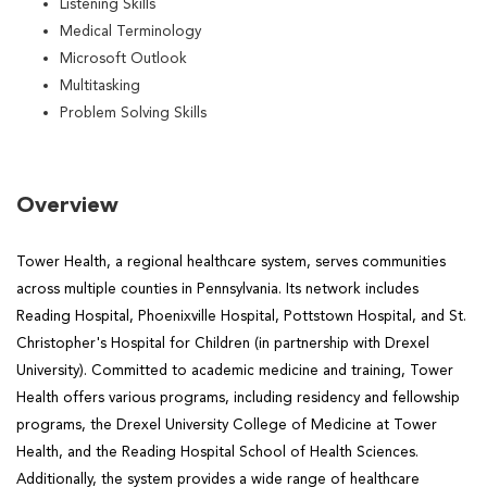
Listening Skills
Medical Terminology
Microsoft Outlook
Multitasking
Problem Solving Skills
Overview
Tower Health, a regional healthcare system, serves communities
across multiple counties in Pennsylvania. Its network includes
Reading Hospital, Phoenixville Hospital, Pottstown Hospital, and St.
Christopher's Hospital for Children (in partnership with Drexel
University). Committed to academic medicine and training, Tower
Health offers various programs, including residency and fellowship
programs, the Drexel University College of Medicine at Tower
Health, and the Reading Hospital School of Health Sciences.
Additionally, the system provides a wide range of healthcare