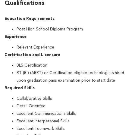
Qualifications
Education Requirements
Post High School Diploma Program
Experience
Relevant Experience
Certification and Licensure
BLS Certification
RT (R ) (ARRT) or Certification eligible technologists hired
upon graduation pass examination prior to start date
Required Skills
Collaborative Skills
Detail Oriented
Excellent Communications Skills
Excellent Interpersonal Skills
Excellent Teamwork Skills