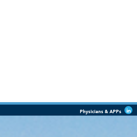
Physicians & APPs