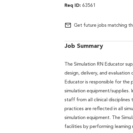
63561
mail_outline
Get future jobs matching th
Job Summary
The Simulation RN Educator supp
design, delivery, and evaluation 
Educator is responsible for the 
simulation equipment/supplies. I
staff from all clinical disciplin
practices are reflected in all si
simulation equipment. The Simula
facilities by performing learning