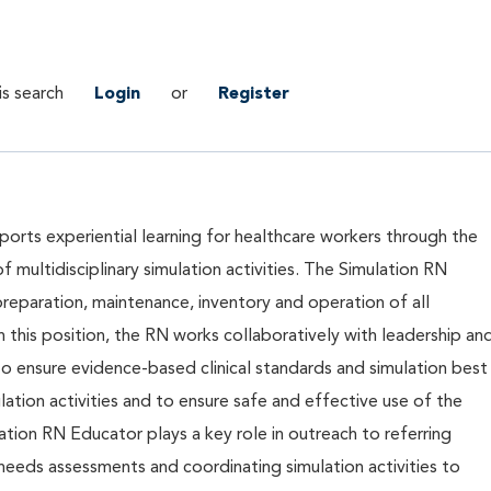
is search
Login
or
Register
orts experiential learning for healthcare workers through the
of multidisciplinary simulation activities. The Simulation RN
preparation, maintenance, inventory and operation of all
n this position, the RN works collaboratively with leadership an
es to ensure evidence-based clinical standards and simulation best
mulation activities and to ensure safe and effective use of the
tion RN Educator plays a key role in outreach to referring
 needs assessments and coordinating simulation activities to