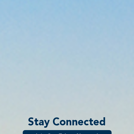
Stay Connected