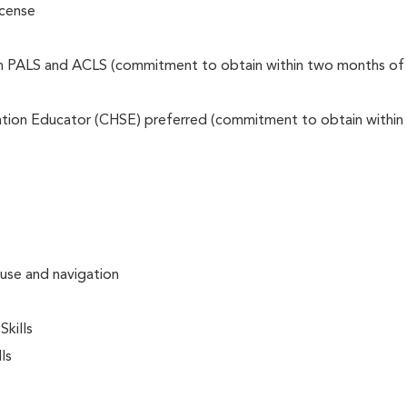
icense
on PALS and ACLS (commitment to obtain within two months of
lation Educator (CHSE) preferred (commitment to obtain within
 use and navigation
kills
ls