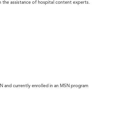
th the assistance of hospital content experts.
N and currently enrolled in an MSN program