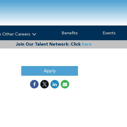
Benefits
Events
h Other Careers
Join Our Talent Network:
Click
here
Apply