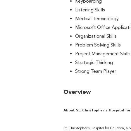
Keyboarding
Listening Skills
Medical Terminology
Microsoft Office Applicat
Organizational Skills
Problem Solving Skills
Project Management Skills
Strategic Thinking
Strong Team Player
Overview
About St. Christopher's Hospital for
St. Christopher’s Hospital for Children, a 