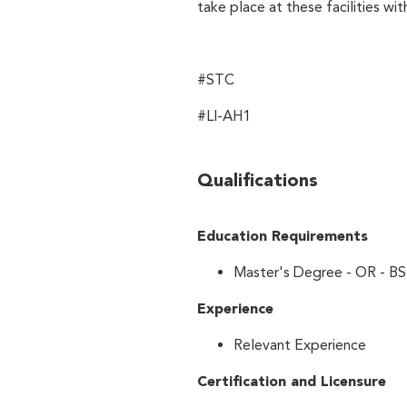
take place at these facilities wi
#STC
#LI-AH1
Qualifications
Education Requirements
Master's Degree - OR - BS
Experience
Relevant Experience
Certification and Licensure