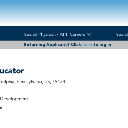
Search Physician / APP Careers
Searc
Returning Applicant?
Click
here
to log in
ucator
adelphia, Pennsylvania, US, 19134
l Development
me