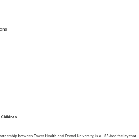
ions
 Children
partnership between Tower Health and Drexel University, is a 188-bed facility that