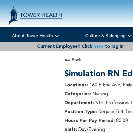
About Tower Health
Culture & Belonging
Current Employee?
Click
here
to log in
Back
Simulation RN Ed
160 E Erie Ave, Phil
Nursing
STC Professiona
Regular Full-Ti
80.00
Day/Evening