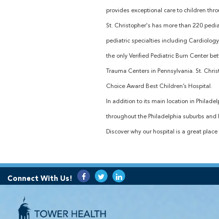
provides exceptional care to children thr
St. Christopher's has more than 220 pediat
pediatric specialties including Cardiolog
the only Verified Pediatric Burn Center be
Trauma Centers in Pennsylvania. St. Chr
Choice Award Best Children’s Hospital.
In addition to its main location in Philad
throughout the Philadelphia suburbs and N
Discover why our hospital is a great place 
Connect With Us!