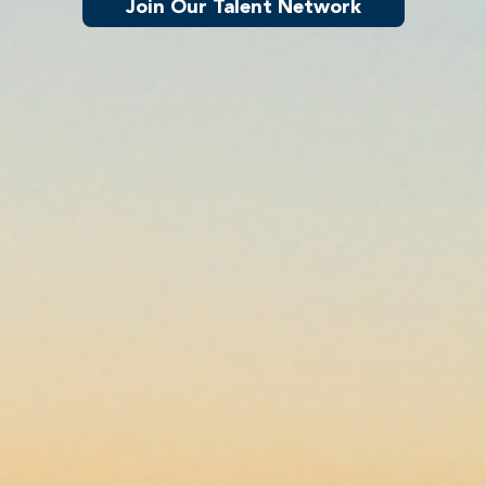
Join Our Talent Network