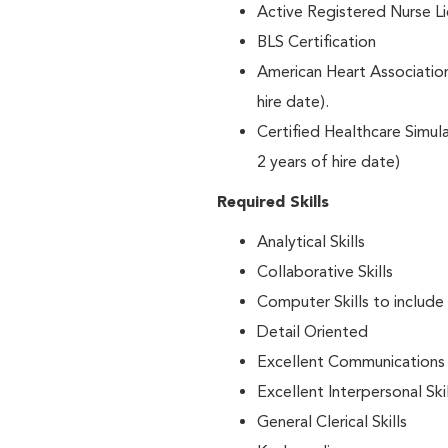
Active Registered Nurse L
BLS Certification
American Heart Associati
hire date).
Certified Healthcare Simu
2 years of hire date)
Required Skills
Analytical Skills
Collaborative Skills
Computer Skills to include
Detail Oriented
Excellent Communications S
Excellent Interpersonal Skil
General Clerical Skills