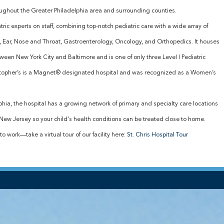
oughout the Greater Philadelphia area and surrounding counties.
ric experts on staff, combining top-notch pediatric care with a wide array of
y, Ear, Nose and Throat, Gastroenterology, Oncology, and Orthopedics. It houses
tween New York City and Baltimore and is one of only three Level I Pediatric
istopher’s is a Magnet® designated hospital and was recognized as a Women’s
elphia, the hospital has a growing network of primary and specialty care locations
ew Jersey so your child's health conditions can be treated close to home.
to work—take a virtual tour of our facility here:
St. Chris Hospital Tour