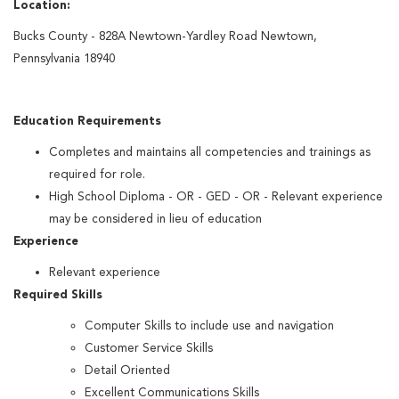
Location:
Bucks County - 828A Newtown-Yardley Road Newtown,
Pennsylvania 18940
Education Requirements
Completes and maintains all competencies and trainings as
required for role.
High School Diploma - OR - GED - OR - Relevant experience
may be considered in lieu of education
Experience
Relevant experience
Required Skills
Computer Skills to include use and navigation
Customer Service Skills
Detail Oriented
Excellent Communications Skills