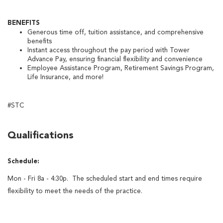
BENEFITS
Generous time off, tuition assistance, and comprehensive
benefits
Instant access throughout the pay period with Tower
Advance Pay, ensuring financial flexibility and convenience
Employee Assistance Program, Retirement Savings Program,
Life Insurance, and more!
#STC
Qualifications
Schedule:
Mon - Fri 8a - 4:30p. The scheduled start and end times require
flexibility to meet the needs of the practice.