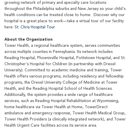
growing network of primary and specialty care locations
throughout the Philadelphia suburbs and New Jersey so your child's
health conditions can be treated close to home. Discover why our
hospital is a great place to work—take a virtual tour of our facility
here:
St. Chris Hospital Tour
About the Organization
Tower Health, a regional healthcare system, serves communities
across multiple counties in Pennsylvania. Its network includes
Reading Hospital, Phoenixville Hospital, Pottstown Hospital, and St.
Christopher's Hospital for Children (in partnership with Drexel
University). Committed to academic medicine and training, Tower
Health offers various programs, including residency and fellowship
programs, the Drexel University College of Medicine at Tower
Health, and the Reading Hospital School of Health Sciences.
Additionally, the system provides a wide range of healthcare
services, such as Reading Hospital Rehabilitation at Wyomissing,
home healthcare via Tower Health at Home, TowerDirect
ambulance and emergency response, Tower Health Medical Group,
Tower Health Providers (a clinically integrated network), and Tower
Health Urgent Care facilities across its service area.