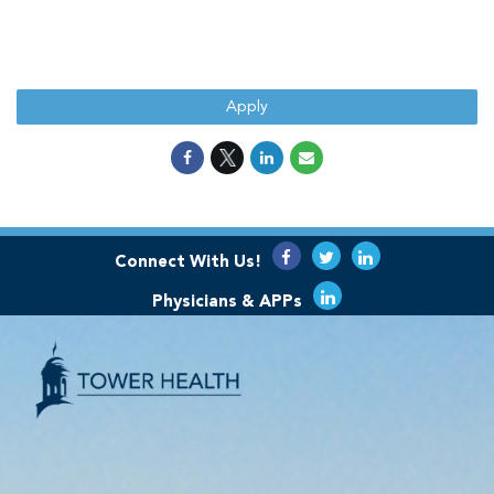
Apply
Connect With Us!
Physicians & APPs