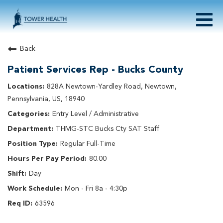
Togg
navig
About Tower Health
Back
Culture & Belonging
Patient Services Rep - Bucks County
Search Physician / APP Careers
Search Other Careers
828A Newtown-Yardley Road, Newtown,
Benefits
Pennsylvania, US, 18940
Events
Entry Level / Administrative
Current Employee?
Click
here
to log in
THMG-STC Bucks Cty SAT Staff
Returning Applicant?
Click
here
to log in
Join Our Talent Network:
Click
here
Regular Full-Time
80.00
Day
Mon - Fri 8a - 4:30p
63596