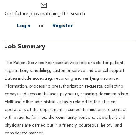
mail_outline
Get future jobs matching this search
Login
or
Register
Job Summary
The Patient Services Representative is responsible for patient
registration, scheduling, customer service and clerical support.
Duties include accepting, recording and verifying insurance
information, processing preauthorization requests, collecting
copays and account balance payments, scanning documents into
EMR and other administrative tasks related to the efficient
operations of the department. Incumbents must ensure contact
with patients, families, the community, vendors, coworkers and
physicians are carried out in a friendly, courteous, helpful and
considerate manner.