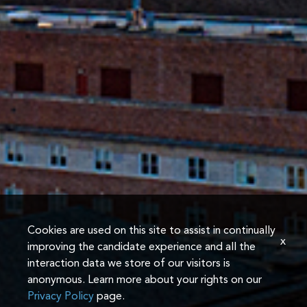
Cookies are used on this site to assist in continually
x
improving the candidate experience and all the
interaction data we store of our visitors is
anonymous. Learn more about your rights on our
Privacy Policy
page.