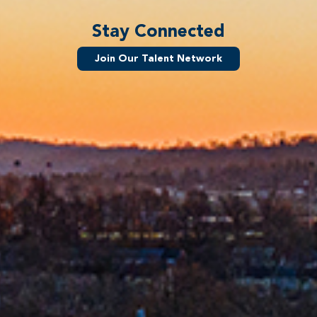
Stay Connected
Join Our Talent Network