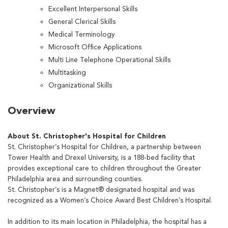
Excellent Interpersonal Skills
General Clerical Skills
Medical Terminology
Microsoft Office Applications
Multi Line Telephone Operational Skills
Multitasking
Organizational Skills
Overview
About St. Christopher's Hospital for Children
St. Christopher’s Hospital for Children, a partnership between
Tower Health and Drexel University, is a 188-bed facility that
provides exceptional care to children throughout the Greater
Philadelphia area and surrounding counties.
St. Christopher’s is a Magnet® designated hospital and was
recognized as a Women’s Choice Award Best Children’s Hospital.
In addition to its main location in Philadelphia, the hospital has a