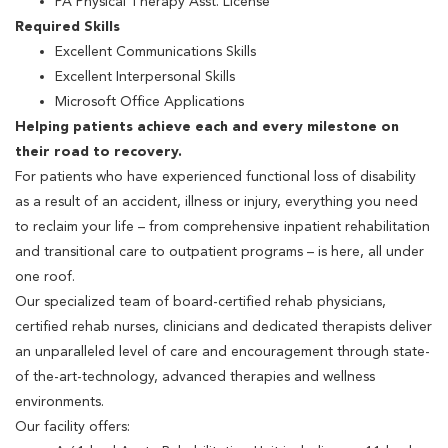
PA Physical Therapy Asst. License
Required Skills
Excellent Communications Skills
Excellent Interpersonal Skills
Microsoft Office Applications
Helping patients achieve each and every milestone on
their road to recovery.
For patients who have experienced functional loss of disability
as a result of an accident, illness or injury, everything you need
to reclaim your life – from comprehensive inpatient rehabilitation
and transitional care to outpatient programs – is here, all under
one roof.
Our specialized team of board-certified rehab physicians,
certified rehab nurses, clinicians and dedicated therapists deliver
an unparalleled level of care and encouragement through state-
of the-art-technology, advanced therapies and wellness
environments.
Our facility offers: