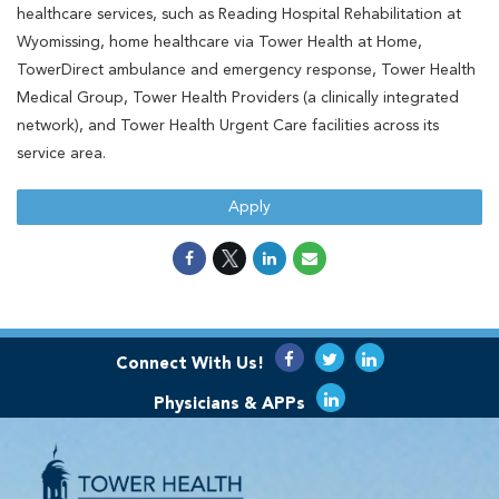
healthcare services, such as Reading Hospital Rehabilitation at
Wyomissing, home healthcare via Tower Health at Home,
TowerDirect ambulance and emergency response, Tower Health
Medical Group, Tower Health Providers (a clinically integrated
network), and Tower Health Urgent Care facilities across its
service area.
Apply
Connect With Us!
Physicians & APPs