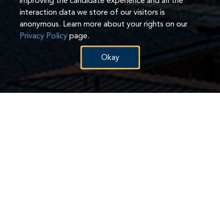
improving the candidate experience and all the
interaction data we store of our visitors is
anonymous. Learn more about your rights on our
Privacy Policy
page.
Okay