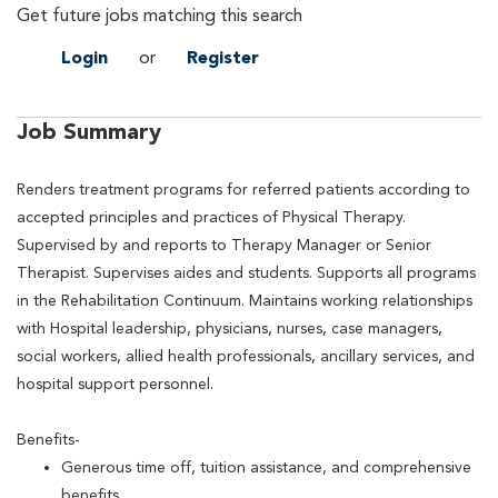
Get future jobs matching this search
Login
or
Register
Job Summary
Renders treatment programs for referred patients according to
accepted principles and practices of Physical Therapy.
Supervised by and reports to Therapy Manager or Senior
Therapist. Supervises aides and students. Supports all programs
in the Rehabilitation Continuum. Maintains working relationships
with Hospital leadership, physicians, nurses, case managers,
social workers, allied health professionals, ancillary services, and
hospital support personnel.
Benefits-
Generous time off, tuition assistance, and comprehensive
benefits