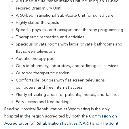
A 61-bed Acute Rehabilitation Unit including an 11-bed
secured Brain Injury Unit
A 50-bed Transitional Sub-Acute Unit for skilled care
Highly skilled therapists
Speech, physical, and occupational therapy programming
Therapeutic recreation and activities
Spacious private rooms with large private bathrooms and
flat screen televisions
Aquatic therapy pool
On-site pharmacy, laboratory, and radiological services
Outdoor therapeutic garden
Comfortable lounges with flat screen televisions,
computers, and free internet access
Plenty of visiting areas for patients, friends, and families
Easy access and free parking
Reading Hospital Rehabilitation at Wyomissing is the only
hospital in the region accredited by both the
Commission on
Accreditation of Rehabilitation Facilities (CARF)
and
The Joint