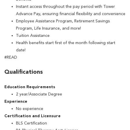
Instant access throughout the pay period with Tower
Advance Pay, ensuring financial flexibility and convenience
Employee Assistance Program, Retirement Savings
Program, Life Insurance, and more!
Tuition Assistance
Health benefits start first of the month following start
date!
#READ
Qualifications
Education Requirements
2 year/Associate Degree
Experience
No experience
Certification and Licensure
BLS Certification