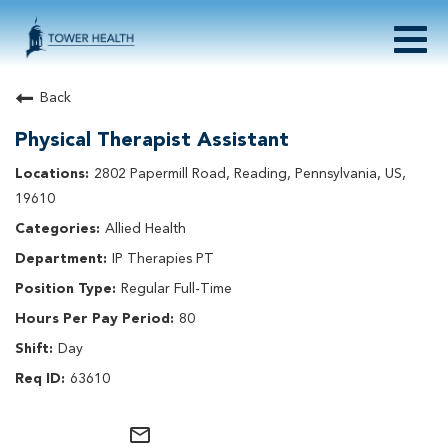
Togg
navig
About Tower Health
Back
Culture & Belonging
Physical Therapist Assistant
Search Physician / APP Careers
Search Other Careers
2802 Papermill Road, Reading, Pennsylvania, US,
Benefits
19610
Events
Allied Health
Current Employee?
Click
here
to log in
IP Therapies PT
Returning Applicant?
Click
here
to log in
Join Our Talent Network:
Click
here
Regular Full-Time
80
Day
63610
mail_outline