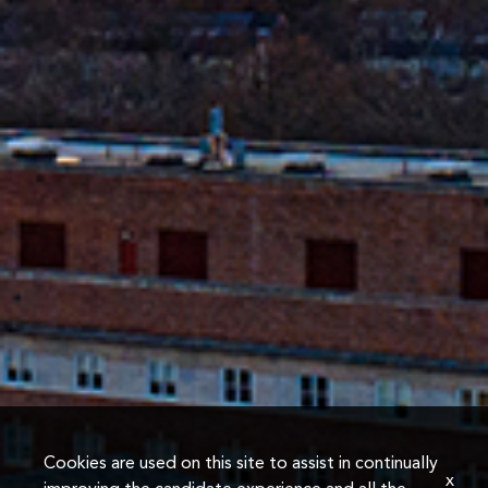
Cookies are used on this site to assist in continually
x