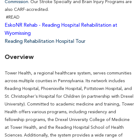
Commission
. Our Stroke Specialty and Brain Injury Programs are
also CARF-accredited.
#READ
EskoNR Rehab - Reading Hospital Rehabilitation at
Wyomissing
Reading Rehabilitation Hospital Tour
Overview
Tower Health, a regional healthcare system, serves communities
across multiple counties in Pennsylvania. Its network includes
Reading Hospital, Phoenixville Hospital, Pottstown Hospital, and
St. Christopher's Hospital for Children (in partnership with Drexel
University). Committed to academic medicine and training, Tower
Health offers various programs, including residency and
fellowship programs, the Drexel University College of Medicine
at Tower Health, and the Reading Hospital School of Health
Sciences. Additionally, the system provides a wide range of