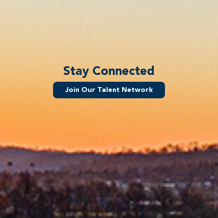
Stay Connected
Join Our Talent Network