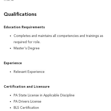
Qualifications
Education Requirements
Completes and maintains all competencies and trainings as
required for role.
Master's Degree
Experience
Relevant Experience
Certification and Licensure
PA State License in Applicable Discipline
PA Drivers License
BLS Certification