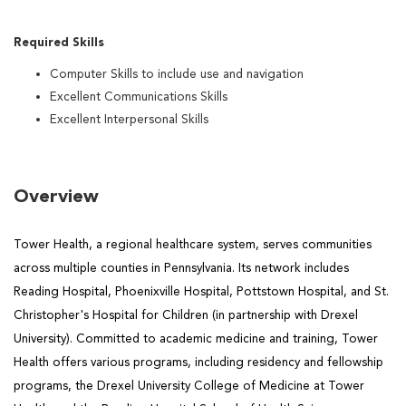
Required Skills
Computer Skills to include use and navigation
Excellent Communications Skills
Excellent Interpersonal Skills
Overview
Tower Health, a regional healthcare system, serves communities
across multiple counties in Pennsylvania. Its network includes
Reading Hospital, Phoenixville Hospital, Pottstown Hospital, and St.
Christopher's Hospital for Children (in partnership with Drexel
University). Committed to academic medicine and training, Tower
Health offers various programs, including residency and fellowship
programs, the Drexel University College of Medicine at Tower