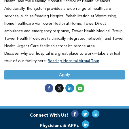
Health, and the Reading Hospital School of Health Sciences.
Additionally, the system provides a wide range of healthcare
services, such as Reading Hospital Rehabilitation at Wyomissing,
home healthcare via Tower Health at Home, TowerDirect
ambulance and emergency response, Tower Health Medical Group,
Tower Health Providers (a clinically integrated network), and Tower
Health Urgent Care facilities across its service area.
Discover why our hospital is a great place to work—take a virtual
tour of our facility here:
Reading Hospital Virtual Tour
Apply
Connect With Us!
Physicians & APPs