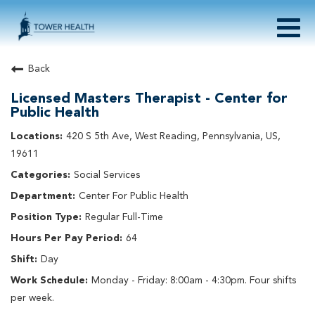
Togg
navig
About Tower Health
Back
Culture & Belonging
Licensed Masters Therapist - Center for
Search Physician / APP Careers
Public Health
Search Other Careers
420 S 5th Ave, West Reading, Pennsylvania, US,
Benefits
19611
Events
Social Services
Current Employee?
Click
here
to log in
Returning Applicant?
Click
here
to log in
Center For Public Health
Join Our Talent Network:
Click
here
Regular Full-Time
64
Day
Monday - Friday: 8:00am - 4:30pm. Four shifts
per week.