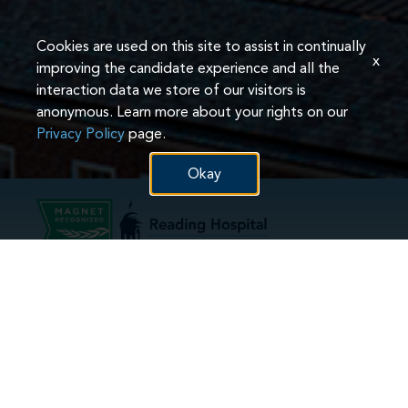
Cookies are used on this site to assist in continually
x
improving the candidate experience and all the
interaction data we store of our visitors is
anonymous. Learn more about your rights on our
Privacy Policy
page.
Okay