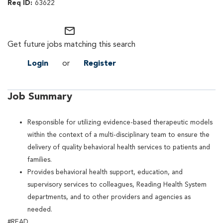
63622
mail_outline
Get future jobs matching this search
Login
or
Register
Job Summary
Responsible for utilizing evidence-based therapeutic models
within the context of a multi-disciplinary team to ensure the
delivery of quality behavioral health services to patients and
families.
Provides behavioral health support, education, and
supervisory services to colleagues, Reading Health System
departments, and to other providers and agencies as
needed.
#READ