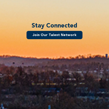
Stay Connected
Join Our Talent Network