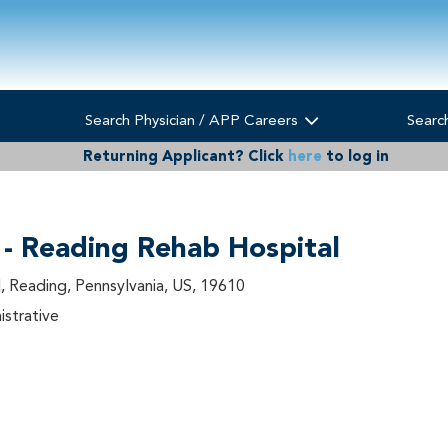
Search Physician / APP Careers
Searc
Returning Applicant?
Click
here
to log in
 - Reading Rehab Hospital
, Reading, Pennsylvania, US, 19610
istrative