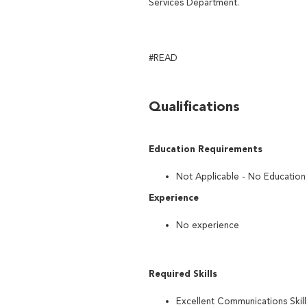
Services Department.
#READ
Qualifications
Education Requirements
Not Applicable - No Educatio
Experience
No experience
Required Skills
Excellent Communications Skill