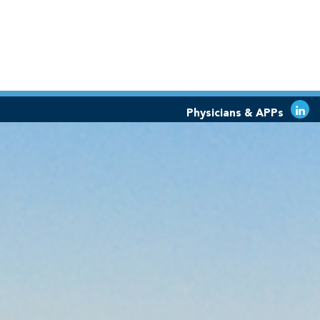
Physicians & APPs