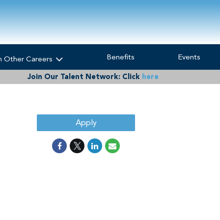
Benefits
Events
h Other Careers
Join Our Talent Network:
Click
here
Apply