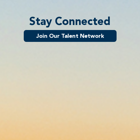
Stay Connected
Join Our Talent Network