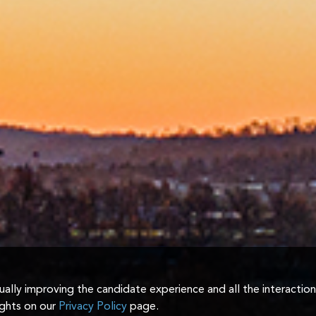
inually improving the candidate experience and all the interactio
ights on our
Privacy Policy
page.