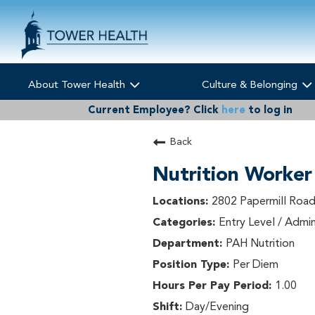
About Tower Health
Culture & Belonging
Current Employee?
Click
here
to log in
Back
Nutrition Worker
2802 Papermill Road
Entry Level / Admin
PAH Nutrition
Per Diem
1.00
Day/Evening