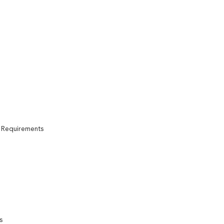
n Requirements
s