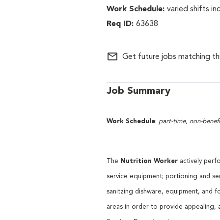
varied shifts i
63638
mail_outline
Get future jobs matching th
Job Summary
Work Schedule
:
part-time, non-benefi
Nutrition Worker
The
actively perf
service equipment; portioning and ser
sanitzing dishware, equipment, and f
areas in order to provide appealing,