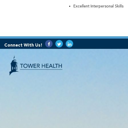
Excellent Interpersonal Skills
Connect With Us!