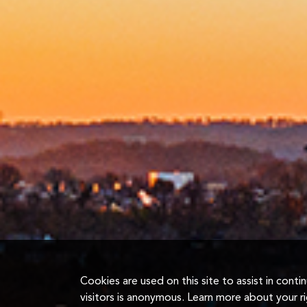
Cookies are used on this site to assist in cont
visitors is anonymous. Learn more about your r