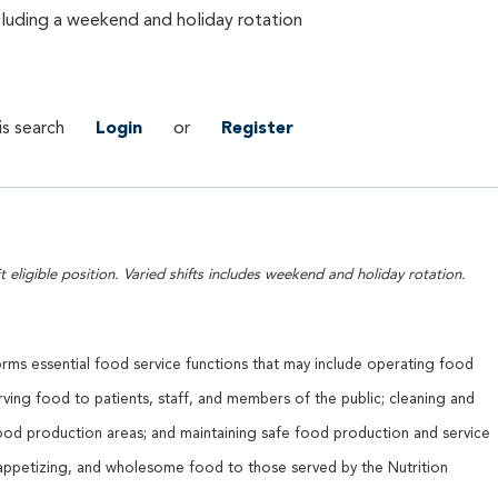
ncluding a weekend and holiday rotation
is search
Login
or
Register
t eligible position. Varied shifts includes weekend and holiday rotation.
orms essential food service functions that may include operating food
ving food to patients, staff, and members of the public; cleaning and
ood production areas; and maintaining safe food production and service
 appetizing, and wholesome food to those served by the Nutrition