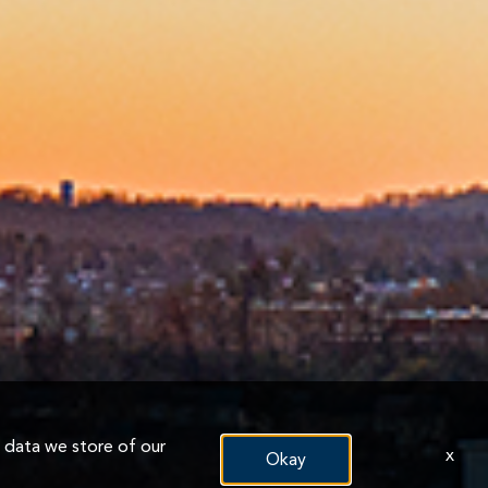
n data we store of our
x
Okay