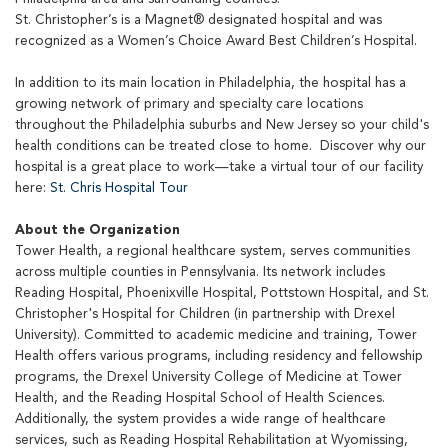
St. Christopher’s is a Magnet® designated hospital and was
recognized as a Women’s Choice Award Best Children’s Hospital.
In addition to its main location in Philadelphia, the hospital has a
growing network of primary and specialty care locations
throughout the Philadelphia suburbs and New Jersey so your child's
health conditions can be treated close to home. Discover why our
hospital is a great place to work—take a virtual tour of our facility
here:
St. Chris Hospital Tour
About the Organization
Tower Health, a regional healthcare system, serves communities
across multiple counties in Pennsylvania. Its network includes
Reading Hospital, Phoenixville Hospital, Pottstown Hospital, and St.
Christopher's Hospital for Children (in partnership with Drexel
University). Committed to academic medicine and training, Tower
Health offers various programs, including residency and fellowship
programs, the Drexel University College of Medicine at Tower
Health, and the Reading Hospital School of Health Sciences.
Additionally, the system provides a wide range of healthcare
services, such as Reading Hospital Rehabilitation at Wyomissing,