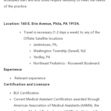
scheduled start and end times require flexibility to meet the needs
of the practice.
Location: 160 E. Erie Avenue, Phila, PA 19134.
Travel is necessary (1-2 days a week) to any of the
Offsite Satellite locations
Jenkintown, PA,
Washington Township (Sewell, NJ)
Yardley, PA
Northeast Pediatrics - Roosevelt Boulevard
Experience
Relevant experience
Certification and Licensure
BLS Certification
Current Medical Assistant Certification awarded through
American Association of Medical Assistants (AAMA), the