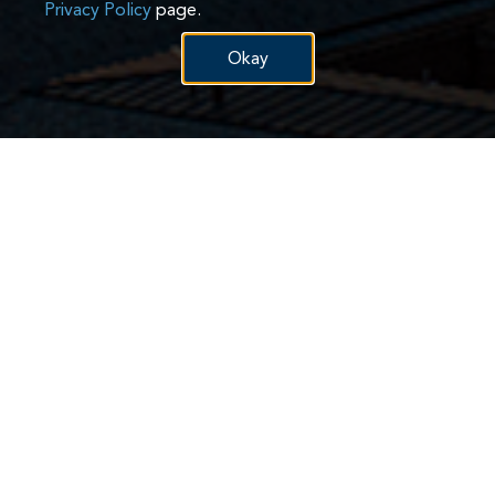
Privacy Policy
page.
Okay