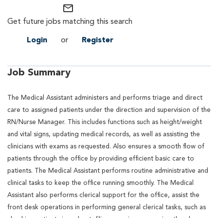
mail_outline
Get future jobs matching this search
Login
or
Register
Job Summary
The Medical Assistant administers and performs triage and direct
care to assigned patients under the direction and supervision of the
RN/Nurse Manager. This includes functions such as height/weight
and vital signs, updating medical records, as well as assisting the
clinicians with exams as requested. Also ensures a smooth flow of
patients through the office by providing efficient basic care to
patients. The Medical Assistant performs routine administrative and
clinical tasks to keep the office running smoothly. The Medical
Assistant also performs clerical support for the office, assist the
front desk operations in performing general clerical tasks, such as