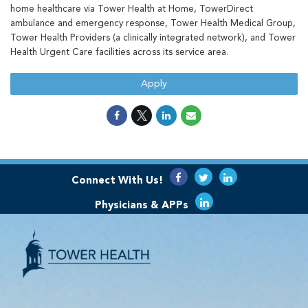
home healthcare via Tower Health at Home, TowerDirect
ambulance and emergency response, Tower Health Medical Group,
Tower Health Providers (a clinically integrated network), and Tower
Health Urgent Care facilities across its service area.
Apply
Connect With Us!
Physicians & APPs