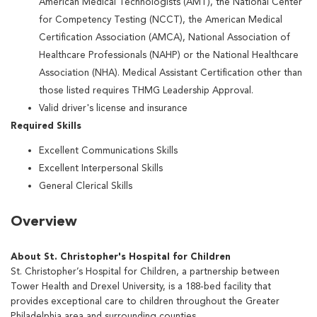
American Medical Technologists (AMT), the National Center
for Competency Testing (NCCT), the American Medical
Certification Association (AMCA), National Association of
Healthcare Professionals (NAHP) or the National Healthcare
Association (NHA). Medical Assistant Certification other than
those listed requires THMG Leadership Approval.
Valid driver's license and insurance
Required Skills
Excellent Communications Skills
Excellent Interpersonal Skills
General Clerical Skills
Overview
About St. Christopher's Hospital for Children
St. Christopher’s Hospital for Children, a partnership between
Tower Health and Drexel University, is a 188-bed facility that
provides exceptional care to children throughout the Greater
Philadelphia area and surrounding counties.