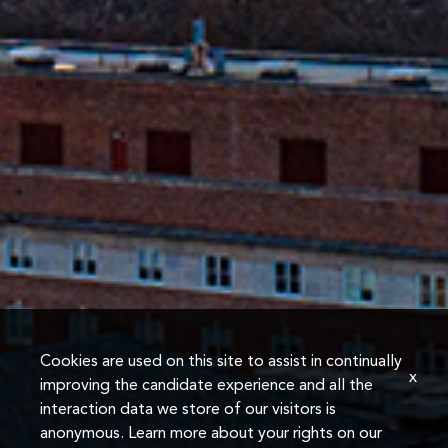
Cookies are used on this site to assist in continually
x
improving the candidate experience and all the
interaction data we store of our visitors is
anonymous. Learn more about your rights on our