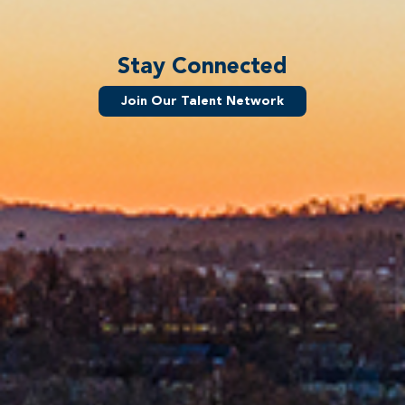
Stay Connected
Join Our Talent Network