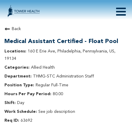
Togg
navig
About Tower Health
Back
Culture & Belonging
Medical Assistant Certified - Float Pool
Search Physician / APP Careers
Search Other Careers
160 E Erie Ave, Philadelphia, Pennsylvania, US,
Benefits
19134
Events
Allied Health
Current Employee?
Click
here
to log in
THMG-STC Administration Staff
Returning Applicant?
Click
here
to log in
Join Our Talent Network:
Click
here
Regular Full-Time
80.00
Day
See job description
63692