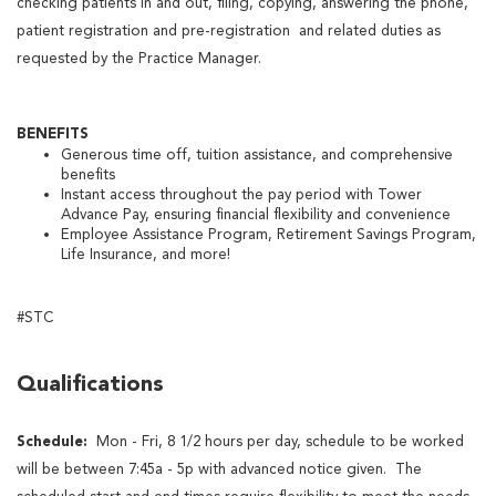
checking patients in and out, filing, copying, answering the phone,
patient registration and pre-registration and related duties as
requested by the Practice Manager.
BENEFITS
Generous time off, tuition assistance, and comprehensive
benefits
Instant access throughout the pay period with Tower
Advance Pay, ensuring financial flexibility and convenience
Employee Assistance Program, Retirement Savings Program,
Life Insurance, and more!
#STC
Qualifications
Schedule:
Mon - Fri, 8 1/2 hours per day, schedule to be worked
will be between 7:45a - 5p with advanced notice given. The