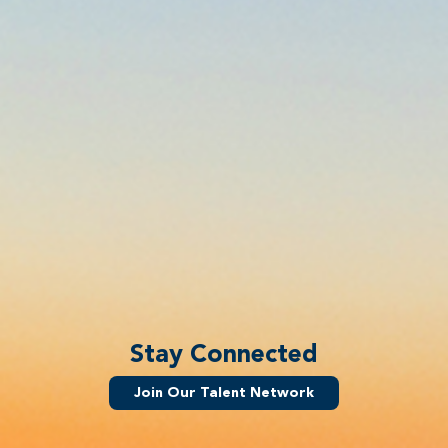
Stay Connected
Join Our Talent Network