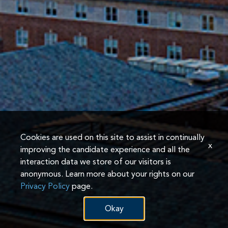
Cookies are used on this site to assist in continually
x
improving the candidate experience and all the
interaction data we store of our visitors is
anonymous. Learn more about your rights on our
Privacy Policy
page.
Okay