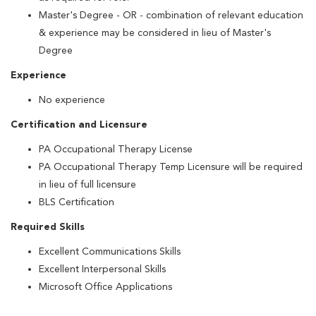
Master's Degree - OR - combination of relevant education
& experience may be considered in lieu of Master's
Degree
Experience
No experience
Certification and Licensure
PA Occupational Therapy License
PA Occupational Therapy Temp Licensure will be required
in lieu of full licensure
BLS Certification
Required Skills
Excellent Communications Skills
Excellent Interpersonal Skills
Microsoft Office Applications