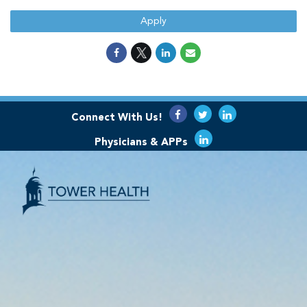
Apply
Connect With Us!
Physicians & APPs