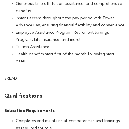
Generous time off, tuition assistance, and comprehensive
benefits
Instant access throughout the pay period with Tower
Advance Pay, ensuring financial flexibility and convenience
Employee Assistance Program, Retirement Savings
Program, Life Insurance, and more!
Tuition Assistance
Health benefits start first of the month following start
date!
#READ
Qualifications
Education Requirements
Completes and maintains all competencies and trainings
as required for role.