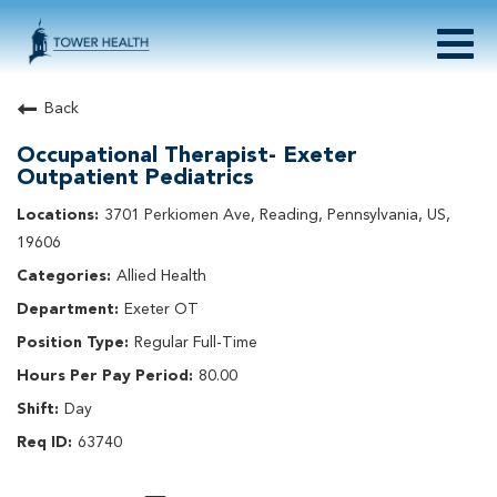
Togg
navig
About Tower Health
Back
Culture & Belonging
Occupational Therapist- Exeter
Search Physician / APP Careers
Outpatient Pediatrics
Search Other Careers
3701 Perkiomen Ave, Reading, Pennsylvania, US,
Benefits
19606
Events
Allied Health
Current Employee?
Click
here
to log in
Returning Applicant?
Click
here
to log in
Exeter OT
Join Our Talent Network:
Click
here
Regular Full-Time
80.00
Day
63740