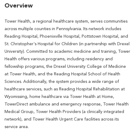
Overview
Tower Health, a regional healthcare system, serves communities
across multiple counties in Pennsylvania. Its network includes
Reading Hospital, Phoenixville Hospital, Pottstown Hospital, and
St. Christopher's Hospital for Children (in partnership with Drexel
University). Committed to academic medicine and training, Tower
Health offers various programs, including residency and
fellowship programs, the Drexel University College of Medicine
at Tower Health, and the Reading Hospital School of Health
Sciences. Additionally, the system provides a wide range of
healthcare services, such as Reading Hospital Rehabilitation at
Wyomissing, home healthcare via Tower Health at Home,
TowerDirect ambulance and emergency response, Tower Health
Medical Group, Tower Health Providers (a clinically integrated
network), and Tower Health Urgent Care facilities across its
service area.