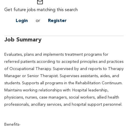
mail_outline
Get future jobs matching this search
Login
or
Register
Job Summary
Evaluates, plans and implements treatment programs for
referred patients according to accepted principles and practices
of Occupational Therapy. Supervised by and reports to Therapy
Manager or Senior Therapist. Supervises assistants, aides, and
students. Supports all programs in the Rehabilitation Continuum.
Maintains working relationships with: Hospital leadership,
physicians, nurses, case managers, social workers, allied health
professionals, ancillary services, and hospital support personnel.
Benefits-