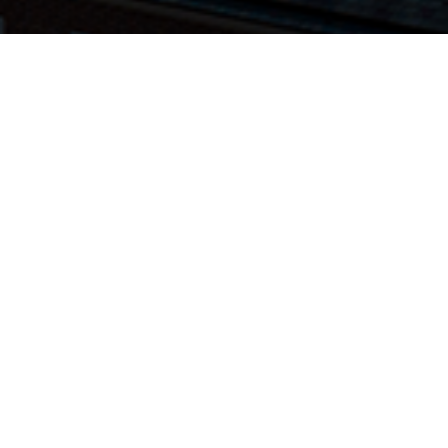
Hospital(s):
Hospital(s):
Phoenixville
Reading