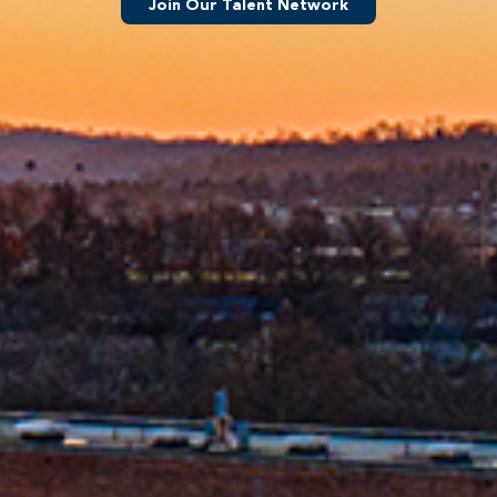
Join Our Talent Network