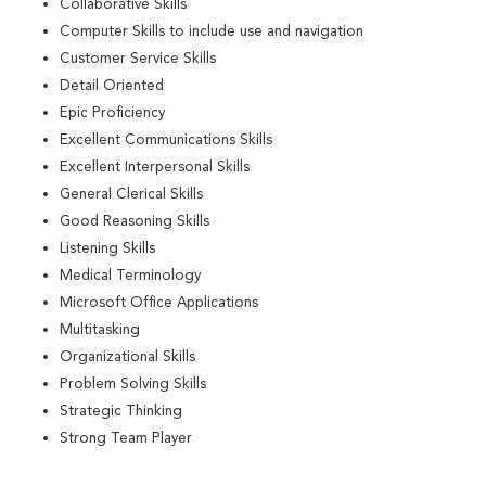
Collaborative Skills
Computer Skills to include use and navigation
Customer Service Skills
Detail Oriented
Epic Proficiency
Excellent Communications Skills
Excellent Interpersonal Skills
General Clerical Skills
Good Reasoning Skills
Listening Skills
Medical Terminology
Microsoft Office Applications
Multitasking
Organizational Skills
Problem Solving Skills
Strategic Thinking
Strong Team Player