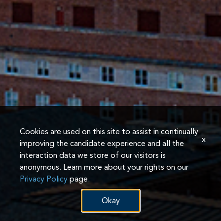
Cookies are used on this site to assist in continually
x
improving the candidate experience and all the
interaction data we store of our visitors is
anonymous. Learn more about your rights on our
Privacy Policy
page.
Okay