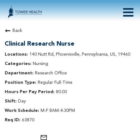
Togg
navig
About Tower Health
Back
Culture & Belonging
Clinical Research Nurse
Search Physician / APP Careers
Search Other Careers
140 Nutt Rd, Phoenixville, Pennsylvania, US, 19460
Benefits
Nursing
Events
Research Office
Current Employee?
Click
here
to log in
Regular Full-Time
Returning Applicant?
Click
here
to log in
Join Our Talent Network:
Click
here
80.00
Day
M-F 8AM-4:30PM
63870
mail_outline