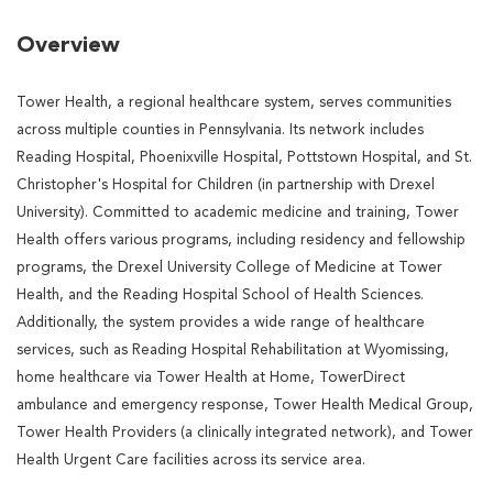
Overview
Tower Health, a regional healthcare system, serves communities
across multiple counties in Pennsylvania. Its network includes
Reading Hospital, Phoenixville Hospital, Pottstown Hospital, and St.
Christopher's Hospital for Children (in partnership with Drexel
University). Committed to academic medicine and training, Tower
Health offers various programs, including residency and fellowship
programs, the Drexel University College of Medicine at Tower
Health, and the Reading Hospital School of Health Sciences.
Additionally, the system provides a wide range of healthcare
services, such as Reading Hospital Rehabilitation at Wyomissing,
home healthcare via Tower Health at Home, TowerDirect
ambulance and emergency response, Tower Health Medical Group,
Tower Health Providers (a clinically integrated network), and Tower
Health Urgent Care facilities across its service area.