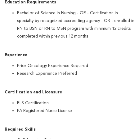
Education Requirements
Bachelor of Science in Nursing - OR - Certification in
specialty by recognized accrediting agency - OR - enrolled in
RN to BSN or RN to MSN program with minimum 12 credits
completed within previous 12 months
Experience
Prior Oncology Experience Required
Research Experience Preferred
Certification and Licensure
BLS Certification
PA Registered Nurse License
Required Skills