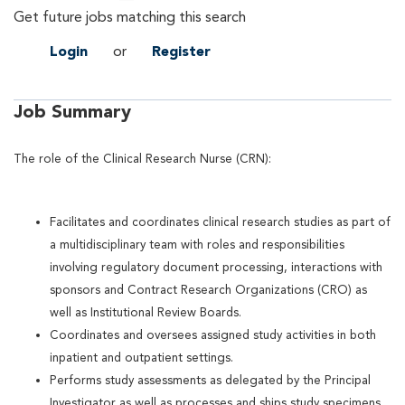
Get future jobs matching this search
Login
or
Register
Job Summary
The role of the Clinical Research Nurse (CRN):
Facilitates and coordinates clinical research studies as part of
a multidisciplinary team with roles and responsibilities
involving regulatory document processing, interactions with
sponsors and Contract Research Organizations (CRO) as
well as Institutional Review Boards.
Coordinates and oversees assigned study activities in both
inpatient and outpatient settings.
Performs study assessments as delegated by the Principal
Investigator as well as processes and ships study specimens,