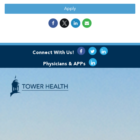
Apply
Connect With Us!
Physicians & APPs