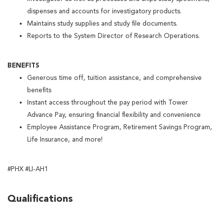
dispenses and accounts for investigatory products.
Maintains study supplies and study file documents.
Reports to the System Director of Research Operations.
BENEFITS
Generous time off, tuition assistance, and comprehensive
benefits
Instant access throughout the pay period with Tower
Advance Pay, ensuring financial flexibility and convenience
Employee Assistance Program, Retirement Savings Program,
Life Insurance, and more!
#PHX #LI-AH1
Qualifications