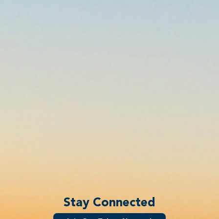
Stay Connected