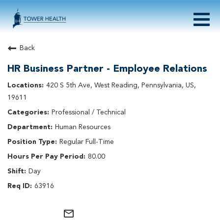
Togg
navig
About Tower Health
Back
Culture & Belonging
HR Business Partner - Employee Relations
Search Physician / APP Careers
Search Other Careers
420 S 5th Ave, West Reading, Pennsylvania, US,
Benefits
19611
Events
Professional / Technical
Current Employee?
Click
here
to log in
Human Resources
Returning Applicant?
Click
here
to log in
Join Our Talent Network:
Click
here
Regular Full-Time
80.00
Day
63916
mail_outline