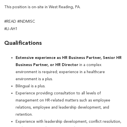
This position is on-site in West Reading, PA.
#READ #INDMISC
#LI-AH1
Qualifications
Extensive experience as HR Business Partner, Senior HR
Business Partner, or HR Director
in a complex
environment is required; experience in a healthcare
environment is a plus.
Bilingual is a plus.
Experience providing consultation to all levels of
management on HR-related matters such as employee
relations, employee and leadership development, and
retention.
Experience with leadership development, conflict resolution,