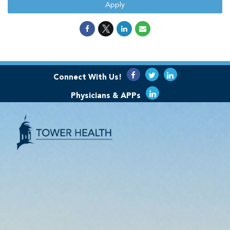
Apply
Connect With Us!
Physicians & APPs