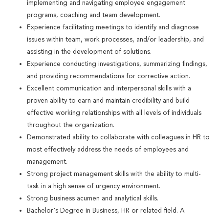
implementing and navigating employee engagement
programs, coaching and team development.
Experience facilitating meetings to identify and diagnose
issues within team, work processes, and/or leadership, and
assisting in the development of solutions.
Experience conducting investigations, summarizing findings,
and providing recommendations for corrective action.
Excellent communication and interpersonal skills with a
proven ability to earn and maintain credibility and build
effective working relationships with all levels of individuals
throughout the organization.
Demonstrated ability to collaborate with colleagues in HR to
most effectively address the needs of employees and
management.
Strong project management skills with the ability to multi-
task in a high sense of urgency environment.
Strong business acumen and analytical skills.
Bachelor's Degree in Business, HR or related field. A