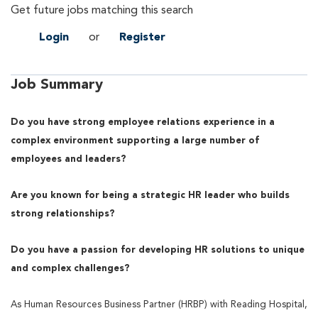
Get future jobs matching this search
Login
or
Register
Job Summary
Do you have strong employee relations experience in a
complex environment supporting a large number of
employees and leaders?
Are you known for being a strategic HR leader who builds
strong relationships?
Do you have a passion for developing HR solutions to unique
and complex challenges?
As Human Resources Business Partner (HRBP) with Reading Hospital,