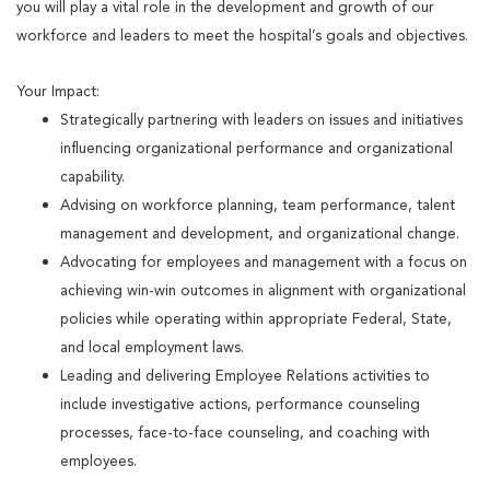
you will play a vital role in the development and growth of our
workforce and leaders to meet the hospital’s goals and objectives.
Your Impact:
Strategically partnering with leaders on issues and initiatives
influencing organizational performance and organizational
capability.
Advising on workforce planning, team performance, talent
management and development, and organizational change.
Advocating for employees and management with a focus on
achieving win-win outcomes in alignment with organizational
policies while operating within appropriate Federal, State,
and local employment laws.
Leading and delivering Employee Relations activities to
include investigative actions, performance counseling
processes, face-to-face counseling, and coaching with
employees.