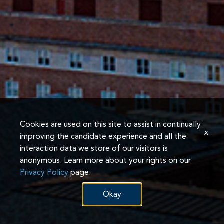
Cookies are used on this site to assist in continually
x
improving the candidate experience and all the
interaction data we store of our visitors is
anonymous. Learn more about your rights on our
Privacy Policy
page.
Okay