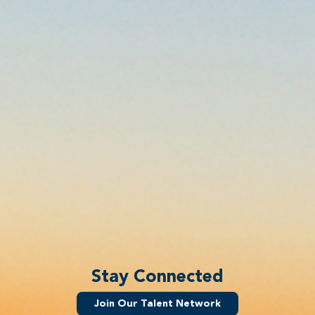
Stay Connected
Join Our Talent Network