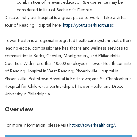
combination of relevant education & experience may be
considered in lieu of Bachelor's Degree.
Discover why our hospital is a great place to work—take a virtual
tour of Reading Hospital here:
https://youtu.be/hH6ItnuIIsc
Tower Health is a regional integrated healthcare system that offers
leading-edge, compassionate healthcare and wellness services to
communities in Berks, Chester, Montgomery, and Philadelphia
Counties. With more than 10,000 employees, Tower Health consists
of Reading Hospital in West Reading; Phoenixville Hospital in
Phoenixville; Pottstown Hospital in Pottstown; and St. Christopher's
Hospital for Children, a partnership of Tower Health and Drexel
University in Philadelphia.
Overview
For more information, please visit
https://towerhealth.org/.