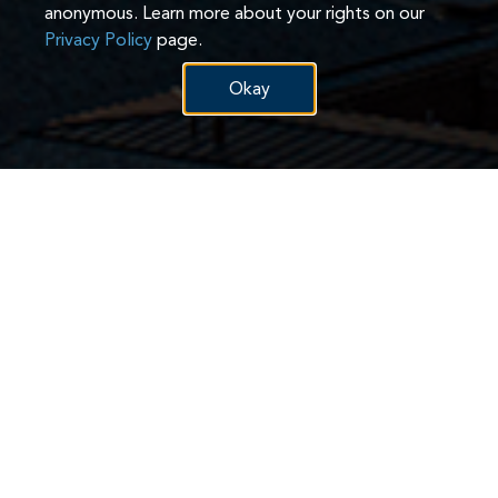
anonymous. Learn more about your rights on our
Privacy Policy
page.
Okay