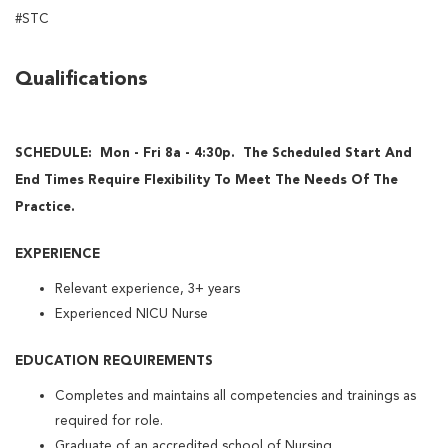
#STC
Qualifications
SCHEDULE: Mon - Fri 8a - 4:30p. The Scheduled Start And
End Times Require Flexibility To Meet The Needs Of The
Practice.
EXPERIENCE
Relevant experience, 3+ years
Experienced NICU Nurse
EDUCATION REQUIREMENTS
Completes and maintains all competencies and trainings as
required for role.
Graduate of an accredited school of Nursing