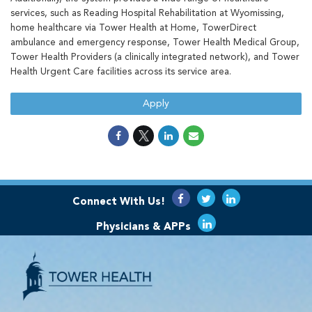
services, such as Reading Hospital Rehabilitation at Wyomissing,
home healthcare via Tower Health at Home, TowerDirect
ambulance and emergency response, Tower Health Medical Group,
Tower Health Providers (a clinically integrated network), and Tower
Health Urgent Care facilities across its service area.
Apply
Connect With Us!
Physicians & APPs