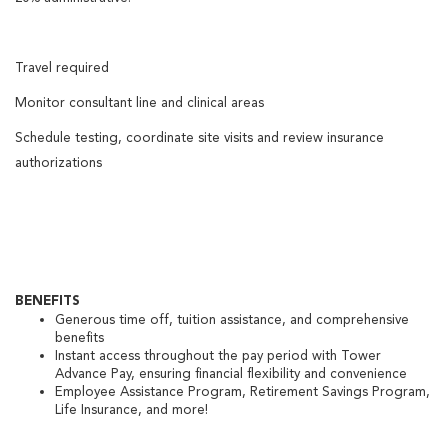
Travel required
Monitor consultant line and clinical areas
Schedule testing, coordinate site visits and review insurance
authorizations
BENEFITS
Generous time off, tuition assistance, and comprehensive
benefits
Instant access throughout the pay period with Tower
Advance Pay, ensuring financial flexibility and convenience
Employee Assistance Program, Retirement Savings Program,
Life Insurance, and more!