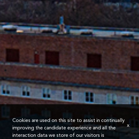
Cookies are used on this site to assist in continually
x
improving the candidate experience and all the
interaction data we store of our visitors is