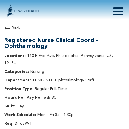
Togg
navig
About Tower Health
Back
Culture & Belonging
Registered Nurse Clinical Coord -
Search Physician / APP Careers
Ophthalmology
Search Other Careers
160 E Erie Ave, Philadelphia, Pennsylvania, US,
Benefits
19134
Events
Nursing
Current Employee?
Click
here
to log in
Returning Applicant?
Click
here
to log in
THMG-STC Ophthalmology Staff
Join Our Talent Network:
Click
here
Regular Full-Time
80
Day
Mon - Fri 8a - 4:30p
63991