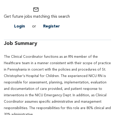
mail_outline
Get future jobs matching this search
Login
or
Register
Job Summary
The Clinical Coordinator functions as an RN member of the
Healthcare team in a manner consistent with their scope of practice
in Pennsylvania in concert with the policies and procedures of St.
Christopher’s Hospital for Children. The experienced NICU RN is
responsible for assessment, planning, implementation, evaluation
and documentation of care provided, and patient response to
interventions in the NICU Emergency Dept. In addition, as Clinical
Coordinator assumes specific administrative and management
responsibilities. The responsibilities for this role are 80% clinical and
20% administrative.