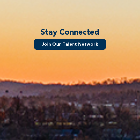
Stay Connected
Join Our Talent Network