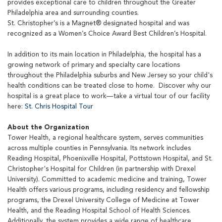
provides exceptional care to children throughout the Greater
Philadelphia area and surrounding counties.
St. Christopher’s is a Magnet® designated hospital and was
recognized as a Women’s Choice Award Best Children’s Hospital.
In addition to its main location in Philadelphia, the hospital has a
growing network of primary and specialty care locations
throughout the Philadelphia suburbs and New Jersey so your child's
health conditions can be treated close to home. Discover why our
hospital is a great place to work—take a virtual tour of our facility
here:
St. Chris Hospital Tour
About the Organization
Tower Health, a regional healthcare system, serves communities
across multiple counties in Pennsylvania. Its network includes
Reading Hospital, Phoenixville Hospital, Pottstown Hospital, and St.
Christopher's Hospital for Children (in partnership with Drexel
University). Committed to academic medicine and training, Tower
Health offers various programs, including residency and fellowship
programs, the Drexel University College of Medicine at Tower
Health, and the Reading Hospital School of Health Sciences.
Additionally, the system provides a wide range of healthcare