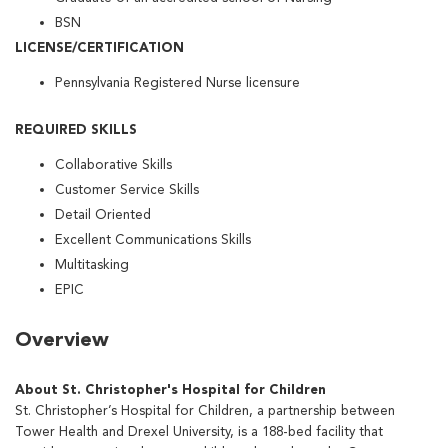
BSN
LICENSE/CERTIFICATION
Pennsylvania Registered Nurse licensure
REQUIRED SKILLS
Collaborative Skills
Customer Service Skills
Detail Oriented
Excellent Communications Skills
Multitasking
EPIC
Overview
About St. Christopher's Hospital for Children
St. Christopher’s Hospital for Children, a partnership between
Tower Health and Drexel University, is a 188-bed facility that