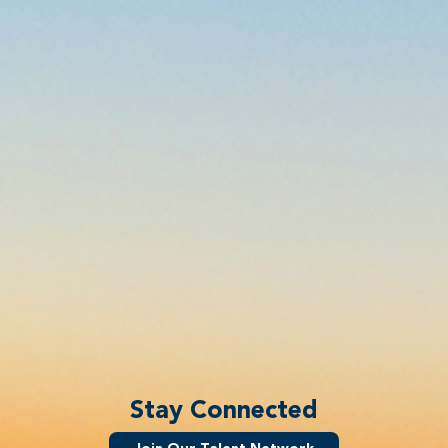
Stay Connected