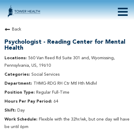
Togg
navig
About Tower Health
Back
Culture & Belonging
Psychologist - Reading Center for Mental
Search Physician / APP Careers
Health
Search Other Careers
560 Van Reed Rd Suite 301 and, Wyomissing,
Benefits
Pennsylvania, US, 19610
Events
Social Services
Current Employee?
Click
here
to log in
Returning Applicant?
Click
here
to log in
THMG-RDG RH Ctr Mtl Hth Midlvl
Join Our Talent Network:
Click
here
Regular Full-Time
64
Day
Flexible with the 32hr/wk, but one day will have
be until 6pm