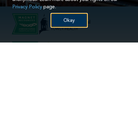
Privacy Policy
page.
Okay
Hospital(s):
Hospital(s):
Phoenixville
Reading
Pottstown
Reading