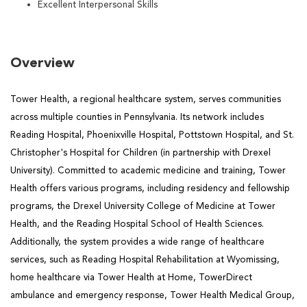
Excellent Interpersonal Skills
Overview
Tower Health, a regional healthcare system, serves communities
across multiple counties in Pennsylvania. Its network includes
Reading Hospital, Phoenixville Hospital, Pottstown Hospital, and St.
Christopher's Hospital for Children (in partnership with Drexel
University). Committed to academic medicine and training, Tower
Health offers various programs, including residency and fellowship
programs, the Drexel University College of Medicine at Tower
Health, and the Reading Hospital School of Health Sciences.
Additionally, the system provides a wide range of healthcare
services, such as Reading Hospital Rehabilitation at Wyomissing,
home healthcare via Tower Health at Home, TowerDirect
ambulance and emergency response, Tower Health Medical Group,