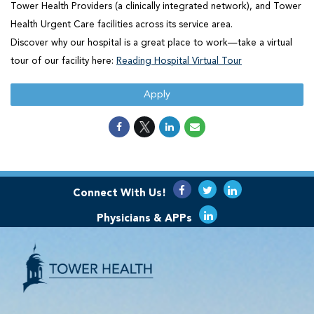
Tower Health Providers (a clinically integrated network), and Tower
Health Urgent Care facilities across its service area.
Discover why our hospital is a great place to work—take a virtual
tour of our facility here:
Reading Hospital Virtual Tour
Apply
Connect With Us!
Physicians & APPs