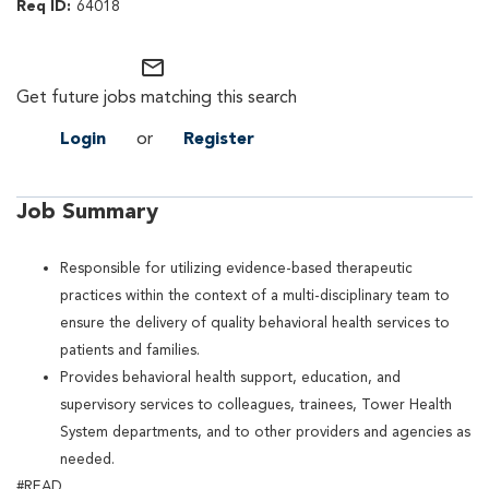
64018
mail_outline
Get future jobs matching this search
Login
or
Register
Job Summary
Responsible for utilizing evidence-based therapeutic
practices within the context of a multi-disciplinary team to
ensure the delivery of quality behavioral health services to
patients and families.
Provides behavioral health support, education, and
supervisory services to colleagues, trainees, Tower Health
System departments, and to other providers and agencies as
needed.
#READ