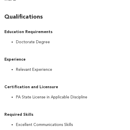
Qualifications
Education Requirements
Doctorate Degree
Experience
Relevant Experience
Certification and Licensure
PA State License in Applicable Discipline
Required Skills
Excellent Communications Skills