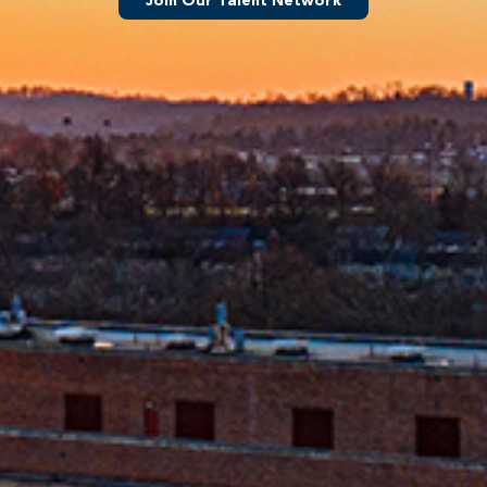
Join Our Talent Network