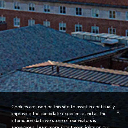
Cookies are used on this site to assist in continually
x
improving the candidate experience and all the
interaction data we store of our visitors is
anonymous. Learn more about your rights on our