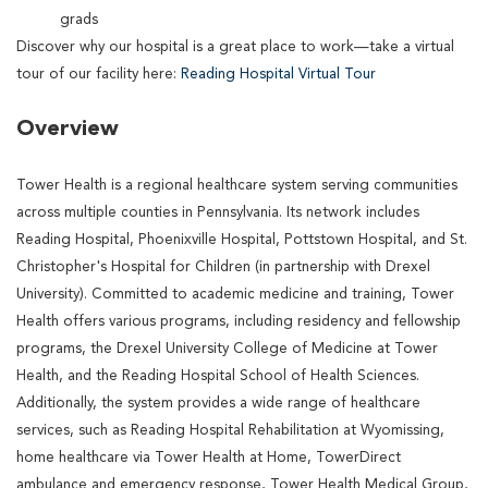
grads
Discover why our hospital is a great place to work—take a virtual
tour of our facility here:
Reading Hospital Virtual Tour
Overview
Tower Health is a regional healthcare system serving communities
across multiple counties in Pennsylvania. Its network includes
Reading Hospital, Phoenixville Hospital, Pottstown Hospital, and St.
Christopher's Hospital for Children (in partnership with Drexel
University). Committed to academic medicine and training, Tower
Health offers various programs, including residency and fellowship
programs, the Drexel University College of Medicine at Tower
Health, and the Reading Hospital School of Health Sciences.
Additionally, the system provides a wide range of healthcare
services, such as Reading Hospital Rehabilitation at Wyomissing,
home healthcare via Tower Health at Home, TowerDirect
ambulance and emergency response, Tower Health Medical Group,