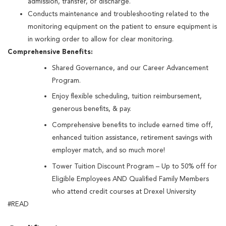
admission, transfer, or discharge.
Conducts maintenance and troubleshooting related to the
monitoring equipment on the patient to ensure equipment is
in working order to allow for clear monitoring.
Comprehensive Benefits:
Shared Governance, and our Career Advancement
Program.
Enjoy flexible scheduling, tuition reimbursement,
generous benefits, & pay.
Comprehensive benefits to include earned time off,
enhanced tuition assistance, retirement savings with
employer match, and so much more!
Tower Tuition Discount Program – Up to 50% off for
Eligible Employees AND Qualified Family Members
who attend credit courses at Drexel University
#READ