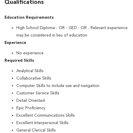
Qualifications
Education Requirements
High School Diploma - OR - GED - OR - Relevant experience
may be considered in lieu of education
Experience
No experience
Required Skills
Analytical Skills
Collaborative Skills
Computer Skills to include use and navigation
Customer Service Skills
Detail Oriented
Epic Proficiency
Excellent Communications Skills
Excellent Interpersonal Skills
General Clerical Skills