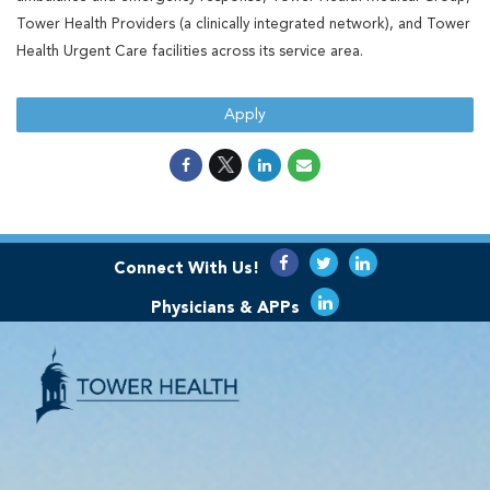
Tower Health Providers (a clinically integrated network), and Tower
Health Urgent Care facilities across its service area.
Apply
Connect With Us!
Physicians & APPs