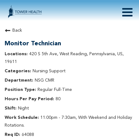
Togg
navig
About Tower Health
Back
Culture & Belonging
Monitor Technician
Search Physician / APP Careers
Search Other Careers
420 S 5th Ave, West Reading, Pennsylvania, US,
Benefits
19611
Events
Nursing Support
Current Employee?
Click
here
to log in
NSG CMR
Returning Applicant?
Click
here
to log in
Join Our Talent Network:
Click
here
Regular Full-Time
80
Night
11:00pm - 7:30am, With Weekend and Holiday
Rotations.
64088