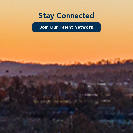
Stay Connected
Join Our Talent Network