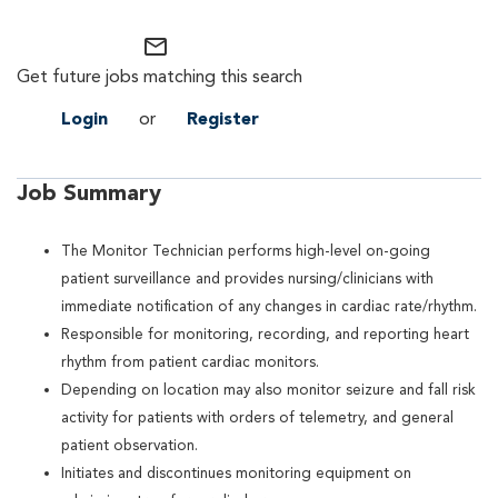
mail_outline
Get future jobs matching this search
Login
or
Register
Job Summary
The Monitor Technician performs high-level on-going
patient surveillance and provides nursing/clinicians with
immediate notification of any changes in cardiac rate/rhythm.
Responsible for monitoring, recording, and reporting heart
rhythm from patient cardiac monitors.
Depending on location may also monitor seizure and fall risk
activity for patients with orders of telemetry, and general
patient observation.
Initiates and discontinues monitoring equipment on