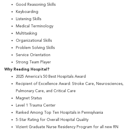
Good Reasoning Skills
Keyboarding
Listening Skills
Medical Terminology
Multitasking
Organizational Skills
Problem Solving Skills
Service Orientation
Strong Team Player
Why Reading Hospital?
2025 America’s 50 Best Hospitals Award
Recipient of Excellence Award: Stroke Care, Neurosciences,
Pulmonary Care, and Critical Care
Magnet Status
Level 1 Trauma Center
Ranked Among Top Ten Hospitals in Pennsylvania
5-Star Rating for Overall Hospital Quality
Vizient Graduate Nurse Residency Program for all new RN