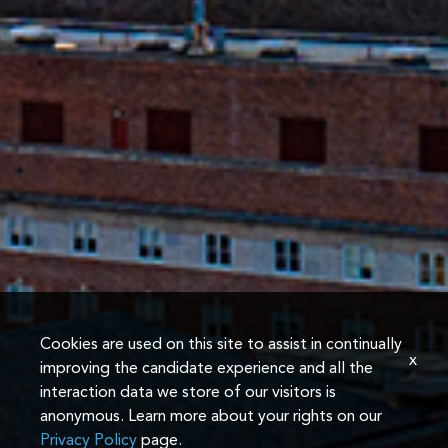
Cookies are used on this site to assist in continually
x
improving the candidate experience and all the
interaction data we store of our visitors is
anonymous. Learn more about your rights on our
Privacy Policy
page.