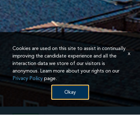
Cookies are used on this site to assist in continually
x
improving the candidate experience and all the
interaction data we store of our visitors is
anonymous. Learn more about your rights on our
Privacy Policy
page.
Okay