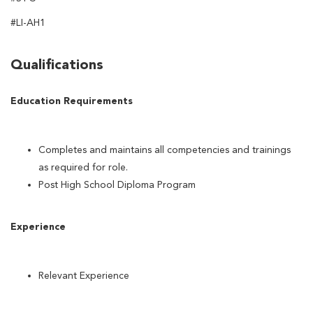
#LI-AH1
Qualifications
Education Requirements
Completes and maintains all competencies and trainings
as required for role.
Post High School Diploma Program
Experience
Relevant Experience