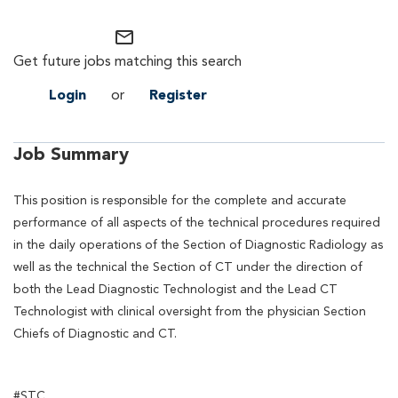
mail_outline
Get future jobs matching this search
Login
or
Register
Job Summary
This position is responsible for the complete and accurate
performance of all aspects of the technical procedures required
in the daily operations of the Section of Diagnostic Radiology as
well as the technical the Section of CT under the direction of
both the Lead Diagnostic Technologist and the Lead CT
Technologist with clinical oversight from the physician Section
Chiefs of Diagnostic and CT.
#STC