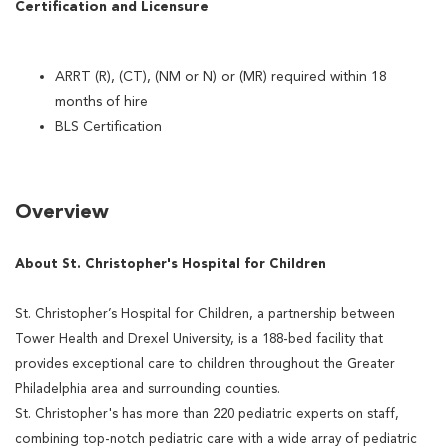
Certification and Licensure
ARRT (R), (CT), (NM or N) or (MR) required within 18
months of hire
BLS Certification
Overview
About St. Christopher's Hospital for Children
St. Christopher’s Hospital for Children, a partnership between
Tower Health and Drexel University, is a 188-bed facility that
provides exceptional care to children throughout the Greater
Philadelphia area and surrounding counties.
St. Christopher's has more than 220 pediatric experts on staff,
combining top-notch pediatric care with a wide array of pediatric