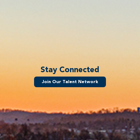
Stay Connected
Join Our Talent Network