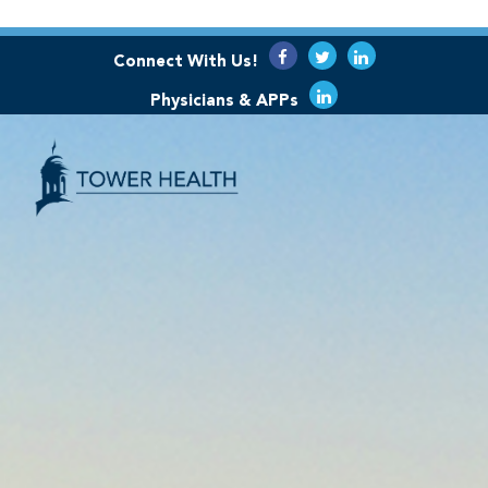
Connect With Us!
Physicians & APPs