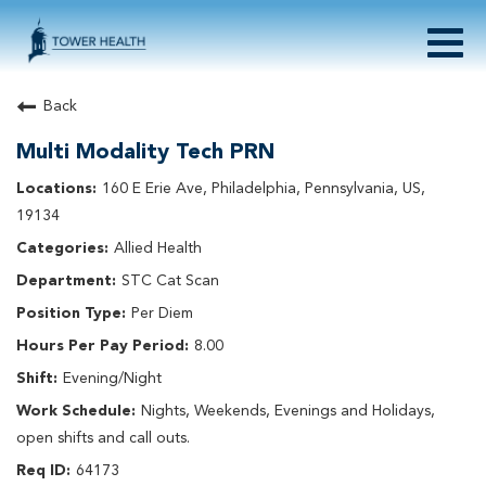
Togg
navig
About Tower Health
Back
Culture & Belonging
Multi Modality Tech PRN
Search Physician / APP Careers
Search Other Careers
160 E Erie Ave, Philadelphia, Pennsylvania, US,
Benefits
19134
Events
Allied Health
Current Employee?
Click
here
to log in
STC Cat Scan
Returning Applicant?
Click
here
to log in
Join Our Talent Network:
Click
here
Per Diem
8.00
Evening/Night
Nights, Weekends, Evenings and Holidays,
open shifts and call outs.
64173