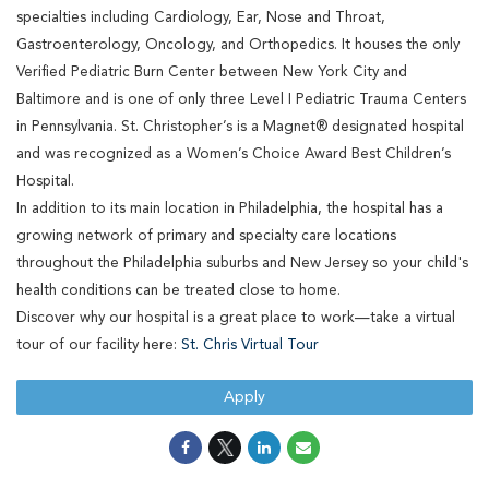
specialties including Cardiology, Ear, Nose and Throat,
Gastroenterology, Oncology, and Orthopedics. It houses the only
Verified Pediatric Burn Center between New York City and
Baltimore and is one of only three Level I Pediatric Trauma Centers
in Pennsylvania. St. Christopher’s is a Magnet® designated hospital
and was recognized as a Women’s Choice Award Best Children’s
Hospital.
In addition to its main location in Philadelphia, the hospital has a
growing network of primary and specialty care locations
throughout the Philadelphia suburbs and New Jersey so your child's
health conditions can be treated close to home.
Discover why our hospital is a great place to work—take a virtual
tour of our facility here:
St. Chris Virtual Tour
Apply