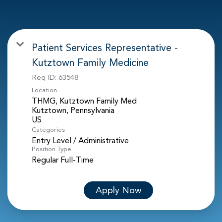
Patient Services Representative -
Kutztown Family Medicine
Req ID:
63548
Location
THMG, Kutztown Family Med
Kutztown, Pennsylvania
Categories
Entry Level / Administrative
Position Type
Regular Full-Time
Apply Now