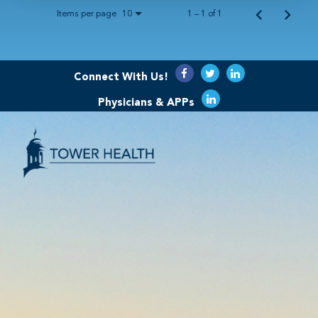
Items per page
1 – 1 of 1
10
Connect With Us!
Physicians & APPs