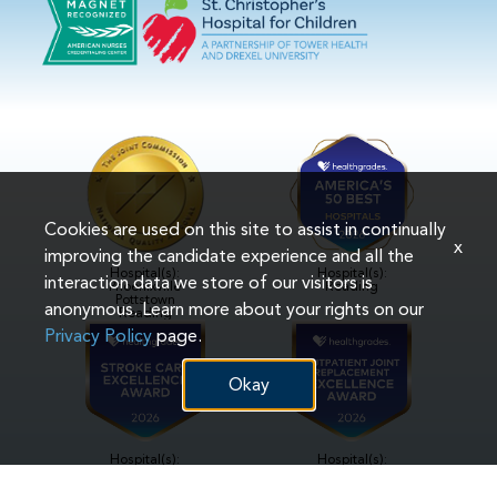
Cookies are used on this site to assist in continually
x
improving the candidate experience and all the
Hospital(s):
Hospital(s):
interaction data we store of our visitors is
Phoenixville
Reading
Pottstown
anonymous. Learn more about your rights on our
Reading
Privacy Policy
page.
Okay
Hospital(s):
Hospital(s):
Reading
Reading