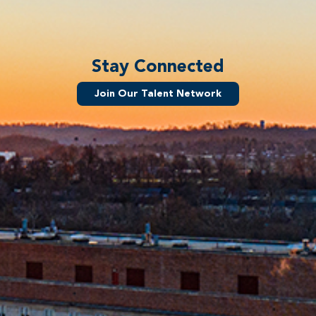
Stay Connected
Join Our Talent Network