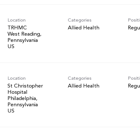
Location
Categories
Posit
TRHMC
Allied Health
Regu
West Reading,
Pennsylvania
Location
Categories
Posit
St Christopher
Allied Health
Regu
Hospital
Philadelphia,
Pennsylvania