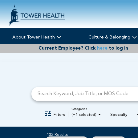
About Tower Health
Culture & Belonging
Current Employee?
Click
here
to log in
Job Search Page
Categories
Filters
(+1 selected)
Specialty
132 Results