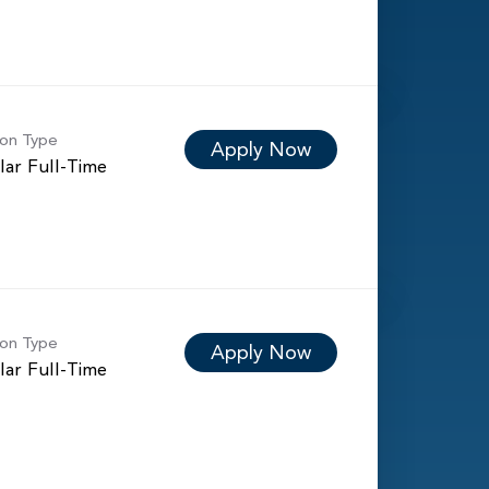
ion Type
Apply Now
lar Full-Time
ion Type
Apply Now
lar Full-Time