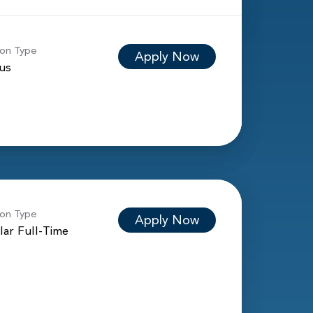
ion Type
Apply Now
ous
ion Type
Apply Now
lar Full-Time