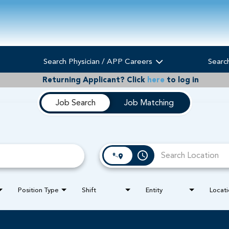
Search Physician / APP Careers
Searc
Returning Applicant?
Click
here
to log in
Job Search
Job Matching
access_time
Position Type
Shift
Entity
Locati