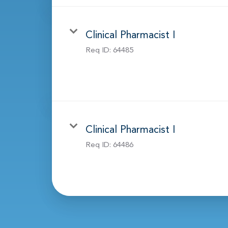
Clinical Pharmacist I
Req ID:
64485
Clinical Pharmacist I
Req ID:
64486