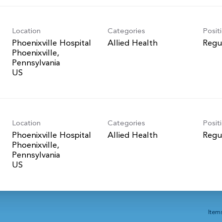
Location
Categories
Posit
Phoenixville Hospital
Allied Health
Regu
Phoenixville,
Pennsylvania
Location
Categories
Posit
Phoenixville Hospital
Allied Health
Regu
Phoenixville,
Pennsylvania
Item