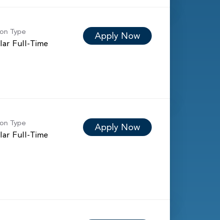
ion Type
Apply Now
lar Full-Time
ion Type
Apply Now
lar Full-Time