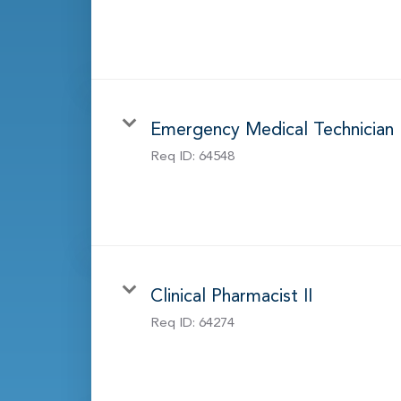
Emergency Medical Technician
Req ID:
64548
Clinical Pharmacist II
Req ID:
64274