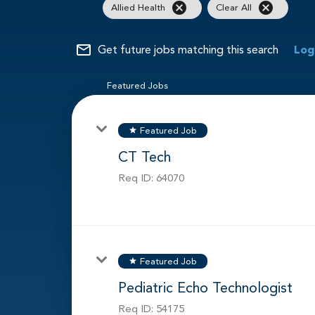
cancel
cancel
Allied Health
Clear All
mail_outline
Get future jobs matching this search
Log
Featured Jobs
Featured Job
star
CT Tech
Req ID:
64070
Featured Job
star
Pediatric Echo Technologist
Req ID:
54175