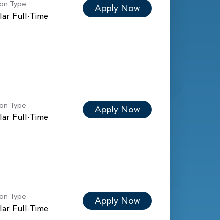
ion Type
Apply Now
lar Full-Time
ion Type
Apply Now
lar Full-Time
ion Type
Apply Now
lar Full-Time