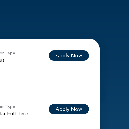
ion Type
Apply Now
ous
ion Type
Apply Now
lar Full-Time