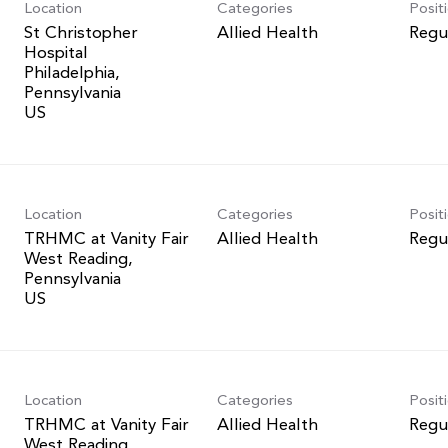
Location
Categories
Posit
St Christopher
Allied Health
Regu
Hospital
Philadelphia,
Pennsylvania
Location
Categories
Posit
TRHMC at Vanity Fair
Allied Health
Regu
West Reading,
Pennsylvania
Location
Categories
Posit
TRHMC at Vanity Fair
Allied Health
Regu
West Reading,