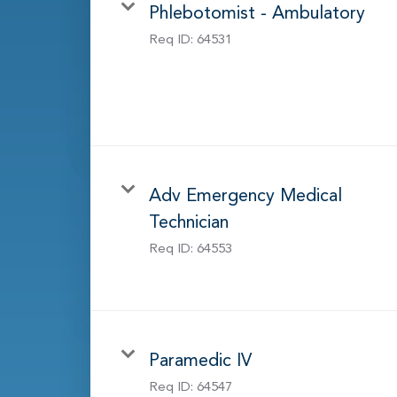
Phlebotomist - Ambulatory
Req ID:
64531
Adv Emergency Medical
Technician
Req ID:
64553
Paramedic IV
Req ID:
64547