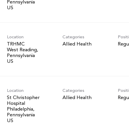
Pennsylvania
Location
Categories
Posit
TRHMC
Allied Health
Regu
West Reading,
Pennsylvania
Location
Categories
Posit
St Christopher
Allied Health
Regu
Hospital
Philadelphia,
Pennsylvania