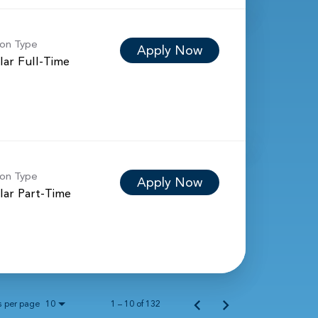
ion Type
Apply Now
lar Full-Time
ion Type
Apply Now
lar Part-Time
s per page
1 – 10 of 132
10