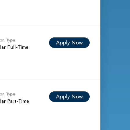
ion Type
Apply Now
lar Full-Time
ion Type
Apply Now
lar Part-Time