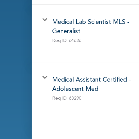
Medical Lab Scientist MLS -
Generalist
Req ID:
64626
Medical Assistant Certified -
Adolescent Med
Req ID:
63290