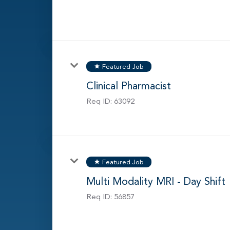
Featured Job
star
Clinical Pharmacist
Req ID:
63092
Featured Job
star
Multi Modality MRI - Day Shift
Req ID:
56857