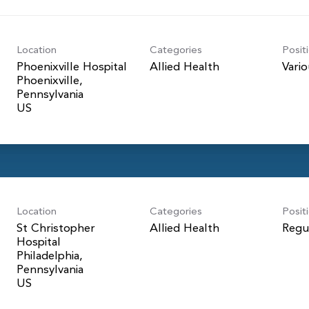
Location
Categories
Posit
Phoenixville Hospital
Allied Health
Vari
Phoenixville,
Pennsylvania
Location
Categories
Posit
St Christopher
Allied Health
Regu
Hospital
Philadelphia,
Pennsylvania