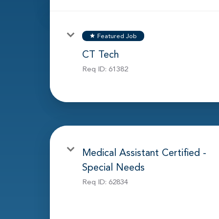
Featured Job
star
CT Tech
Req ID:
61382
Medical Assistant Certified -
Special Needs
Req ID:
62834