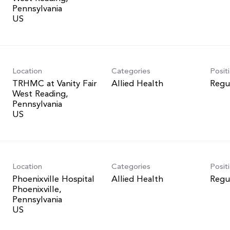
Pennsylvania
Location
Categories
Posit
TRHMC at Vanity Fair
Allied Health
Regu
West Reading,
Pennsylvania
Location
Categories
Posit
Phoenixville Hospital
Allied Health
Regu
Phoenixville,
Pennsylvania