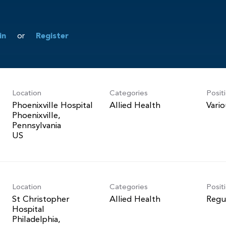
in
or
Register
Location
Categories
Posit
Phoenixville Hospital
Allied Health
Vari
Phoenixville,
Pennsylvania
Location
Categories
Posit
St Christopher
Allied Health
Regu
Hospital
Philadelphia,