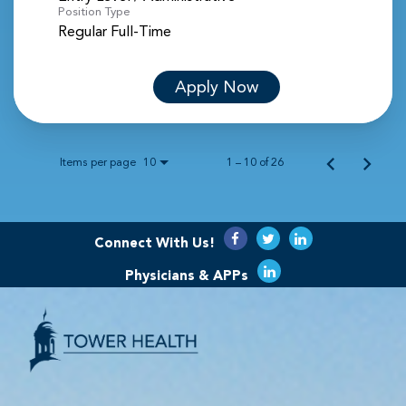
Position Type
Regular Full-Time
Apply Now
Items per page
1 – 10 of 26
10
Connect With Us!
Physicians & APPs