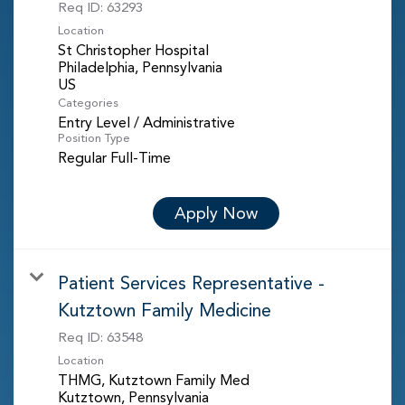
Req ID:
63293
Location
St Christopher Hospital
Philadelphia, Pennsylvania
Categories
Entry Level / Administrative
Position Type
Regular Full-Time
Apply Now
Patient Services Representative -
Kutztown Family Medicine
Req ID:
63548
Location
THMG, Kutztown Family Med
Kutztown, Pennsylvania