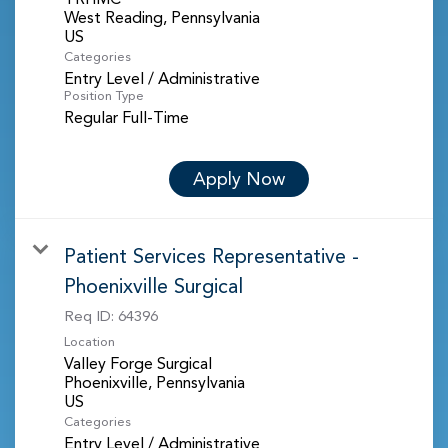
West Reading, Pennsylvania
Categories
Entry Level / Administrative
Position Type
Regular Full-Time
Apply Now
Patient Services Representative -
Phoenixville Surgical
Req ID:
64396
Location
Valley Forge Surgical
Phoenixville, Pennsylvania
Categories
Entry Level / Administrative