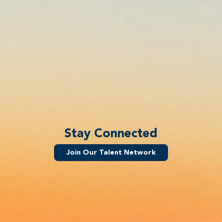
Stay Connected
Join Our Talent Network