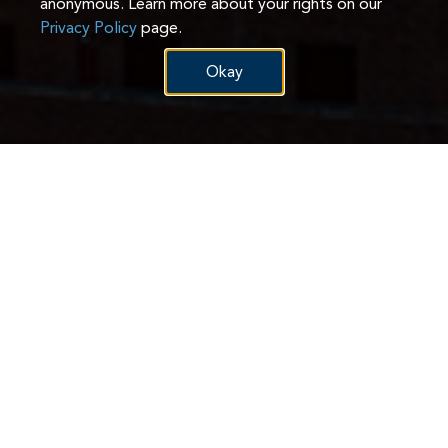
anonymous. Learn more about your rights on our
Privacy Policy
page.
Okay