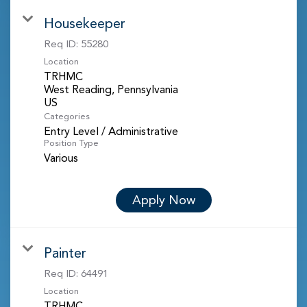
Housekeeper
Req ID:
55280
Location
TRHMC
West Reading, Pennsylvania
Categories
Entry Level / Administrative
Position Type
Various
Apply Now
Painter
Req ID:
64491
Location
TRHMC