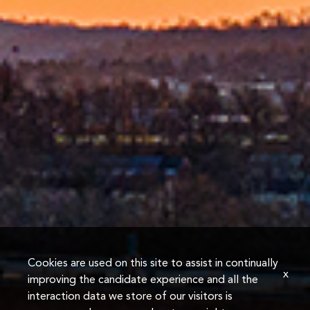
Cookies are used on this site to assist in continually
x
improving the candidate experience and all the
interaction data we store of our visitors is