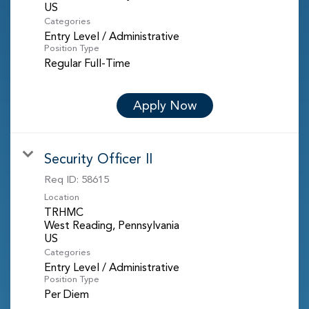
Categories
Entry Level / Administrative
Position Type
Regular Full-Time
Apply Now
Security Officer II
Req ID:
58615
Location
TRHMC
West Reading, Pennsylvania
Categories
Entry Level / Administrative
Position Type
Per Diem