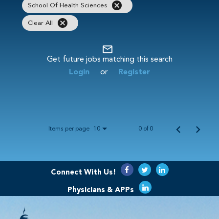
cancel
School Of Health Sciences
cancel
Clear All
mail_outline
Get future jobs matching this search
Login
or
Register
Items per page
0 of 0
10
Connect With Us!
Physicians & APPs