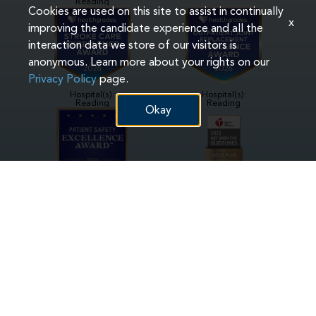
Reading
Cookies are used on this site to assist in continually
x
improving the candidate experience and all the
interaction data we store of our visitors is
anonymous. Learn more about your rights on our
Privacy Policy
page.
Hospital(s):
Hospital(s):
Reading
Reading
Okay
Hospital(s):
Hospital(s):
Phoenixville
Phoenixville
Pottstown
Reading
Hospital(s):
Hospital(s):