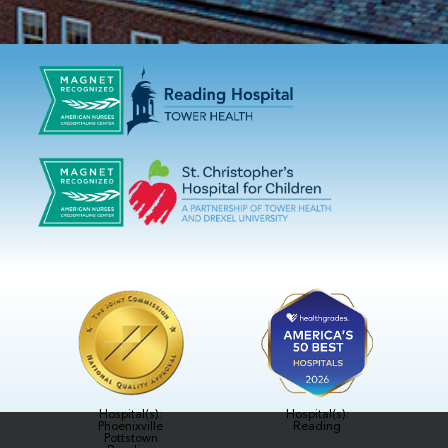
Hospital(s):
Hospital(s):
Phoenixville
Reading
Pottstown