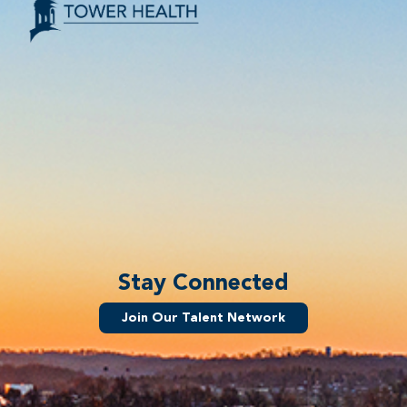
Stay Connected
Join Our Talent Network