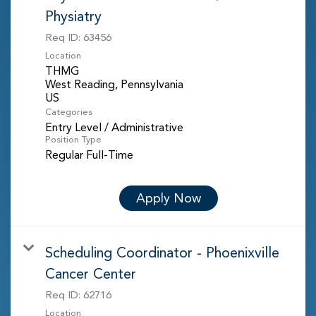
Physiatry
Req ID:
63456
Location
THMG
West Reading, Pennsylvania
Categories
Entry Level / Administrative
Position Type
Regular Full-Time
Apply Now
Scheduling Coordinator - Phoenixville
Cancer Center
Req ID:
62716
Location