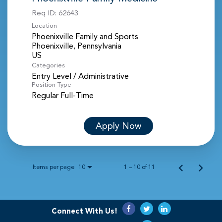
Req ID:
62643
Location
Phoenixville Family and Sports
Phoenixville, Pennsylvania
Categories
Entry Level / Administrative
Position Type
Regular Full-Time
Apply Now
Items per page
1 – 10 of 11
10
Connect With Us!