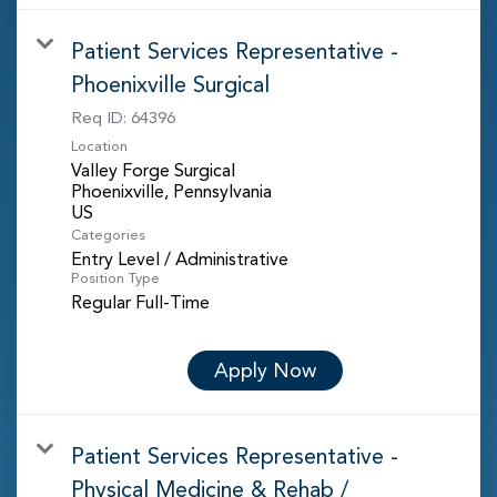
Patient Services Representative -
Phoenixville Surgical
Req ID:
64396
Location
Valley Forge Surgical
Phoenixville, Pennsylvania
Categories
Entry Level / Administrative
Position Type
Regular Full-Time
Apply Now
Patient Services Representative -
Physical Medicine & Rehab /