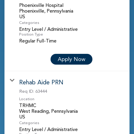
Phoenixville Hospital
Phoenixville, Pennsylvania
Categories
Entry Level / Administrative
Position Type
Regular Full-Time
Apply Now
Rehab Aide PRN
Req ID:
63444
Location
TRHMC
West Reading, Pennsylvania
Categories
Entry Level / Administrative