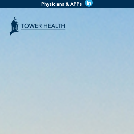
Physicians & APPs