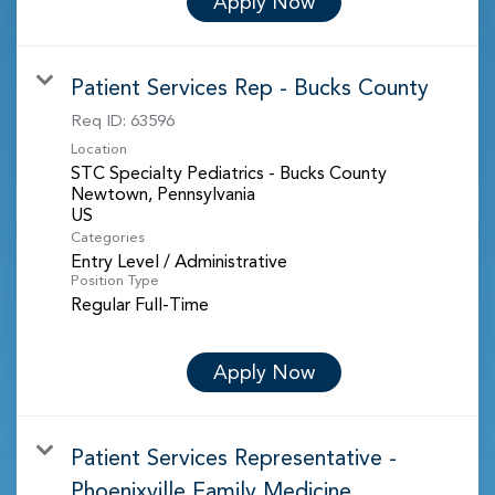
Apply Now
Patient Services Rep - Bucks County
Req ID:
63596
Location
STC Specialty Pediatrics - Bucks County
Newtown, Pennsylvania
Categories
Entry Level / Administrative
Position Type
Regular Full-Time
Apply Now
Patient Services Representative -
Phoenixville Family Medicine