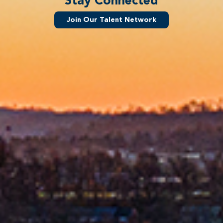
Stay Connected
Join Our Talent Network