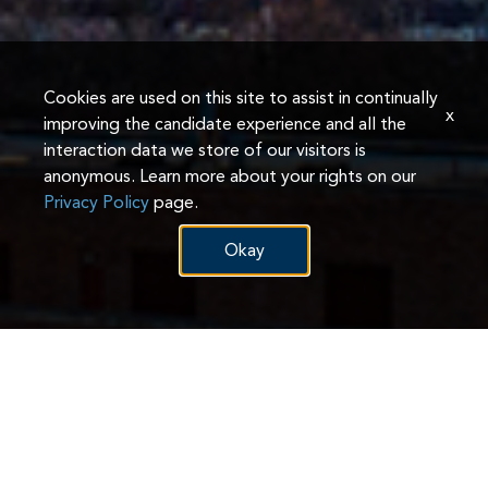
Cookies are used on this site to assist in continually
x
improving the candidate experience and all the
interaction data we store of our visitors is
anonymous. Learn more about your rights on our
Privacy Policy
page.
Okay