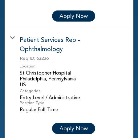
Apply Now
Patient Services Rep -
Ophthalmology
Req ID:
63236
Location
St Christopher Hospital
Philadelphia, Pennsylvania
Categories
Entry Level / Administrative
Position Type
Regular Full-Time
Apply Now