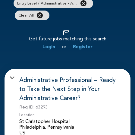
cancel
Entry Level / Administrative - Administrative / Clerical
cancel
Clear All
mail_outline
Get future jobs matching this search
Login
or
Register
Administrative Professional – Ready
to Take the Next Step in Your
Administrative Career?
Req ID:
63293
Location
St Christopher Hospital
Philadelphia, Pennsylvania