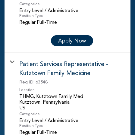
Categories
Entry Level / Administrative
Position Type
Regular Full-Time
Apply Now
Patient Services Representative -
Kutztown Family Medicine
Req ID:
63548
Location
THMG, Kutztown Family Med
Kutztown, Pennsylvania
Categories
Entry Level / Administrative
Position Type
Regular Full-Time