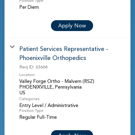
Position Type
Per Diem
Apply Now
Patient Services Representative -
Phoenixville Orthopedics
Req ID:
63664
Location
Valley Forge Ortho - Malvern (RSZ)
PHOENIXVILLE, Pennsylvania
Categories
Entry Level / Administrative
Position Type
Regular Full-Time