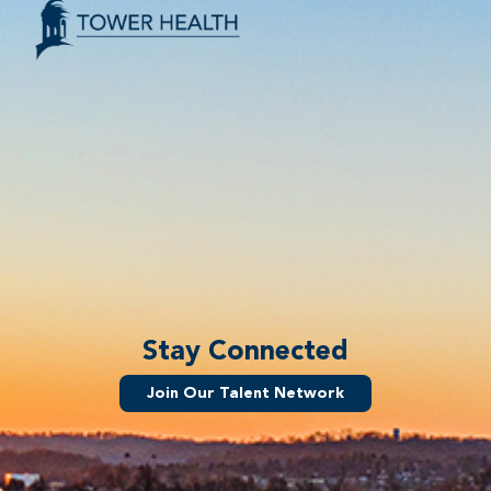
Stay Connected
Join Our Talent Network