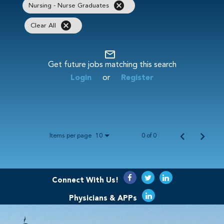
cancel
Nursing - Nurse Graduates
cancel
Clear All
mail_outline
Get future jobs matching this search
Login
or
Register
Items per page
0 of 0
10
Connect With Us!
Physicians & APPs