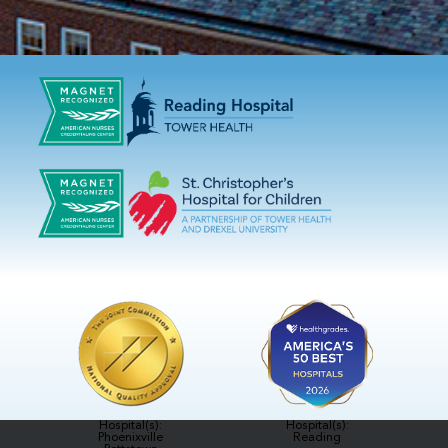
Hospital(s):
Hospital(s):
Phoenixville
Reading