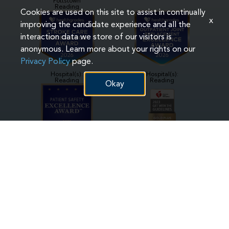
Pottstown
Reading
Cookies are used on this site to assist in continually
x
improving the candidate experience and all the
interaction data we store of our visitors is
anonymous. Learn more about your rights on our
Privacy Policy
page.
Hospital(s):
Hospital(s):
Reading
Reading
Okay
Hospital(s):
Hospital(s):
Phoenixville
Phoenixville
Pottstown
Reading