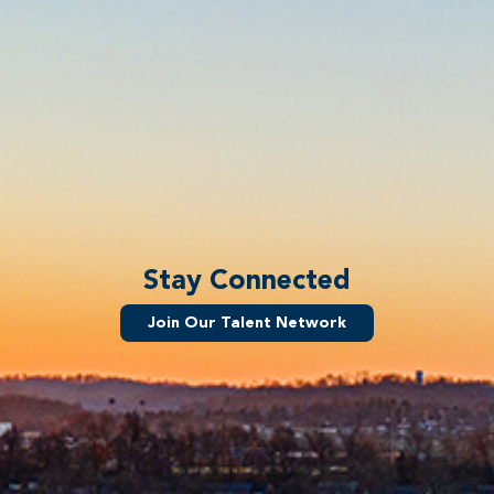
Stay Connected
Join Our Talent Network