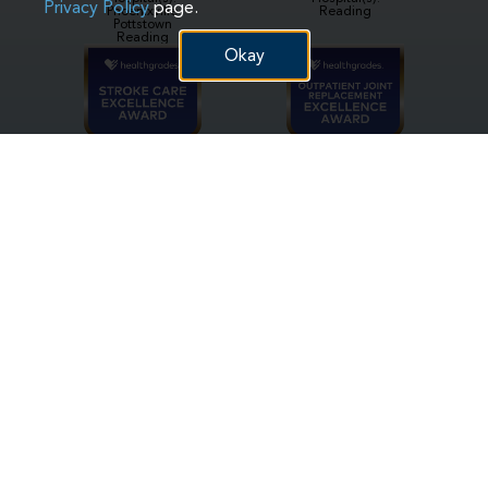
Privacy Policy
page.
Phoenixville
Reading
Pottstown
Reading
Okay
Hospital(s):
Hospital(s):
Reading
Reading
Hospital(s):
Hospital(s):
Phoenixville
Phoenixville
Pottstown
Reading