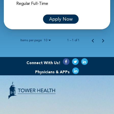
Regular Full-Time
Apply Now
Items per page
1 – 1 of 1
10
Connect With Us!
Physicians & APPs