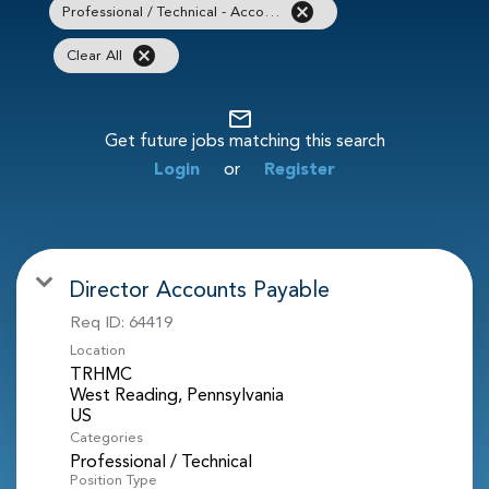
cancel
Professional / Technical - Accounting / Finance
cancel
Clear All
mail_outline
Get future jobs matching this search
Login
or
Register
Director Accounts Payable
Req ID:
64419
Location
TRHMC
West Reading, Pennsylvania
Categories
Professional / Technical
Position Type