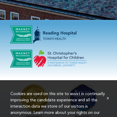
Cookies are used on this site to assist in continually
x
improving the candidate experience and all the
interaction data we store of our visitors is
anonymous. Learn more about your rights on our
Hospital(s):
Hospital(s):