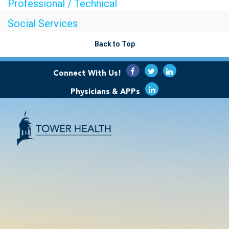
Professional / Technical
Social Services
Back to Top
Connect With Us!
Physicians & APPs