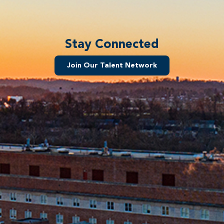
Stay Connected
Join Our Talent Network