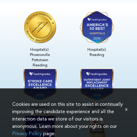
Hospital(s):
Hospital(s):
Phoenixville
Reading
Pottstown
Reading
Cookies are used on this site to assist in continually
Hospital(s):
Hospital(s):
x
improving the candidate experience and all the
Reading
Reading
interaction data we store of our visitors is
anonymous. Learn more about your rights on our
Privacy Policy
page.