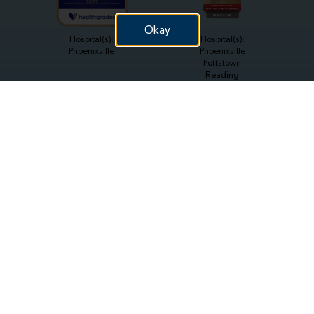
Okay
Hospital(s):
Hospital(s):
Phoenixville
Phoenixville
Pottstown
Reading
Hospital(s):
Hospital(s):
Reading
Phoenixville
Hospital(s):
Hospital(s):
Pottstown
Reading